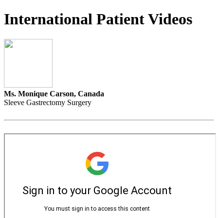
International Patient Videos
Ms. Monique Carson, Canada
Sleeve Gastrectomy Surgery