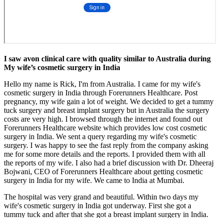
I saw avon clinical care with quality similar to Australia during
My wife’s cosmetic surgery in India
Hello my name is Rick, I'm from Australia. I came for my wife's
cosmetic surgery in India through Forerunners Healthcare. Post
pregnancy, my wife gain a lot of weight. We decided to get a tummy
tuck surgery and breast implant surgery but in Australia the surgery
costs are very high. I browsed through the internet and found out
Forerunners Healthcare website which provides low cost cosmetic
surgery in India. We sent a query regarding my wife's cosmetic
surgery. I was happy to see the fast reply from the company asking
me for some more details and the reports. I provided them with all
the reports of my wife. I also had a brief discussion with Dr. Dheeraj
Bojwani, CEO of Forerunners Healthcare about getting cosmetic
surgery in India for my wife. We came to India at Mumbai.
The hospital was very grand and beautiful. Within two days my
wife's cosmetic surgery in India got underway. First she got a
tummy tuck and after that she got a breast implant surgery in India.