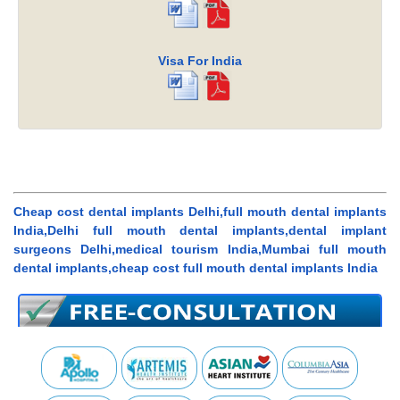
Visa For India
Cheap cost dental implants Delhi,full mouth dental implants
India,Delhi full mouth dental implants,dental implant
surgeons Delhi,medical tourism India,Mumbai full mouth
dental implants,cheap cost full mouth dental implants India