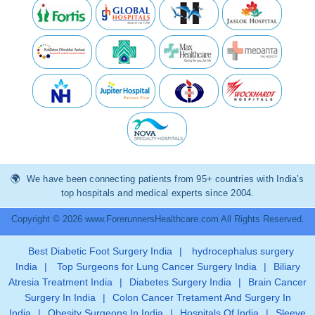
We have been connecting patients from 95+ countries with India’s
top hospitals and medical experts since 2004.
Copyright © 2026 www.ForerunnersHealthcare.com All Rights Reserved.
Best Diabetic Foot Surgery India
|
hydrocephalus surgery
India
|
Top Surgeons for Lung Cancer Surgery India
|
Biliary
Atresia Treatment India
|
Diabetes Surgery India
|
Brain Cancer
Surgery In India
|
Colon Cancer Tretament And Surgery In
India
|
Obesity Surgeons In India
|
Hospitals Of India
|
Sleeve