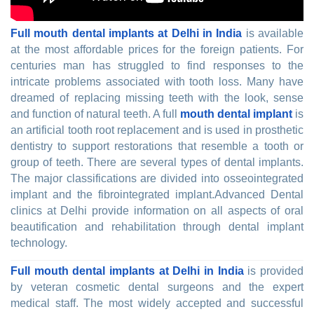
Full mouth dental implants at Delhi in India
is available
at the most affordable prices for the foreign patients. For
centuries man has struggled to find responses to the
intricate problems associated with tooth loss. Many have
dreamed of replacing missing teeth with the look, sense
and function of natural teeth. A full
mouth dental implant
is
an artificial tooth root replacement and is used in prosthetic
dentistry to support restorations that resemble a tooth or
group of teeth. There are several types of dental implants.
The major classifications are divided into osseointegrated
implant and the fibrointegrated implant.Advanced Dental
clinics at Delhi provide information on all aspects of oral
beautification and rehabilitation through dental implant
technology.
Full mouth dental implants at Delhi in India
is provided
by veteran cosmetic dental surgeons and the expert
medical staff. The most widely accepted and successful