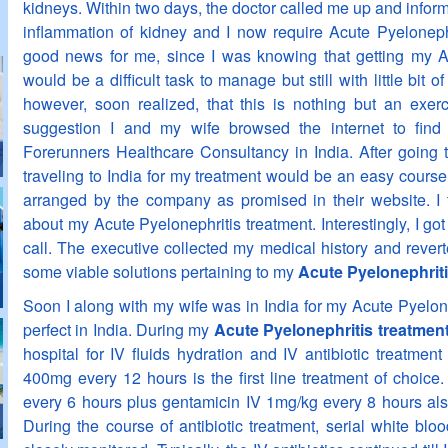
kidneys. Within two days, the doctor called me up and inform
inflammation of kidney and I now require Acute Pyelonephr
good news for me, since I was knowing that getting my Ac
would be a difficult task to manage but still with little bit o
however, soon realized, that this is nothing but an exerci
suggestion I and my wife browsed the internet to find 
Forerunners Healthcare Consultancy in India. After going thr
traveling to India for my treatment would be an easy course 
arranged by the company as promised in their website. I
about my Acute Pyelonephritis treatment. Interestingly, I got
call. The executive collected my medical history and rever
some viable solutions pertaining to my
Acute Pyelonephriti
Soon I along with my wife was in India for my Acute Pyelon
perfect in India. During my
Acute Pyelonephritis treatment
hospital for IV fluids hydration and IV antibiotic treatment
400mg every 12 hours is the first line treatment of choice. 
every 6 hours plus gentamicin IV 1mg/kg every 8 hours als
During the course of antibiotic treatment, serial white bl