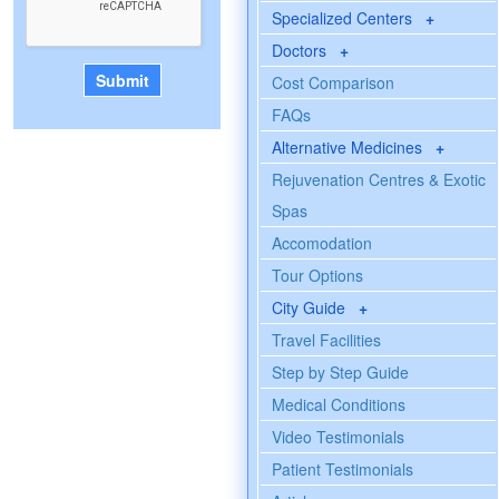
Specialized Centers
+
Doctors
+
Cost Comparison
FAQs
Alternative Medicines
+
Rejuvenation Centres & Exotic
Spas
Accomodation
Tour Options
City Guide
+
Travel Facilities
Step by Step Guide
Medical Conditions
Video Testimonials
Patient Testimonials