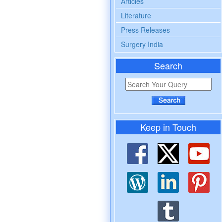
Articles
Literature
Press Releases
Surgery India
Search
Keep in Touch