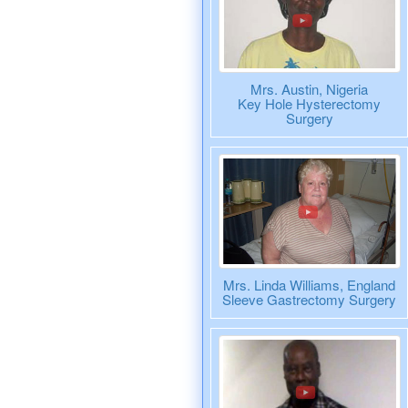
Mrs. Austin, Nigeria
Key Hole Hysterectomy
Surgery
Mrs. Linda Williams, England
Sleeve Gastrectomy Surgery