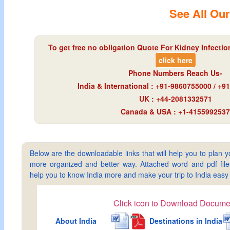
See All Our
To get free no obligation Quote For Kidney Infection
click here
Phone Numbers Reach Us-
India & International : +91-9860755000 / +
UK : +44-2081332571
Canada & USA : +1-4155992537
Below are the downloadable links that will help you to plan yo
more organized and better way. Attached word and pdf files 
help you to know India more and make your trip to India ea
Click icon to Download Docume
About India
Destinations in India