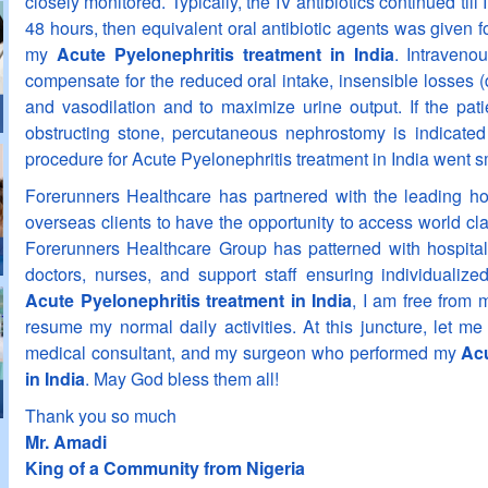
closely monitored. Typically, the IV antibiotics continued till I
48 hours, then equivalent oral antibiotic agents was given fo
my
Acute Pyelonephritis treatment in India
. Intraveno
compensate for the reduced oral intake, insensible losses (
and vasodilation and to maximize urine output. If the pati
obstructing stone, percutaneous nephrostomy is indicated 
procedure for Acute Pyelonephritis treatment in India went 
Forerunners Healthcare has partnered with the leading hos
overseas clients to have the opportunity to access world cla
Forerunners Healthcare Group has patterned with hospital
doctors, nurses, and support staff ensuring individualiz
Acute Pyelonephritis treatment in India
, I am free from 
resume my normal daily activities. At this juncture, let m
medical consultant, and my surgeon who performed my
Acu
in India
. May God bless them all!
Thank you so much
Mr. Amadi
King of a Community from Nigeria