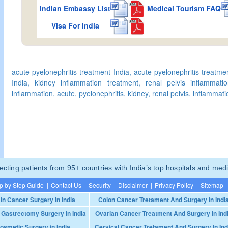
Indian Embassy List
Medical Tourism FAQ
Visa For India
acute pyelonephritis treatment India, acute pyelonephritis treatme
India, kidney inflammation treatment, renal pelvis inflammatio
inflammation, acute, pyelonephritis, kidney, renal pelvis, inflammati
ting patients from 95+ countries with India’s top hospitals and medi
p by Step Guide
|
Contact Us
|
Security
|
Disclaimer
|
Privacy Policy
|
Sitemap
|
in Cancer Surgery In India
Colon Cancer Tretament And Surgery In Indi
 Gastrectomy Surgery In India
Ovarian Cancer Treatment And Surgery In Ind
osmetic Surgery in India
Cervical Cancer Tretament And Surgery In Ind