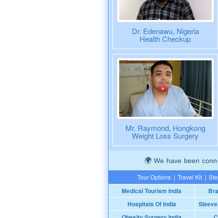
Dr. Edenawu, Nigeria
Health Checkup
Mr. Raymond, Hongkong
Weight Loss Surgery
We have been connec
Tour Options
|
Travel Kit
|
Ste
Medical Tourism India
Bra
Hospitals Of India
Sleeve
Obesity Surgery India
C