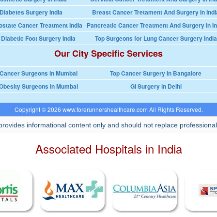
Diabetes Surgery India
Breast Cancer Tretament And Surgery In Indi
ostate Cancer Treatment India
Pancreatic Cancer Treatment And Surgery In In
 Diabetic Foot Surgery India
Top Surgeons for Lung Cancer Surgery India
Our City Specific Services
 Cancer Surgeons in Mumbai
Top Cancer Surgery in Bangalore
Obesity Surgeons in Mumbai
GI Surgery in Delhi
Copyright © 2026 www.forerunnershealthcare.com All Rights Reserved.
rovides informational content only and should not replace professional
Associated Hospitals in India