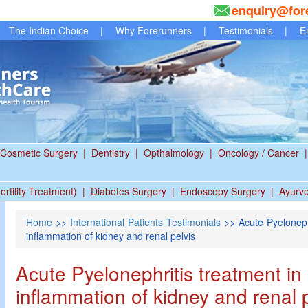
enquiry@for
The Indian Choice
|
Why Forerunners
|
Testimonials
|
E
Cosmetic Surgery
|
Dentistry
|
Opthalmology
|
Oncology / Cancer
|
ertility Treatment)
|
Diabetes Surgery
|
Endoscopy Surgery
|
Ayurv
Home
>>
International Patients Testimonials
>> Acute Pyelonephr
inflammation of kidney and renal pelvis
Acute Pyelonephritis treatment in 
inflammation of kidney and renal 