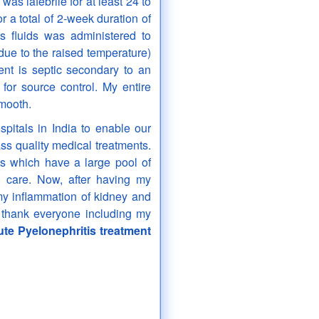
 was iafebrile for at least 24 to
r a total of 2-week duration of
us fluids was administered to
due to the raised temperature)
ent is septic secondary to an
for source control. My entire
smooth.
pitals in India to enable our
ss quality medical treatments.
s which have a large pool of
ed care. Now, after having my
my inflammation of kidney and
e thank everyone including my
te Pyelonephritis treatment