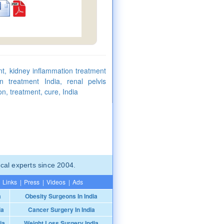
nt, kidney inflammation treatment
n treatment India, renal pelvis
on, treatment, cure, India
cal experts since 2004.
Links
|
Press
|
Videos
|
Ads
a
Obesity Surgeons In India
ia
Cancer Surgery In India
ia
Weight Loss Surgery India