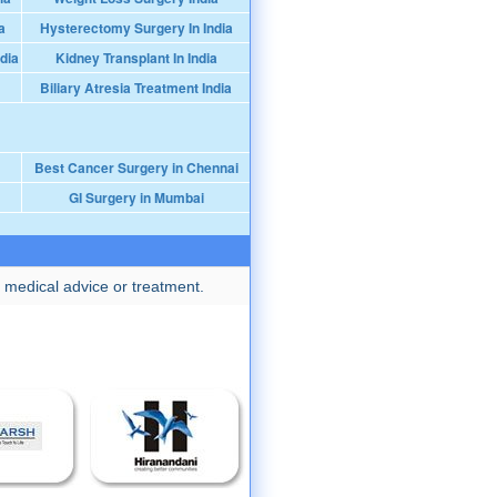
a
Hysterectomy Surgery In India
dia
Kidney Transplant In India
Biliary Atresia Treatment India
Best Cancer Surgery in Chennai
GI Surgery in Mumbai
 medical advice or treatment.