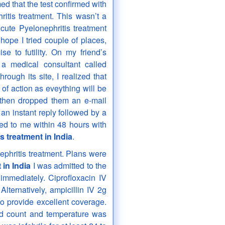
ed that the test confirmed with
itis treatment. This wasn’t a
ute Pyelonephritis treatment
f hope I tried couple of places,
se to futility. On my friend’s
a medical consultant called
ough its site, I realized that
of action as eveything will be
 then dropped them an e-mail
 an instant reply followed by a
ted to me within 48 hours with
s treatment in India
.
ephritis treatment. Plans were
 in India
I was admitted to the
 immediately. Ciprofloxacin IV
Alternatively, ampicillin IV 2g
o provide excellent coverage.
ood count and temperature was