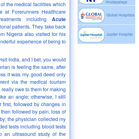
Hrudayalaya
f the medical facilities which
e at Forerunners Healthcare
Global Hospitals
reatments including
Acute
ional patients. They take back
 Nigeria also visited for his
Jupiter Hospital
nderful experience of being to
sit India, and I bet, you would
ian is feeling the same, after
uess it was my good deed only
ment via the medical tourism
 really owe to them for making
e an angle; otherwise, I still
first, followed by changes in
 then followed by pain, loss of
by; the physician collected my
d tests including blood tests
so an ultrasound study of the