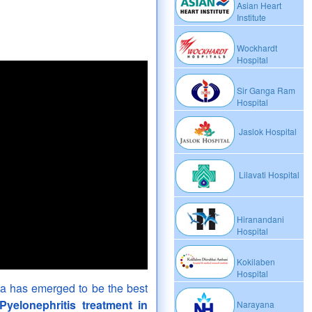
Asian Heart
Institute
Wockhardt
Hospital
Sir Ganga Ram
Hospital
Jaslok Hospital
Lilavati Hospital
Hiranandani
Hospital
Kokilaben
Hospital
dia has emerged to be the best
Pyelonephritis treatment in
Narayana