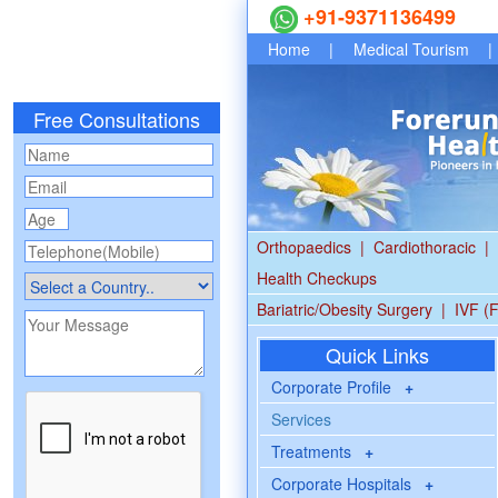
+91-9371136499
Home
|
Medical Tourism
|
Free Consultations
Orthopaedics
|
Cardiothoracic
|
Health Checkups
Bariatric/Obesity Surgery
|
IVF (F
Quick Links
Corporate Profile
+
Services
Treatments
+
Corporate Hospitals
+