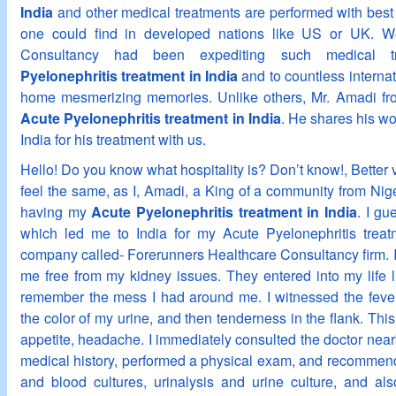
India
and other medical treatments are performed with best o
one could find in developed nations like US or UK. W
Consultancy had been expediting such medical t
Pyelonephritis treatment in India
and to countless internat
home mesmerizing memories. Unlike others, Mr. Amadi from
Acute Pyelonephritis treatment in India
. He shares his wo
India for his treatment with us.
Hello! Do you know what hospitality is? Don’t know!, Better vi
feel the same, as I, Amadi, a King of a community from Niger
having my
Acute Pyelonephritis treatment in India
. I g
which led me to India for my Acute Pyelonephritis treat
company called- Forerunners Healthcare Consultancy firm. I
me free from my kidney issues. They entered into my life lik
remember the mess I had around me. I witnessed the fever 
the color of my urine, and then tenderness in the flank. This
appetite, headache. I immediately consulted the doctor near
medical history, performed a physical exam, and recommende
and blood cultures, urinalysis and urine culture, and al