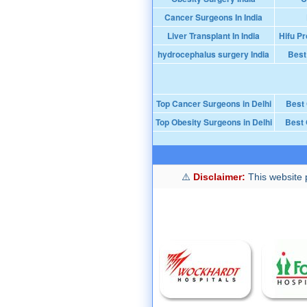
Cancer Surgeons In India
Liver Transplant In India
Hifu Pr
hydrocephalus surgery India
Best
Top Cancer Surgeons in Delhi
Best
Top Obesity Surgeons in Delhi
Best 
Disclaimer:
This website p