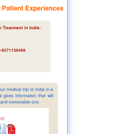
 Patient Experiences
 Treatment in India :
91-9371136499
ur medical trip to India in a
gives information that will
sy and memorable one.
nt