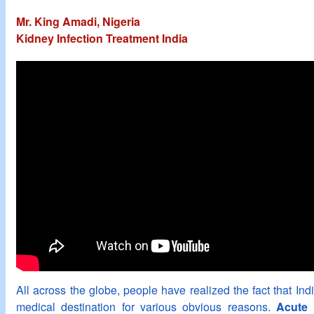
Mr. King Amadi, Nigeria
Kidney Infection Treatment India
All across the globe, people have realized the fact that In
medical destination for various obvious reasons.
Acute 