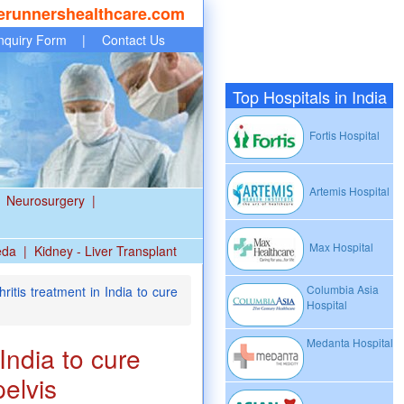
erunnershealthcare.com
nquiry Form
|
Contact Us
Top Hospitals in India
Fortis Hospital
Artemis Hospital
Neurosurgery
|
Max Hospital
eda
|
Kidney - Liver Transplant
Columbia Asia
itis treatment in India to cure
Hospital
Medanta Hospital
India to cure
pelvis