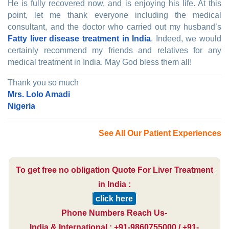
He is fully recovered now, and is enjoying his life. At this
point, let me thank everyone including the medical
consultant, and the doctor who carried out my husband’s
Fatty liver disease treatment in India
. Indeed, we would
certainly recommend my friends and relatives for any
medical treatment in India. May God bless them all!
Thank you so much
Mrs. Lolo Amadi
Nigeria
See All Our Patient Experiences
To get free no obligation Quote For Liver Treatment
in India :
click here
Phone Numbers Reach Us-
India & International : +91-9860755000 / +91-