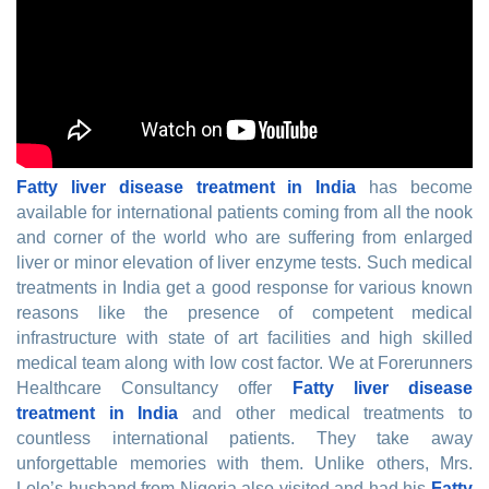
Fatty liver disease treatment in India
has become
available for international patients coming from all the nook
and corner of the world who are suffering from enlarged
liver or minor elevation of liver enzyme tests. Such medical
treatments in India get a good response for various known
reasons like the presence of competent medical
infrastructure with state of art facilities and high skilled
medical team along with low cost factor. We at Forerunners
Healthcare Consultancy offer
Fatty liver disease
treatment in India
and other medical treatments to
countless international patients. They take away
unforgettable memories with them. Unlike others, Mrs.
Lolo’s husband from Nigeria also visited and had his
Fatty