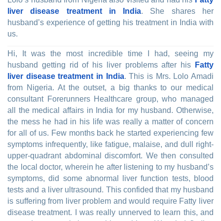
liver disease treatment in India
. She shares her
husband’s experience of getting his treatment in India with
us.
Hi, It was the most incredible time I had, seeing my
husband getting rid of his liver problems after his
Fatty
liver disease treatment in India
. This is Mrs. Lolo Amadi
from Nigeria. At the outset, a big thanks to our medical
consultant Forerunners Healthcare group, who managed
all the medical affairs in India for my husband. Otherwise,
the mess he had in his life was really a matter of concern
for all of us. Few months back he started experiencing few
symptoms infrequently, like fatigue, malaise, and dull right-
upper-quadrant abdominal discomfort. We then consulted
the local doctor, wherein he after listening to my husband’s
symptoms, did some abnormal liver function tests, blood
tests and a liver ultrasound. This confided that my husband
is suffering from liver problem and would require Fatty liver
disease treatment. I was really unnerved to learn this, and