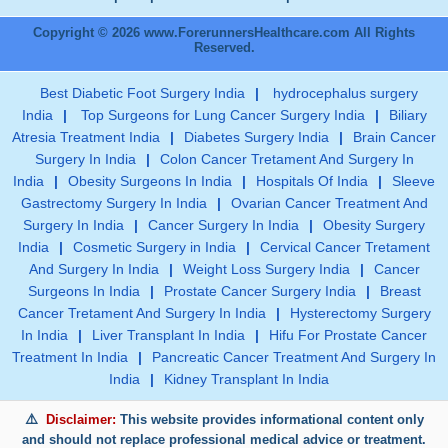
Copyright © 2026 www.ForerunnersHealthcare.com All Rights
Reserved.
Best Diabetic Foot Surgery India
|
hydrocephalus surgery
India
|
Top Surgeons for Lung Cancer Surgery India
|
Biliary
Atresia Treatment India
|
Diabetes Surgery India
|
Brain Cancer
Surgery In India
|
Colon Cancer Tretament And Surgery In
India
|
Obesity Surgeons In India
|
Hospitals Of India
|
Sleeve
Gastrectomy Surgery In India
|
Ovarian Cancer Treatment And
Surgery In India
|
Cancer Surgery In India
|
Obesity Surgery
India
|
Cosmetic Surgery in India
|
Cervical Cancer Tretament
And Surgery In India
|
Weight Loss Surgery India
|
Cancer
Surgeons In India
|
Prostate Cancer Surgery India
|
Breast
Cancer Tretament And Surgery In India
|
Hysterectomy Surgery
In India
|
Liver Transplant In India
|
Hifu For Prostate Cancer
Treatment In India
|
Pancreatic Cancer Treatment And Surgery In
India
|
Kidney Transplant In India
Disclaimer:
This website provides informational content only
and should not replace professional medical advice or treatment.