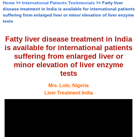
Home
>>
International Patients Testimonials
>> Fatty liver
disease treatment in India is available for international patients
suffering from enlarged liver or minor elevation of liver enzyme
tests
Fatty liver disease treatment in India
is available for international patients
suffering from enlarged liver or
minor elevation of liver enzyme
tests
Mrs. Lolo, Nigeria
Liver Treatment India