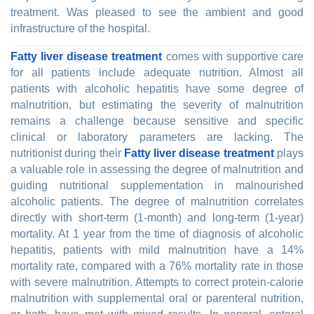
treatment. Was pleased to see the ambient and good
infrastructure of the hospital.
Fatty liver disease treatment
comes with supportive care
for all patients include adequate nutrition. Almost all
patients with alcoholic hepatitis have some degree of
malnutrition, but estimating the severity of malnutrition
remains a challenge because sensitive and specific
clinical or laboratory parameters are lacking. The
nutritionist during their
Fatty liver disease treatment
plays
a valuable role in assessing the degree of malnutrition and
guiding nutritional supplementation in malnourished
alcoholic patients. The degree of malnutrition correlates
directly with short-term (1-month) and long-term (1-year)
mortality. At 1 year from the time of diagnosis of alcoholic
hepatitis, patients with mild malnutrition have a 14%
mortality rate, compared with a 76% mortality rate in those
with severe malnutrition. Attempts to correct protein-calorie
malnutrition with supplemental oral or parenteral nutrition,