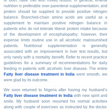
or both, have met with mixed results. In general, enteral
nutrition is preferable over parenteral supplementation, and
protein should be supplied to provide positive nitrogen
balance. Branched-chain amino acids are useful as a
supplement to maintain positive nitrogen balance in
patients who do not tolerate liberal protein intake because
of the development of encephalopathy; however, their
expense limits routine use in all alcoholic malnourished
patients. Nutritional supplementation is generally
associated with an improvement in liver test results, but
only rarely with a mortality benefit. Refer to recent practice
guidelines for a summary of recommendations for daily
feeding in patients with alcoholic liver disease. The entire
Fatty liver disease treatment in India
went smooth, we
were glad by its outcome.
We soon returned to Nigeria after having my husband’s
Fatty liver disease treatment in India
with new spirit and
smile. My husband soon resumed his normal activities
along with couple of exercises as instructed by the doctor.