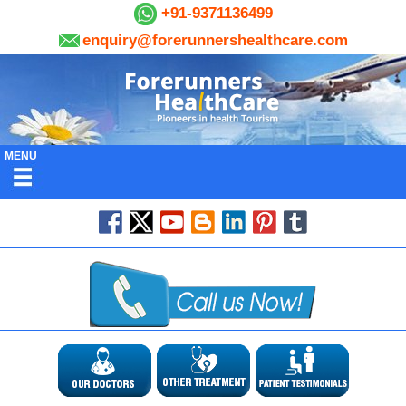
+91-9371136499
enquiry@forerunnershealthcare.com
MENU