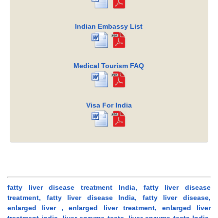
Indian Embassy List
Medical Tourism FAQ
Visa For India
fatty liver disease treatment India, fatty liver disease
treatment, fatty liver disease India, fatty liver disease,
enlarged liver , enlarged liver treatment, enlarged liver