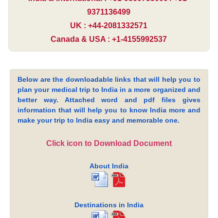
9371136499
UK : +44-2081332571
Canada & USA : +1-4155992537
Below are the downloadable links that will help you to
plan your medical trip to India in a more organized and
better way. Attached word and pdf files gives
information that will help you to know India more and
make your trip to India easy and memorable one.
Click icon to Download Document
About India
Destinations in India