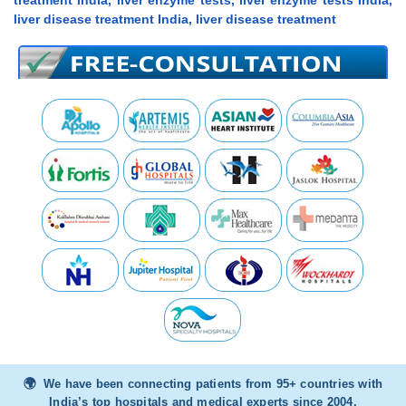
treatment india, liver enzyme tests, liver enzyme tests India,
liver disease treatment India, liver disease treatment
We have been connecting patients from 95+ countries with
India’s top hospitals and medical experts since 2004.