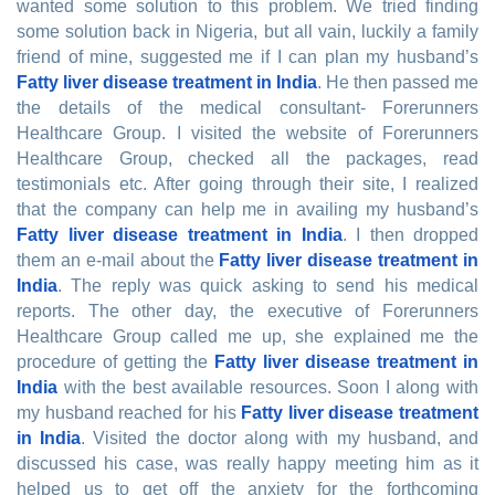
wanted some solution to this problem. We tried finding
some solution back in Nigeria, but all vain, luckily a family
friend of mine, suggested me if I can plan my husband’s
Fatty liver disease treatment in India
. He then passed me
the details of the medical consultant- Forerunners
Healthcare Group. I visited the website of Forerunners
Healthcare Group, checked all the packages, read
testimonials etc. After going through their site, I realized
that the company can help me in availing my husband’s
Fatty liver disease treatment in India
. I then dropped
them an e-mail about the
Fatty liver disease treatment in
India
. The reply was quick asking to send his medical
reports. The other day, the executive of Forerunners
Healthcare Group called me up, she explained me the
procedure of getting the
Fatty liver disease treatment in
India
with the best available resources. Soon I along with
my husband reached for his
Fatty liver disease treatment
in India
. Visited the doctor along with my husband, and
discussed his case, was really happy meeting him as it
helped us to get off the anxiety for the forthcoming