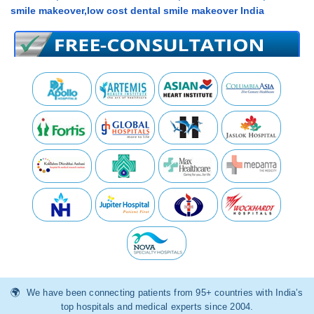
smile makeover,low cost dental smile makeover India
We have been connecting patients from 95+ countries with India’s
top hospitals and medical experts since 2004.