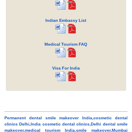
Indian Embassy List
Medical Tourism FAQ
Visa For India
Permanent dental smile makeover India,cosmetic dental
clinics Delhi,India cosmetic dental clinics,Delhi dental smile
makeover,medical tourism India,smile makeover,Mumbai