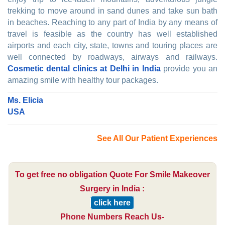
trekking to move around in sand dunes and take sun bath
in beaches. Reaching to any part of India by any means of
travel is feasible as the country has well established
airports and each city, state, towns and touring places are
well connected by roadways, airways and railways.
Cosmetic dental clinics at Delhi in India
provide you an
amazing smile with healthy tour packages.
Ms. Elicia
USA
See All Our Patient Experiences
To get free no obligation Quote For Smile Makeover
Surgery in India :
click here
Phone Numbers Reach Us-