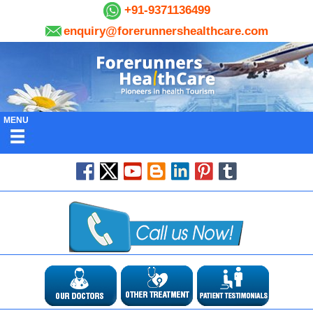
+91-9371136499
enquiry@forerunnershealthcare.com
MENU