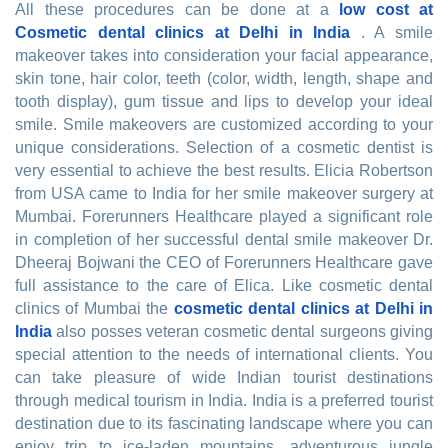
All these procedures can be done at a
low cost at
Cosmetic dental clinics at Delhi in India
. A smile
makeover takes into consideration your facial appearance,
skin tone, hair color, teeth (color, width, length, shape and
tooth display), gum tissue and lips to develop your ideal
smile. Smile makeovers are customized according to your
unique considerations. Selection of a cosmetic dentist is
very essential to achieve the best results. Elicia Robertson
from USA came to India for her smile makeover surgery at
Mumbai. Forerunners Healthcare played a significant role
in completion of her successful dental smile makeover Dr.
Dheeraj Bojwani the CEO of Forerunners Healthcare gave
full assistance to the care of Elica. Like cosmetic dental
clinics of Mumbai the
cosmetic dental clinics at Delhi in
India
also posses veteran cosmetic dental surgeons giving
special attention to the needs of international clients. You
can take pleasure of wide Indian tourist destinations
through medical tourism in India. India is a preferred tourist
destination due to its fascinating landscape where you can
enjoy trip to ice-laden mountains, adventurous jungle