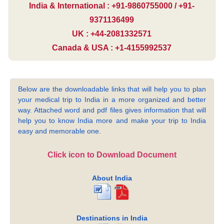
India & International : +91-9860755000 / +91-
9371136499
UK : +44-2081332571
Canada & USA : +1-4155992537
Below are the downloadable links that will help you to plan
your medical trip to India in a more organized and better
way. Attached word and pdf files gives information that will
help you to know India more and make your trip to India
easy and memorable one.
Click icon to Download Document
About India
Destinations in India