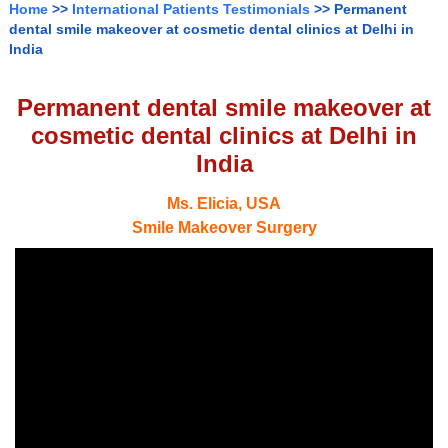
Home
>>
International Patients Testimonials
>> Permanent
dental smile makeover at cosmetic dental clinics at Delhi in
India
Permanent dental smile makeover at
cosmetic dental clinics at Delhi in
India
Ms. Elicia, USA
Smile Makeover Surgery