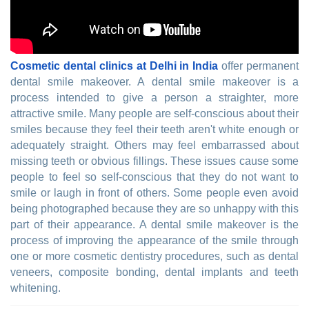
Cosmetic dental clinics at Delhi in India
offer permanent
dental smile makeover. A dental smile makeover is a
process intended to give a person a straighter, more
attractive smile. Many people are self-conscious about their
smiles because they feel their teeth aren't white enough or
adequately straight. Others may feel embarrassed about
missing teeth or obvious fillings. These issues cause some
people to feel so self-conscious that they do not want to
smile or laugh in front of others. Some people even avoid
being photographed because they are so unhappy with this
part of their appearance. A dental smile makeover is the
process of improving the appearance of the smile through
one or more cosmetic dentistry procedures, such as dental
veneers, composite bonding, dental implants and teeth
whitening.