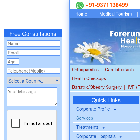
+91-9371136499
Home
|
Medical Tourism
|
Free Consultations
Orthopaedics
|
Cardiothoracic
|
Health Checkups
Bariatric/Obesity Surgery
|
IVF (F
Quick Links
Corporate Profile
+
Services
Treatments
+
Corporate Hospitals
+