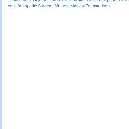
India,Orthopedic Surgeon Mumbai,Medical Tourism India