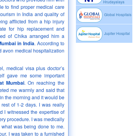
Hrudayalaya
le to find proper medical care
ourism in India and quality of
Global Hospitals
ing afflicted from a hip injury
ate for hip replacement and
Jupiter Hospital
eed of Chika arranged him a
Mumbai in India
. According to
d avon medical hospitalization
el, medical visa plus doctor’s
elf gave me some important
 at Mumbai
. On reaching the
eeted me warmly and said that
in the morning and it would be
rest of 1-2 days. I was really
 I witnessed the expertise of
ry procedure. I was medically
ng what was being done to me.
ur. I was taken to a furnished