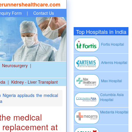
erunnershealthcare.com
nquiry Form
|
Contact Us
Top Hospitals in India
Fortis Hospital
Artemis Hospital
Neurosurgery
|
Max Hospital
eda
|
Kidney - Liver Transplant
Columbia Asia
 Nigeria applauds the medical
Hospital
ia
Medanta Hospital
the medical
p replacement at