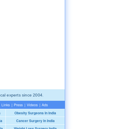
cal experts since 2004.
Links
|
Press
|
Videos
|
Ads
a
Obesity Surgeons In India
ia
Cancer Surgery In India
ia
Weight Loss Surgery India