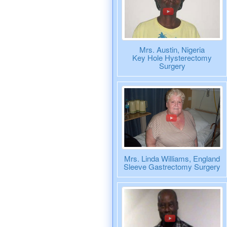
Mrs. Austin, Nigeria
Key Hole Hysterectomy
Surgery
Mrs. Linda Williams, England
Sleeve Gastrectomy Surgery