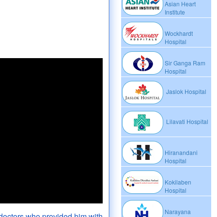
Asian Heart
Institute
Wockhardt
Hospital
Sir Ganga Ram
Hospital
Jaslok Hospital
Lilavati Hospital
Hiranandani
Hospital
Kokilaben
Hospital
Narayana
doctors who provided him with