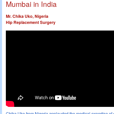
Mumbai in India
Mr. Chika Uko, Nigeria
Hip Replacement Surgery
Chika Uko from Nigeria applauded the medical expertise of 