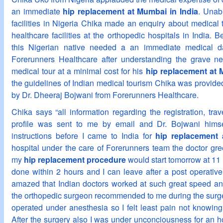
an immediate
hip replacement at Mumbai in India
. Unab
facilities in Nigeria Chika made an enquiry about medical t
healthcare facilities at the orthopedic hospitals in India. Be
this Nigerian native needed a an immediate medical d
Forerunners Healthcare after understanding the grave n
medical tour at a minimal cost for his
hip replacement at 
the guidelines of Indian medical tourism Chika was provide
by Dr. Dheeraj Bojwani from Forerunners Healthcare.
Chika says “all information regarding the registration, trav
profile was sent to me by email and Dr. Bojwani hims
instructions before I came to India for
hip replacement
hospital under the care of Forerunners team the doctor gr
my
hip replacement procedure
would start tomorrow at 11 
done within 2 hours and I can leave after a post operative 
amazed that Indian doctors worked at such great speed and
the orthopedic surgeon recommended to me during the surge
operated under anesthesia so I felt least pain not knowi
After the surgery also I was under unconciousness for an ho