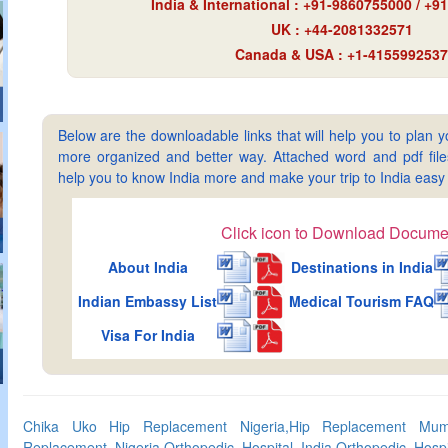
India & International : +91-9860755000 / +
UK : +44-2081332571
Canada & USA : +1-4155992537
Below are the downloadable links that will help you to plan yo
more organized and better way. Attached word and pdf files 
help you to know India more and make your trip to India ea
Click icon to Download Docume
About India
Destinations in India
Indian Embassy List
Medical Tourism FAQ
Visa For India
Chika Uko Hip Replacement Nigeria,Hip Replacement Mumb
Replacement Nigeria,Orthopedic Hospital India,Orthopedic Hos