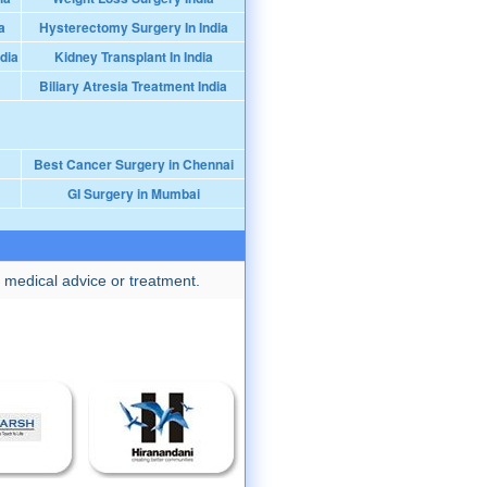
a
Hysterectomy Surgery In India
dia
Kidney Transplant In India
Biliary Atresia Treatment India
Best Cancer Surgery in Chennai
GI Surgery in Mumbai
 medical advice or treatment.