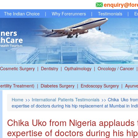
enquiry@for
The Indian Choice
|
Why Forerunners
|
Testimonials
|
E
Cosmetic Surgery
|
Dentistry
|
Opthalmology
|
Oncology / Cancer
|
ertility Treatment)
|
Diabetes Surgery
|
Endoscopy Surgery
|
Ayurv
Home
>>
International Patients Testimonials
>> Chika Uko from
expertise of doctors during his hip replacement at Mumbai in Ind
Chika Uko from Nigeria applauds 
expertise of doctors during his hi