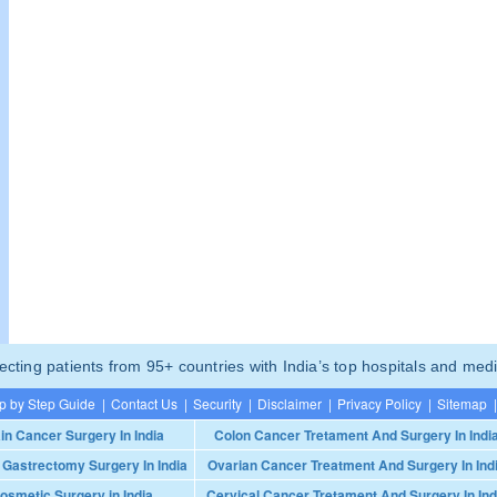
ting patients from 95+ countries with India’s top hospitals and medi
p by Step Guide
|
Contact Us
|
Security
|
Disclaimer
|
Privacy Policy
|
Sitemap
|
in Cancer Surgery In India
Colon Cancer Tretament And Surgery In Indi
 Gastrectomy Surgery In India
Ovarian Cancer Treatment And Surgery In Ind
osmetic Surgery in India
Cervical Cancer Tretament And Surgery In Ind