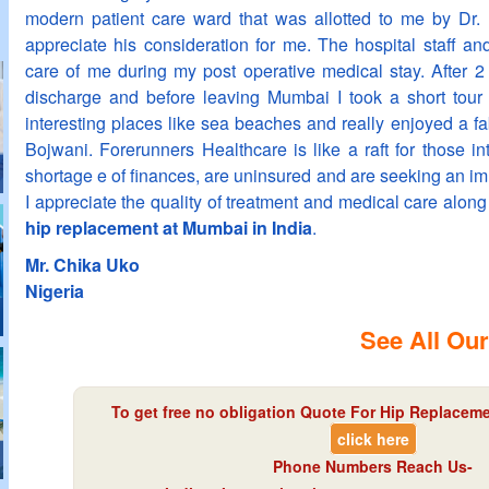
modern patient care ward that was allotted to me by Dr. 
appreciate his consideration for me. The hospital staff an
care of me during my post operative medical stay. After 2
discharge and before leaving Mumbai I took a short tour
interesting places like sea beaches and really enjoyed a f
Bojwani. Forerunners Healthcare is like a raft for those i
shortage e of finances, are uninsured and are seeking an i
I appreciate the quality of treatment and medical care along
hip replacement at Mumbai in India
.
Mr. Chika Uko
Nigeria
See All Our
To get free no obligation Quote For Hip Replaceme
click here
Phone Numbers Reach Us-