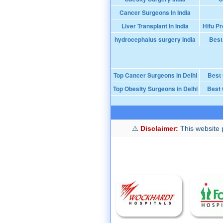
Cancer Surgeons In India
Liver Transplant In India
Hifu Pr
hydrocephalus surgery India
Best
Top Cancer Surgeons in Delhi
Best
Top Obesity Surgeons in Delhi
Best 
Disclaimer:
This website p