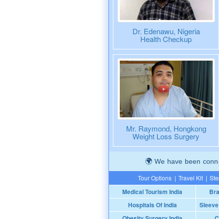
Dr. Edenawu, Nigeria
Health Checkup
Mr. Raymond, Hongkong
Weight Loss Surgery
We have been connec
Tour Options
|
Travel Kit
|
Ste
Medical Tourism India
Bra
Hospitals Of India
Sleeve
Obesity Surgery India
C