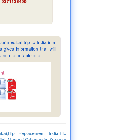
91-9371136499
ur medical trip to India in a
gives information that will
sy and memorable one.
nt
ai,Hip Replacement India,Hip
pital Mumbai,Orthopedic Surgeon