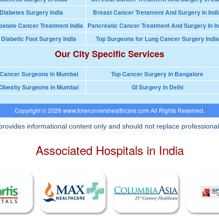
Diabetes Surgery India
Breast Cancer Tretament And Surgery In Indi
ostate Cancer Treatment India
Pancreatic Cancer Treatment And Surgery In In
 Diabetic Foot Surgery India
Top Surgeons for Lung Cancer Surgery India
Our City Specific Services
 Cancer Surgeons in Mumbai
Top Cancer Surgery in Bangalore
Obesity Surgeons in Mumbai
GI Surgery in Delhi
Copyright © 2026 www.forerunnershealthcare.com All Rights Reserved.
rovides informational content only and should not replace professional
Associated Hospitals in India