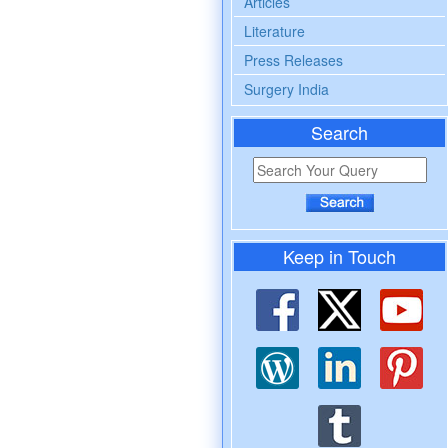
Articles
Literature
Press Releases
Surgery India
Search
Keep in Touch