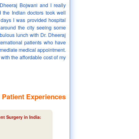
Dheeraj Bojwani and I really
d the Indian doctors took well
 days I was provided hospital
 around the city seeing some
abulous lunch with Dr. Dheeraj
nternational patients who have
mmediate medical appointment.
 with the affordable cost of my
 Patient Experiences
nt Surgery in India: