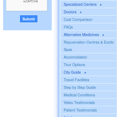
Specialized Centers
+
Doctors
+
Cost Comparison
FAQs
Alternative Medicines
+
Rejuvenation Centres & Exotic
Spas
Accomodation
Tour Options
City Guide
+
Travel Facilities
Step by Step Guide
Medical Conditions
Video Testimonials
Patient Testimonials