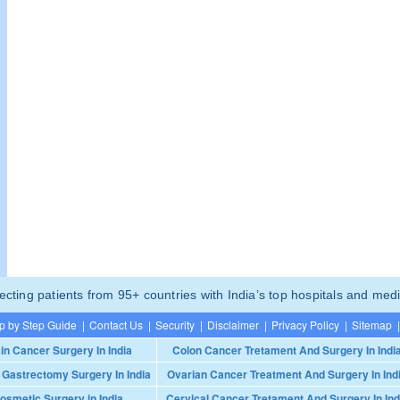
ting patients from 95+ countries with India’s top hospitals and medi
p by Step Guide
|
Contact Us
|
Security
|
Disclaimer
|
Privacy Policy
|
Sitemap
|
in Cancer Surgery In India
Colon Cancer Tretament And Surgery In Indi
 Gastrectomy Surgery In India
Ovarian Cancer Treatment And Surgery In Ind
osmetic Surgery in India
Cervical Cancer Tretament And Surgery In Ind