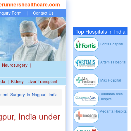
erunnershealthcare.com
nquiry Form
|
Contact Us
Top Hospitals in India
Fortis Hospital
Artemis Hospital
Neurosurgery
|
Max Hospital
eda
|
Kidney - Liver Transplant
Columbia Asia
ent Surgery in Nagpur, India
Hospital
Medanta Hospital
pur, India under