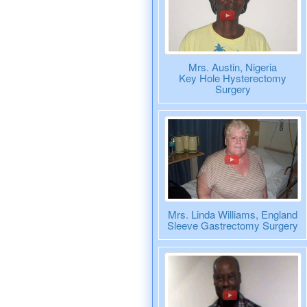
Mrs. Austin, Nigeria
Key Hole Hysterectomy
Surgery
Mrs. Linda Williams, England
Sleeve Gastrectomy Surgery