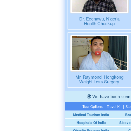
Dr. Edenawu, Nigeria
Health Checkup
Mr. Raymond, Hongkong
Weight Loss Surgery
We have been connec
Tour Options
|
Travel Kit
|
Ste
Medical Tourism India
Bra
Hospitals Of India
Sleeve
Obesity Surgery India
C