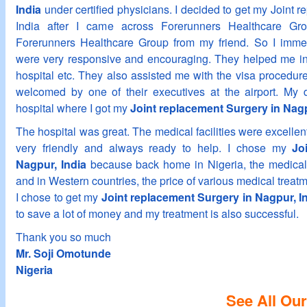
India
under certified physicians. I decided to get my Joint 
India after I came across Forerunners Healthcare Gr
Forerunners Healthcare Group from my friend. So I imme
were very responsive and encouraging. They helped me in 
hospital etc. They also assisted me with the visa procedur
welcomed by one of their executives at the airport. My d
hospital where I got my
Joint replacement Surgery in Nagp
The hospital was great. The medical facilities were excellent
very friendly and always ready to help. I chose my
Jo
Nagpur, India
because back home in Nigeria, the medical f
and in Western countries, the price of various medical treatme
I chose to get my
Joint replacement Surgery in Nagpur, I
to save a lot of money and my treatment is also successful.
Thank you so much
Mr. Soji Omotunde
Nigeria
See All Our