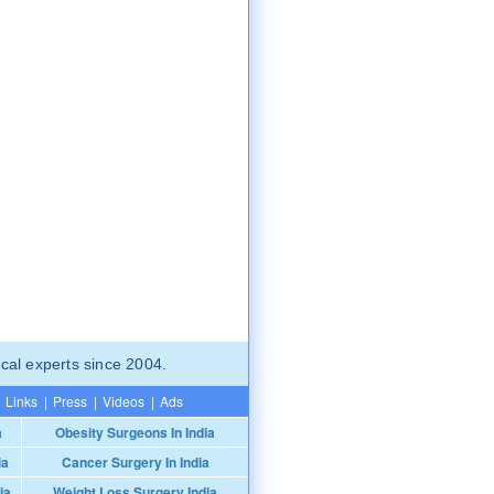
cal experts since 2004.
Links
|
Press
|
Videos
|
Ads
a
Obesity Surgeons In India
ia
Cancer Surgery In India
ia
Weight Loss Surgery India