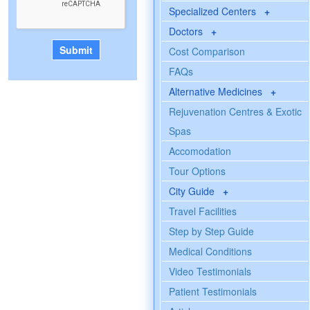
Specialized Centers
+
Doctors
+
Cost Comparison
FAQs
Alternative Medicines
+
Rejuvenation Centres & Exotic
Spas
Accomodation
Tour Options
City Guide
+
Travel Facilities
Step by Step Guide
Medical Conditions
Video Testimonials
Patient Testimonials