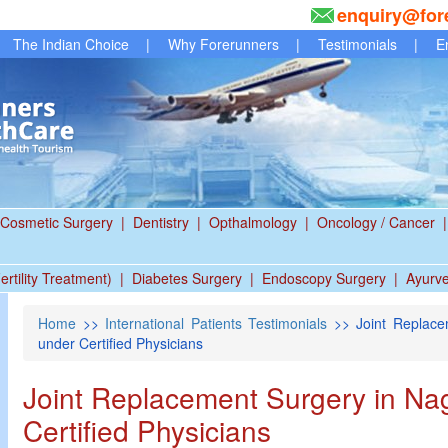
enquiry@for
The Indian Choice
|
Why Forerunners
|
Testimonials
|
E
Cosmetic Surgery
|
Dentistry
|
Opthalmology
|
Oncology / Cancer
|
ertility Treatment)
|
Diabetes Surgery
|
Endoscopy Surgery
|
Ayurv
Home
>>
International Patients Testimonials
>> Joint Replacem
under Certified Physicians
Joint Replacement Surgery in Nag
Certified Physicians