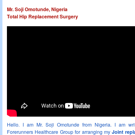
Mr. Soji Omotunde, Nigeria
Total Hip Replacement Surgery
Hello. I am Mr. Soji Omotunde from Nigeria. I am writ
Forerunners Healthcare Group for arranging my
Joint rep