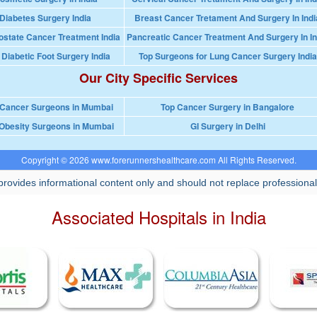
Diabetes Surgery India
Breast Cancer Tretament And Surgery In Indi
ostate Cancer Treatment India
Pancreatic Cancer Treatment And Surgery In In
 Diabetic Foot Surgery India
Top Surgeons for Lung Cancer Surgery India
Our City Specific Services
 Cancer Surgeons in Mumbai
Top Cancer Surgery in Bangalore
Obesity Surgeons in Mumbai
GI Surgery in Delhi
Copyright © 2026 www.forerunnershealthcare.com All Rights Reserved.
rovides informational content only and should not replace professional
Associated Hospitals in India