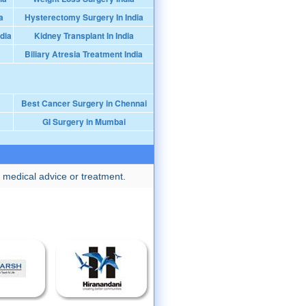
a
Hysterectomy Surgery In India
dia
Kidney Transplant In India
Biliary Atresia Treatment India
Best Cancer Surgery in Chennai
GI Surgery in Mumbai
 medical advice or treatment.