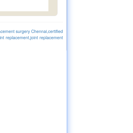
lacement surgery Chennai,certified
oint replacement,joint replacement