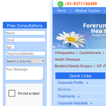
+91-9371136499
Home
|
Medical Tourism
|
Free Consultations
Orthopaedics
|
Cardiothoracic
|
Health Checkups
Bariatric/Obesity Surgery
|
IVF (F
Quick Links
Corporate Profile
+
Services
Treatments
+
Corporate Hospitals
+