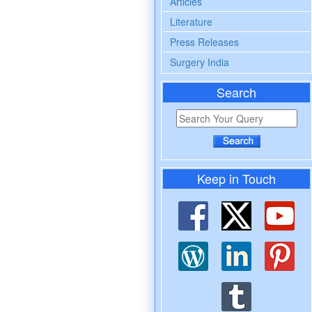
Articles
Literature
Press Releases
Surgery India
Search
Keep in Touch