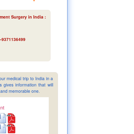
ment Surgery in India :
91-9371136499
ur medical trip to India in a
gives information that will
sy and memorable one.
nt