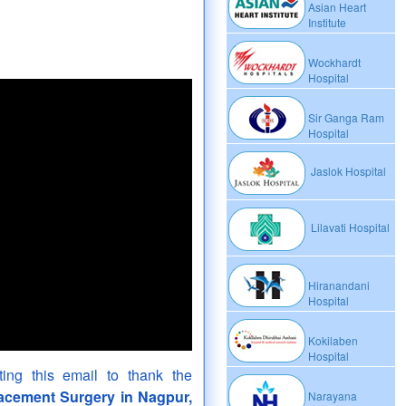
Asian Heart
Institute
Wockhardt
Hospital
Sir Ganga Ram
Hospital
Jaslok Hospital
Lilavati Hospital
Hiranandani
Hospital
Kokilaben
Hospital
ing this email to thank the
lacement Surgery in Nagpur,
Narayana