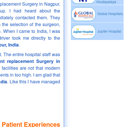
Hrudayalaya
replacement Surgery in Nagpur,
oup. I had heard about the
Global Hospitals
diately contacted them. They
the selection of the surgeon,
e. When I came to India, I was
Jupiter Hospital
river took me directly to the
ur, India
.
. The entire hospital staff was
int replacement Surgery in
acilities are not that modern
nts in too high. I am glad that
ndia
. Like this I have managed
 Patient Experiences