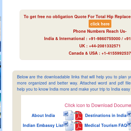
To get free no obligation Quote For Total Hip Replace
click here
Phone Numbers Reach Us-
India & International : +91-9860755000 / +
UK : +44-2081332571
Canada & USA : +1-4155992537
Below are the downloadable links that will help you to plan yo
more organized and better way. Attached word and pdf files 
help you to know India more and make your trip to India ea
Click icon to Download Docume
About India
Destinations in India
Indian Embassy List
Medical Tourism FAQ