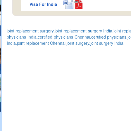
Visa For India
joint replacement surgery,joint replacement surgery India,joint rep
physicians India,certified physicians Chennai,certified physicians,j
India,joint replacement Chennai,joint surgery,joint surgery India