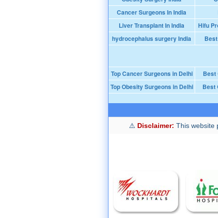
Cancer Surgeons In India
Liver Transplant In India
Hifu Pr
hydrocephalus surgery India
Best
Top Cancer Surgeons in Delhi
Best
Top Obesity Surgeons in Delhi
Best 
Disclaimer:
This website p