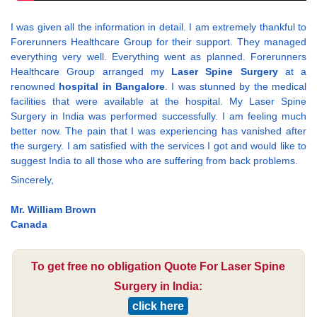
I was given all the information in detail. I am extremely thankful to
Forerunners Healthcare Group for their support. They managed
everything very well. Everything went as planned. Forerunners
Healthcare Group arranged my
Laser Spine Surgery
at a
renowned
hospital in Bangalore
. I was stunned by the medical
facilities that were available at the hospital. My Laser Spine
Surgery in India was performed successfully. I am feeling much
better now. The pain that I was experiencing has vanished after
the surgery. I am satisfied with the services I got and would like to
suggest India to all those who are suffering from back problems.
Sincerely,
Mr. William Brown
Canada
To get free no obligation Quote For Laser Spine
Surgery in India:
click here