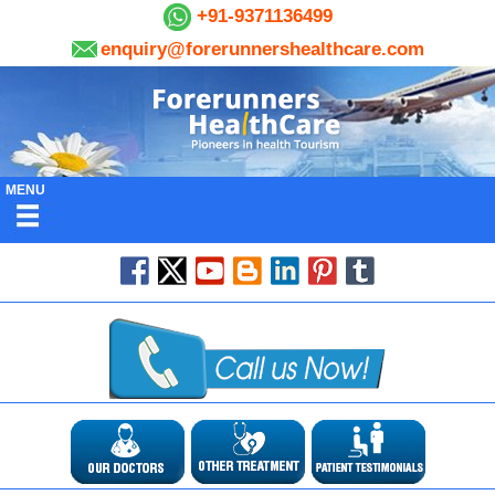
+91-9371136499
enquiry@forerunnershealthcare.com
MENU