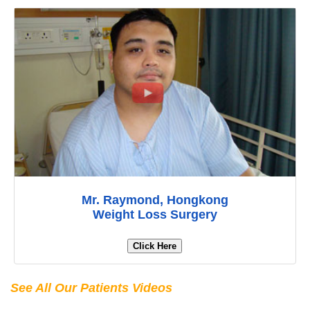
Mr. Raymond, Hongkong
Weight Loss Surgery
Click Here
See All Our Patients Videos