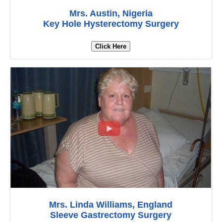
Mrs. Austin, Nigeria
Key Hole Hysterectomy Surgery
Click Here
Mrs. Linda Williams, England
Sleeve Gastrectomy Surgery