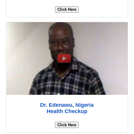
Click Here
Dr. Edenawu, Nigeria
Health Checkup
Click Here