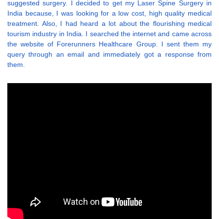
suggested surgery. I decided to get my Laser Spine Surgery in
India because, I was looking for a low cost, high quality medical
treatment. Also, I had heard a lot about the flourishing medical
tourism industry in India. I searched the internet and came across
the website of Forerunners Healthcare Group. I sent them my
query through an email and immediately got a response from
them.