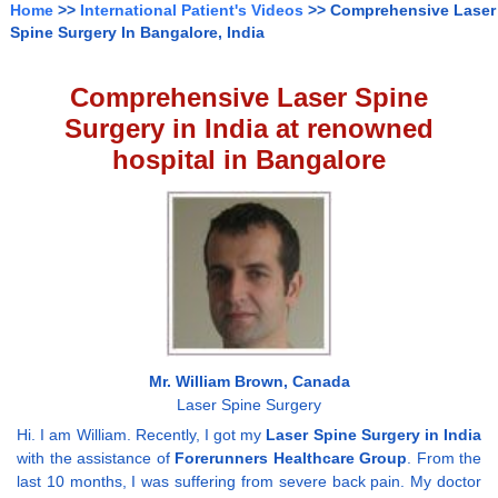
Home
>>
International Patient's Videos
>> Comprehensive Laser
Spine Surgery In Bangalore, India
Comprehensive Laser Spine
Surgery in India at renowned
hospital in Bangalore
Mr. William Brown, Canada
Laser Spine Surgery
Hi. I am William. Recently, I got my
Laser Spine Surgery in India
with the assistance of
Forerunners Healthcare Group
. From the
last 10 months, I was suffering from severe back pain. My doctor