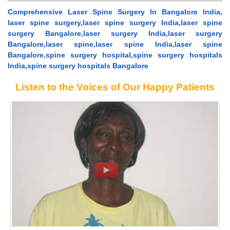
Comprehensive Laser Spine Surgery In Bangalore India,
laser spine surgery,laser spine surgery India,laser spine
surgery Bangalore,laser surgery India,laser surgery
Bangalore,laser spine,laser spine India,laser spine
Bangalore,spine surgery hospital,spine surgery hospitals
India,spine surgery hospitals Bangalore
Listen to the Voices of Our Happy Patients