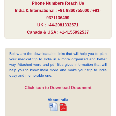
Phone Numbers Reach Us
India & International : +91-9860755000 / +91-
9371136499
UK : +44-2081332571
Canada & USA : +1-4155992537
Below are the downloadable links that will help you to plan
your medical trip to India in a more organized and better
way. Attached word and pdf files gives information that will
help you to know India more and make your trip to India
easy and memorable one.
Click icon to Download Document
About India