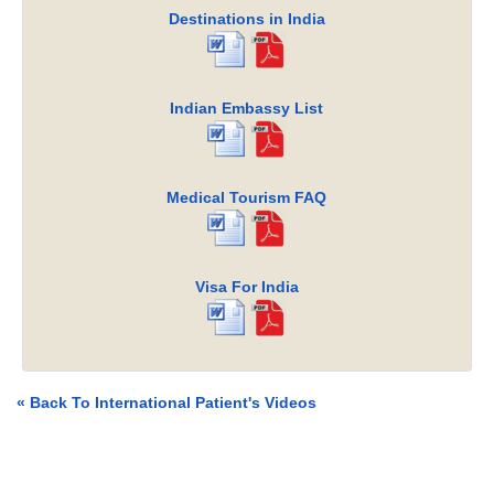
Destinations in India
Indian Embassy List
Medical Tourism FAQ
Visa For India
« Back To International Patient's Videos