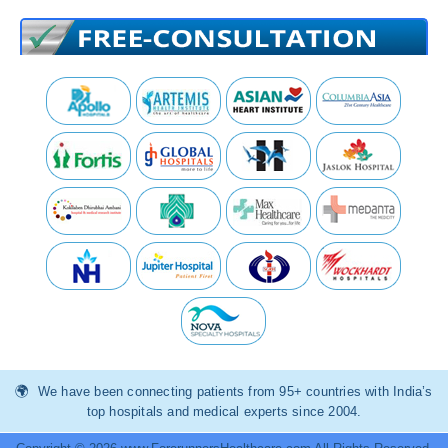
We have been connecting patients from 95+ countries with India’s
top hospitals and medical experts since 2004.