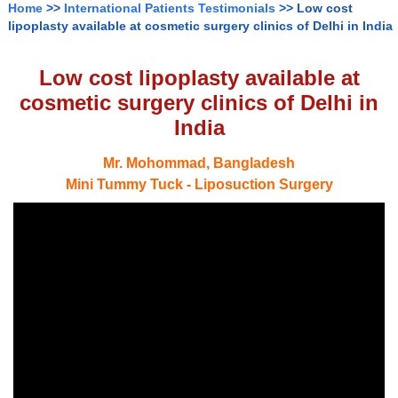
Home
>>
International Patients Testimonials
>> Low cost
lipoplasty available at cosmetic surgery clinics of Delhi in India
Low cost lipoplasty available at
cosmetic surgery clinics of Delhi in
India
Mr. Mohommad, Bangladesh
Mini Tummy Tuck - Liposuction Surgery