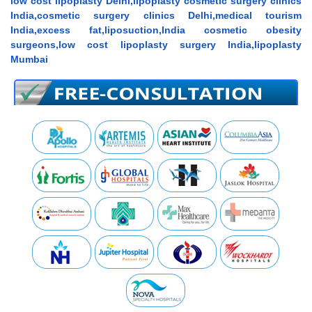
low cost lipoplasty Delhi,lipoplasty cosmetic surgery clinics
India,cosmetic surgery clinics Delhi,medical tourism
India,excess fat,liposuction,India cosmetic obesity
surgeons,low cost lipoplasty surgery India,lipoplasty
Mumbai