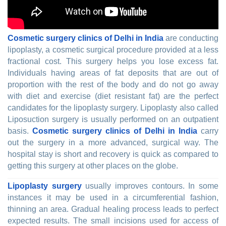
Cosmetic surgery clinics of Delhi in India
are conducting
lipoplasty, a cosmetic surgical procedure provided at a less
fractional cost. This surgery helps you lose excess fat.
Individuals having areas of fat deposits that are out of
proportion with the rest of the body and do not go away
with diet and exercise (diet resistant fat) are the perfect
candidates for the lipoplasty surgery. Lipoplasty also called
Liposuction surgery is usually performed on an outpatient
basis.
Cosmetic surgery clinics of Delhi in India
carry
out the surgery in a more advanced, surgical way. The
hospital stay is short and recovery is quick as compared to
getting this surgery at other places on the globe.
Lipoplasty surgery
usually improves contours. In some
instances it may be used in a circumferential fashion,
thinning an area. Gradual healing process leads to perfect
expected results. The small incisions used for access of