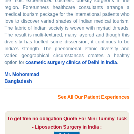
the most experienced cosmetic obesity surgeons in the
region. Forerunners healthcare consultants arrange a
medical tourism package for the international patients who
love to discover varied shades of Indian medical tourism.
The fabric of Indian society is woven with myriad threads.
The result is multi-textured, many layered and though this
diversity has fuelled some dissension, it continues to be
India’s strength. The phenomenal ethnic diversity and
varied geographical circumstances creates a healthy
option for
cosmetic surgery clinics of Delhi in India
.
Mr. Mohommad
Bangladesh
See All Our Patient Experiences
To get free no obligation Quote For Mini Tummy Tuck
- Liposuction Surgery in India :