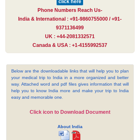
click here
Phone Numbers Reach Us-
India & International : +91-9860755000 / +91-
9371136499
UK : +44-2081332571
Canada & USA : +1-4155992537
Below are the downloadable links that will help you to plan
your medical trip to India in a more organized and better
way. Attached word and pdf files gives information that will
help you to know India more and make your trip to India
easy and memorable one.
Click icon to Download Document
About India