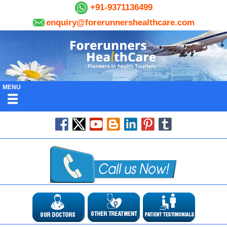
+91-9371136499
enquiry@forerunnershealthcare.com
MENU