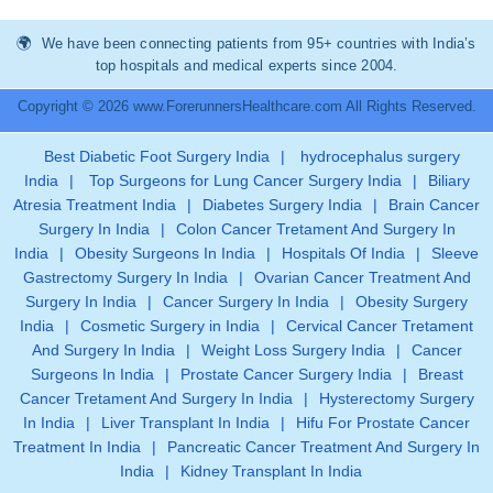
We have been connecting patients from 95+ countries with India’s
top hospitals and medical experts since 2004.
Copyright © 2026 www.ForerunnersHealthcare.com All Rights Reserved.
Best Diabetic Foot Surgery India
|
hydrocephalus surgery
India
|
Top Surgeons for Lung Cancer Surgery India
|
Biliary
Atresia Treatment India
|
Diabetes Surgery India
|
Brain Cancer
Surgery In India
|
Colon Cancer Tretament And Surgery In
India
|
Obesity Surgeons In India
|
Hospitals Of India
|
Sleeve
Gastrectomy Surgery In India
|
Ovarian Cancer Treatment And
Surgery In India
|
Cancer Surgery In India
|
Obesity Surgery
India
|
Cosmetic Surgery in India
|
Cervical Cancer Tretament
And Surgery In India
|
Weight Loss Surgery India
|
Cancer
Surgeons In India
|
Prostate Cancer Surgery India
|
Breast
Cancer Tretament And Surgery In India
|
Hysterectomy Surgery
In India
|
Liver Transplant In India
|
Hifu For Prostate Cancer
Treatment In India
|
Pancreatic Cancer Treatment And Surgery In
India
|
Kidney Transplant In India