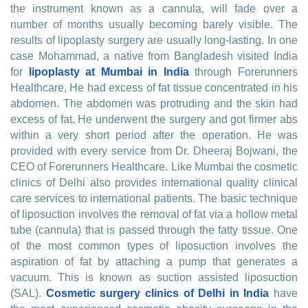
the instrument known as a cannula, will fade over a
number of months usually becoming barely visible. The
results of lipoplasty surgery are usually long-lasting. In one
case Mohammad, a native from Bangladesh visited India
for
lipoplasty at Mumbai in India
through Forerunners
Healthcare, He had excess of fat tissue concentrated in his
abdomen. The abdomen was protruding and the skin had
excess of fat. He underwent the surgery and got firmer abs
within a very short period after the operation. He was
provided with every service from Dr. Dheeraj Bojwani, the
CEO of Forerunners Healthcare. Like Mumbai the cosmetic
clinics of Delhi also provides international quality clinical
care services to international patients. The basic technique
of liposuction involves the removal of fat via a hollow metal
tube (cannula) that is passed through the fatty tissue. One
of the most common types of liposuction involves the
aspiration of fat by attaching a pump that generates a
vacuum. This is known as suction assisted liposuction
(SAL).
Cosmetic surgery clinics of Delhi in India
have