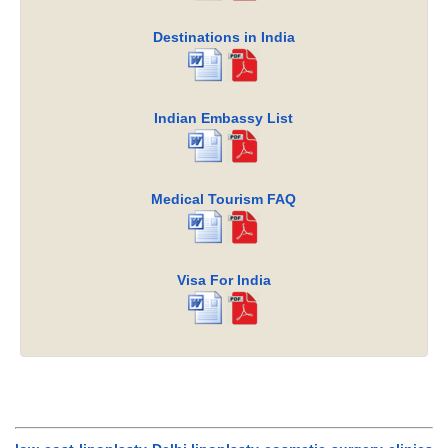
Destinations in India
Indian Embassy List
Medical Tourism FAQ
Visa For India