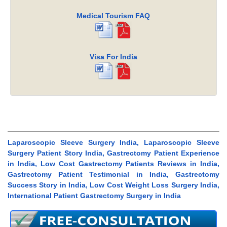
Medical Tourism FAQ
Visa For India
Laparoscopic Sleeve Surgery India, Laparoscopic Sleeve
Surgery Patient Story India, Gastrectomy Patient Experience
in India, Low Cost Gastrectomy Patients Reviews in India,
Gastrectomy Patient Testimonial in India, Gastrectomy
Success Story in India, Low Cost Weight Loss Surgery India,
International Patient Gastrectomy Surgery in India