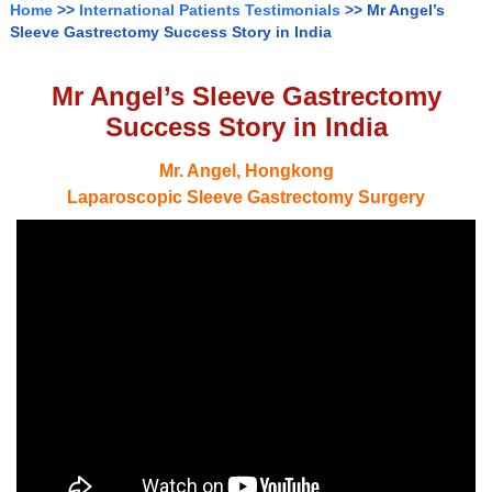
Home
>>
International Patients Testimonials
>> Mr Angel’s
Sleeve Gastrectomy Success Story in India
Mr Angel’s Sleeve Gastrectomy
Success Story in India
Mr. Angel, Hongkong
Laparoscopic Sleeve Gastrectomy Surgery