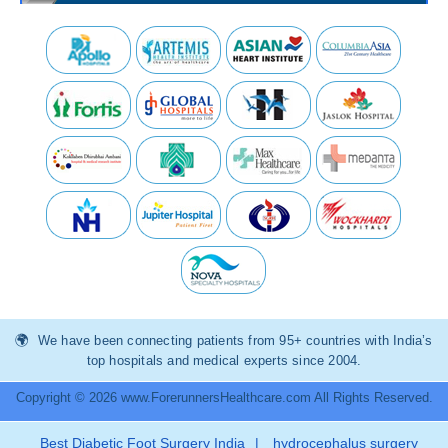
We have been connecting patients from 95+ countries with India’s
top hospitals and medical experts since 2004.
Copyright © 2026 www.ForerunnersHealthcare.com All Rights Reserved.
Best Diabetic Foot Surgery India
|
hydrocephalus surgery