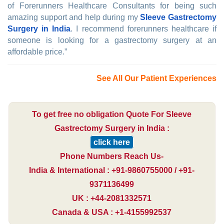
of Forerunners Healthcare Consultants for being such
amazing support and help during my
Sleeve Gastrectomy
Surgery in India
. I recommend forerunners healthcare if
someone is looking for a gastrectomy surgery at an
affordable price.”
See All Our Patient Experiences
To get free no obligation Quote For Sleeve
Gastrectomy Surgery in India :
click here
Phone Numbers Reach Us-
India & International : +91-9860755000 / +91-
9371136499
UK : +44-2081332571
Canada & USA : +1-4155992537