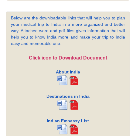
Below are the downloadable links that will help you to plan
your medical trip to India in a more organized and better
way. Attached word and pdf files gives information that will
help you to know India more and make your trip to India
easy and memorable one.
Click icon to Download Document
About India
Destinations in India
Indian Embassy List