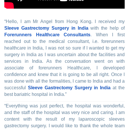
“Hello, I am Mr Angel from Hong Kong. I received my
Sleeve Gastrectomy Surgery in India
with the help of
Forerunners Healthcare Consultants
. When I first
reached out to the medical consultant, i.e. forerunners
healthcare in India, I was not so sure if I wanted to get my
surgery in India as I was uncertain about the facilities and
services in India. As the conversation went on with
associate of forerunners Healthcare, I developed
confidence and knew that it is going to be all right. Once I
was done with all the formalities, I came to India and had a
successful
Sleeve Gastrectomy Surgery in India
at the
best bariatric hospital in India.”
“Everything was just perfect, the hospital was wonderful,
and the staff of the hospital was very nice and caring. I am
content with the result of my laparoscopic sleeves
gastrectomy surgery. I would like to thank the whole team