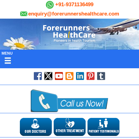
+91-9371136499
enquiry@forerunnershealthcare.com
MENU