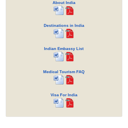
About India
Destinations in India
Indian Embassy List
Medical Tourism FAQ
Visa For India