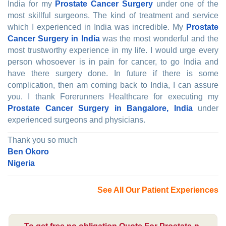
India for my
Prostate Cancer Surgery
under one of the
most skillful surgeons. The kind of treatment and service
which I experienced in India was incredible. My
Prostate
Cancer Surgery in India
was the most wonderful and the
most trustworthy experience in my life. I would urge every
person whosoever is in pain for cancer, to go India and
have there surgery done. In future if there is some
complication, then am coming back to India, I can assure
you. I thank Forerunners Healthcare for executing my
Prostate Cancer Surgery in Bangalore, India
under
experienced surgeons and physicians.
Thank you so much
Ben Okoro
Nigeria
See All Our Patient Experiences