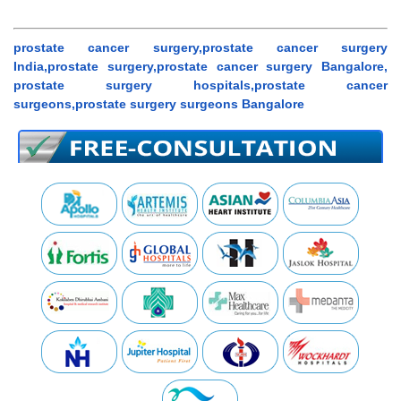
prostate cancer surgery,prostate cancer surgery
India,prostate surgery,prostate cancer surgery Bangalore,
prostate surgery hospitals,prostate cancer
surgeons,prostate surgery surgeons Bangalore