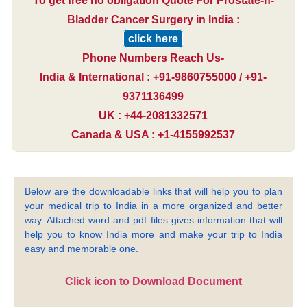
To get free no obligation Quote For Prostate-n-
Bladder Cancer Surgery in India :
click here
Phone Numbers Reach Us-
India & International : +91-9860755000 / +91-
9371136499
UK : +44-2081332571
Canada & USA : +1-4155992537
Below are the downloadable links that will help you to plan
your medical trip to India in a more organized and better
way. Attached word and pdf files gives information that will
help you to know India more and make your trip to India
easy and memorable one.
Click icon to Download Document