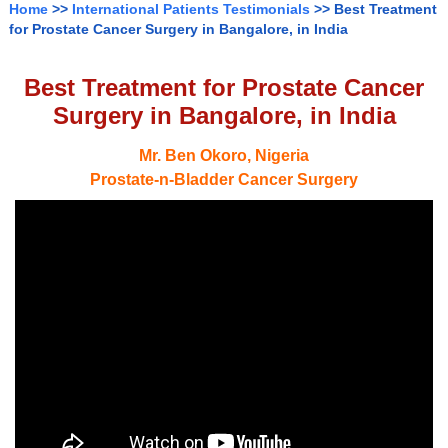
Home
>>
International Patients Testimonials
>> Best Treatment
for Prostate Cancer Surgery in Bangalore, in India
Best Treatment for Prostate Cancer
Surgery in Bangalore, in India
Mr. Ben Okoro, Nigeria
Prostate-n-Bladder Cancer Surgery