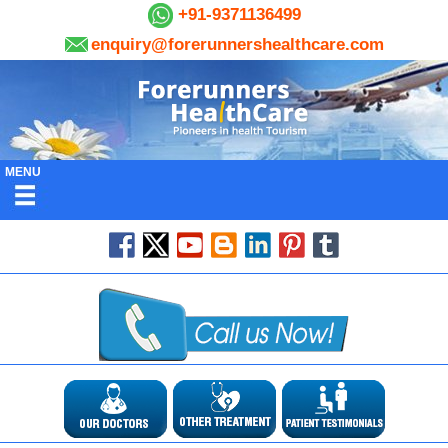
+91-9371136499
enquiry@forerunnershealthcare.com
MENU