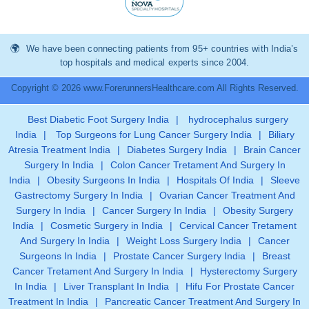
We have been connecting patients from 95+ countries with India’s
top hospitals and medical experts since 2004.
Copyright © 2026 www.ForerunnersHealthcare.com All Rights Reserved.
Best Diabetic Foot Surgery India
|
hydrocephalus surgery
India
|
Top Surgeons for Lung Cancer Surgery India
|
Biliary
Atresia Treatment India
|
Diabetes Surgery India
|
Brain Cancer
Surgery In India
|
Colon Cancer Tretament And Surgery In
India
|
Obesity Surgeons In India
|
Hospitals Of India
|
Sleeve
Gastrectomy Surgery In India
|
Ovarian Cancer Treatment And
Surgery In India
|
Cancer Surgery In India
|
Obesity Surgery
India
|
Cosmetic Surgery in India
|
Cervical Cancer Tretament
And Surgery In India
|
Weight Loss Surgery India
|
Cancer
Surgeons In India
|
Prostate Cancer Surgery India
|
Breast
Cancer Tretament And Surgery In India
|
Hysterectomy Surgery
In India
|
Liver Transplant In India
|
Hifu For Prostate Cancer
Treatment In India
|
Pancreatic Cancer Treatment And Surgery In