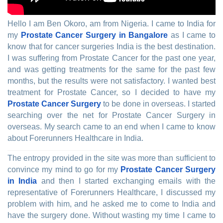
Hello I am Ben Okoro, am from Nigeria. I came to India for
my
Prostate Cancer Surgery in Bangalore
as I came to
know that for cancer surgeries India is the best destination.
I was suffering from Prostate Cancer for the past one year,
and was getting treatments for the same for the past few
months, but the results were not satisfactory. I wanted best
treatment for Prostate Cancer, so I decided to have my
Prostate Cancer Surgery
to be done in overseas. I started
searching over the net for Prostate Cancer Surgery in
overseas. My search came to an end when I came to know
about Forerunners Healthcare in India.
The entropy provided in the site was more than sufficient to
convince my mind to go for my
Prostate Cancer Surgery
in India
and then I started exchanging emails with the
representative of Forerunners Healthcare, I discussed my
problem with him, and he asked me to come to India and
have the surgery done. Without wasting my time I came to