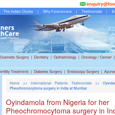
enquiry@for
The Indian Choice
|
Why Forerunners
|
Testimonials
|
E
Cosmetic Surgery
|
Dentistry
|
Opthalmology
|
Oncology / Cancer
|
ertility Treatment)
|
Diabetes Surgery
|
Endoscopy Surgery
|
Ayurv
Home
>>
International Patients Testimonials
>> Oyindam
Pheochromocytoma surgery in India at Mumbai
Oyindamola from Nigeria for her
Pheochromocytoma surgery in In