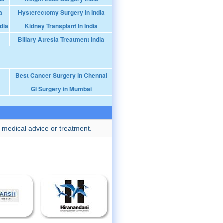
a
Hysterectomy Surgery In India
dia
Kidney Transplant In India
Biliary Atresia Treatment India
Best Cancer Surgery in Chennai
GI Surgery in Mumbai
 medical advice or treatment.