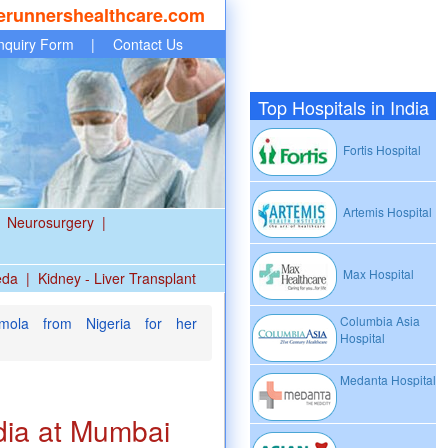
erunnershealthcare.com
nquiry Form
|
Contact Us
Top Hospitals in India
Fortis Hospital
Artemis Hospital
Neurosurgery
|
Max Hospital
eda
|
Kidney - Liver Transplant
Columbia Asia
ola from Nigeria for her
Hospital
Medanta Hospital
dia at Mumbai