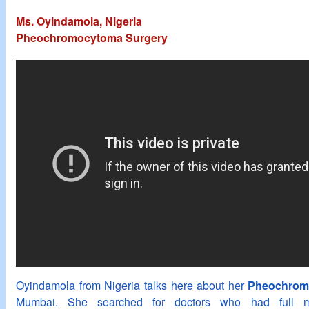
Ms. Oyindamola, Nigeria
Pheochromocytoma Surgery
Oyindamola from Nigeria talks here about her
Pheochromo
Mumbai. She searched for doctors who had full me