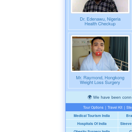
Dr. Edenawu, Nigeria
Health Checkup
Mr. Raymond, Hongkong
Weight Loss Surgery
We have been connec
Tour Options
|
Travel Kit
|
Ste
Medical Tourism India
Bra
Hospitals Of India
Sleeve
Obesity Surgery India
C