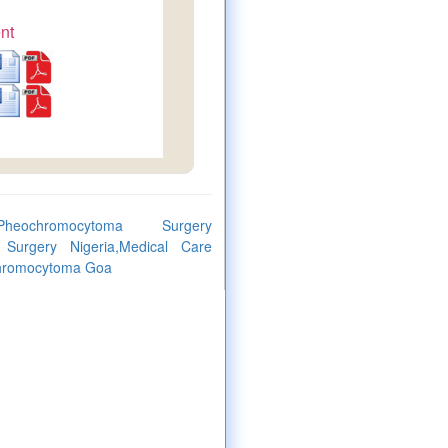
nt
heochromocytoma Surgery
Surgery Nigeria,Medical Care
ochromocytoma Goa