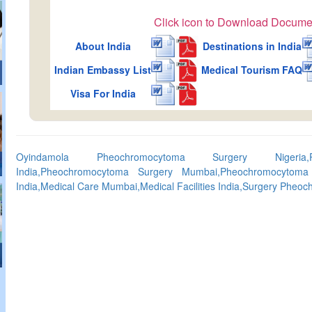
Click icon to Download Docume
About India
Destinations in India
Indian Embassy List
Medical Tourism FAQ
Visa For India
Oyindamola Pheochromocytoma Surgery Nigeria,P
India,Pheochromocytoma Surgery Mumbai,Pheochromocytoma 
India,Medical Care Mumbai,Medical Facilities India,Surgery Phe