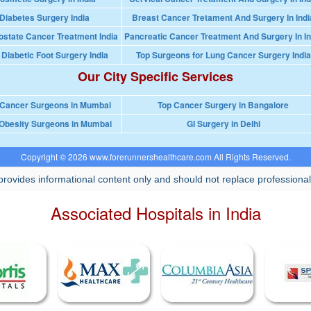
Diabetes Surgery India
Breast Cancer Tretament And Surgery In Indi
ostate Cancer Treatment India
Pancreatic Cancer Treatment And Surgery In In
 Diabetic Foot Surgery India
Top Surgeons for Lung Cancer Surgery India
Our City Specific Services
 Cancer Surgeons in Mumbai
Top Cancer Surgery in Bangalore
Obesity Surgeons in Mumbai
GI Surgery in Delhi
Copyright © 2026 www.forerunnershealthcare.com All Rights Reserved.
rovides informational content only and should not replace professional
Associated Hospitals in India