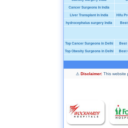
Cancer Surgeons In India
Liver Transplant In India
Hifu Pr
hydrocephalus surgery India
Best
Top Cancer Surgeons in Delhi
Best
Top Obesity Surgeons in Delhi
Best 
Disclaimer:
This website p