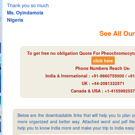
Thank you so much
Ms. Oyindamola
Nigeria
See All Our
To get free no obligation Quote For Pheochromocyto
click here
Phone Numbers Reach Us-
India & International : +91-9860755000 / +
UK : +44-2081332571
Canada & USA : +1-4155992537
Below are the downloadable links that will help you to plan yo
more organized and better way. Attached word and pdf files 
help you to know India more and make your trip to India ea