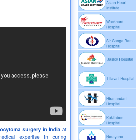
Asian Heart
Institute
Wockhardt
Hospital
Sir Ganga Ram
Hospital
Jaslok Hospital
Lilavati Hospital
Hiranandani
Hospital
Kokilaben
Hospital
cytoma surgery in India
at
dical expertise in curing
Narayana