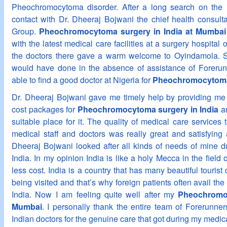
Pheochromocytoma disorder. After a long search on the 
contact with Dr. Dheeraj Bojwani the chief health consult
Group.
Pheochromocytoma surgery in India at Mumbai
with the latest medical care facilities at a surgery hospita
the doctors there gave a warm welcome to Oyindamola. S
would have done in the absence of assistance of Forerun
able to find a good doctor at Nigeria for
Pheochromocytoma
Dr. Dheeraj Bojwani gave me timely help by providing me 
cost packages for
Pheochromocytoma surgery in India
an
suitable place for it. The quality of medical care services 
medical staff and doctors was really great and satisfying 
Dheeraj Bojwani looked after all kinds of needs of mine d
India. In my opinion India is like a holy Mecca in the field o
less cost. India is a country that has many beautiful tourist 
being visited and that’s why foreign patients often avail the 
India. Now I am feeling quite well after my
Pheochromoc
Mumbai
. I personally thank the entire team of Forerunne
Indian doctors for the genuine care that got during my medica