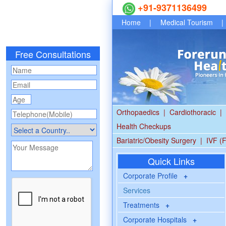
+91-9371136499
Home
|
Medical Tourism
|
Free Consultations
Orthopaedics
|
Cardiothoracic
|
Health Checkups
Bariatric/Obesity Surgery
|
IVF (F
Quick Links
Corporate Profile
+
Services
Treatments
+
Corporate Hospitals
+