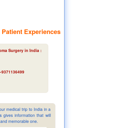
 Patient Experiences
ma Surgery in India :
91-9371136499
ur medical trip to India in a
gives information that will
sy and memorable one.