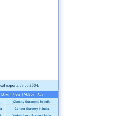
cal experts since 2004.
Links
|
Press
|
Videos
|
Ads
a
Obesity Surgeons In India
ia
Cancer Surgery In India
ia
Weight Loss Surgery India