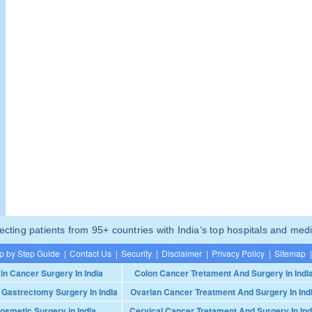
ting patients from 95+ countries with India’s top hospitals and medi
p by Step Guide
|
Contact Us
|
Security
|
Disclaimer
|
Privacy Policy
|
Sitemap
|
in Cancer Surgery In India
Colon Cancer Tretament And Surgery In Indi
 Gastrectomy Surgery In India
Ovarian Cancer Treatment And Surgery In Ind
osmetic Surgery in India
Cervical Cancer Tretament And Surgery In Ind