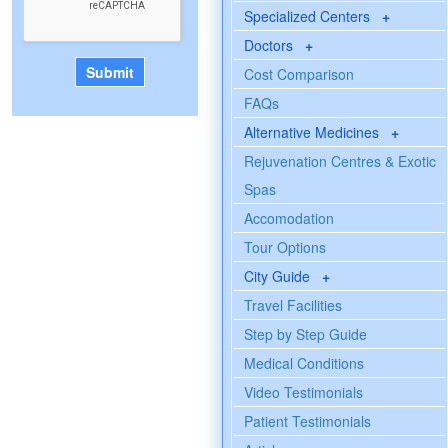
Specialized Centers
+
Doctors
+
Cost Comparison
FAQs
Alternative Medicines
+
Rejuvenation Centres & Exotic
Spas
Accomodation
Tour Options
City Guide
+
Travel Facilities
Step by Step Guide
Medical Conditions
Video Testimonials
Patient Testimonials