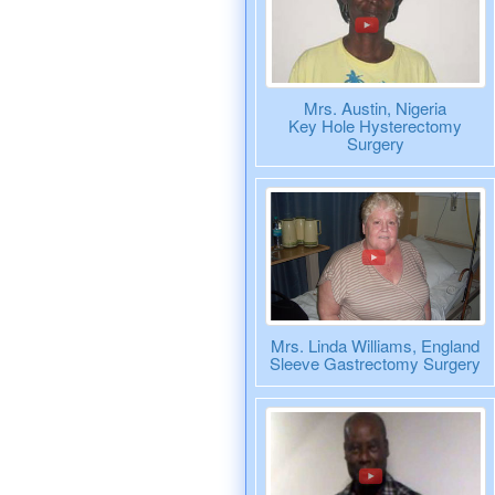
Mrs. Austin, Nigeria
Key Hole Hysterectomy
Surgery
Mrs. Linda Williams, England
Sleeve Gastrectomy Surgery