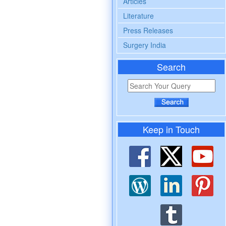
Articles
Literature
Press Releases
Surgery India
Search
Keep in Touch