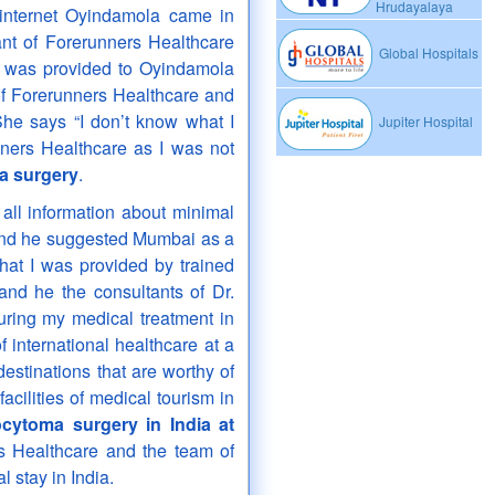
Hrudayalaya
internet Oyindamola came in
ant of Forerunners Healthcare
Global Hospitals
was provided to Oyindamola
l of Forerunners Healthcare and
he says “I don’t know what I
Jupiter Hospital
ners Healthcare as I was not
 surgery
.
all information about minimal
d he suggested Mumbai as a
that I was provided by trained
and he the consultants of Dr.
uring my medical treatment in
f international healthcare at a
destinations that are worthy of
facilities of medical tourism in
ytoma surgery in India at
rs Healthcare and the team of
l stay in India.