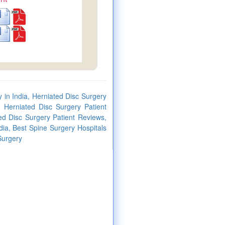
 in India, Herniated Disc Surgery
 Herniated Disc Surgery Patient
ed Disc Surgery Patient Reviews,
dia, Best Spine Surgery Hospitals
Surgery