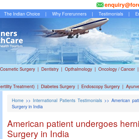
enquiry@for
The Indian Choice
|
Why Forerunners
|
Testimonials
|
E
Cosmetic Surgery
|
Dentistry
|
Opthalmology
|
Oncology / Cancer
|
ertility Treatment)
|
Diabetes Surgery
|
Endoscopy Surgery
|
Ayurv
Home
>>
International Patients Testimonials
>> American pati
Surgery in India
American patient undergoes hern
Surgery in India