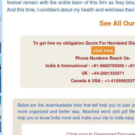
forever remain with the entire team of this firm as they b
And this time, I confident about my health and wellness than 
See All Our
To get free no obligation Quote For Herniated Dis
click here
Phone Numbers Reach Us-
India & International : +91-9860755000 / +
UK : +44-2081332571
Canada & USA : +1-4155992537
Below are the downloadable links that will help you to plan yo
more organized and better way. Attached word and pdf files 
help you to know India more and make your trip to India ea
Click icon to Download Docume