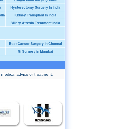
a
Hysterectomy Surgery In India
dia
Kidney Transplant In India
Biliary Atresia Treatment India
Best Cancer Surgery in Chennai
GI Surgery in Mumbai
 medical advice or treatment.