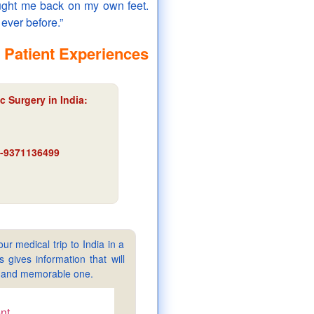
rought me back on my own feet.
ever before.”
 Patient Experiences
c Surgery in India:
91-9371136499
ur medical trip to India in a
gives information that will
sy and memorable one.
nt