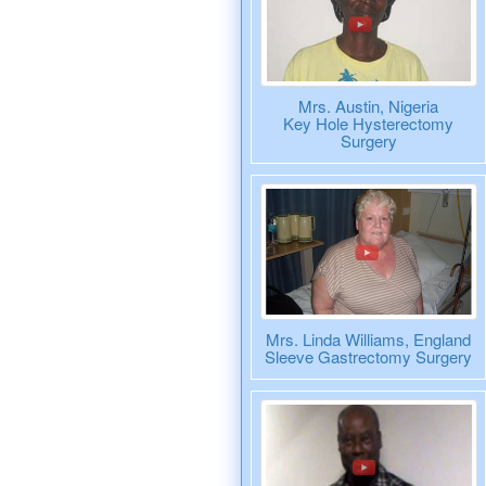
Mrs. Austin, Nigeria
Key Hole Hysterectomy
Surgery
Mrs. Linda Williams, England
Sleeve Gastrectomy Surgery