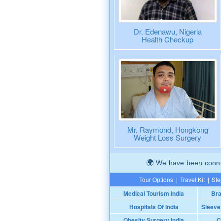
Dr. Edenawu, Nigeria
Health Checkup
Mr. Raymond, Hongkong
Weight Loss Surgery
We have been connec
Tour Options
|
Travel Kit
|
Ste
Medical Tourism India
Bra
Hospitals Of India
Sleeve
Obesity Surgery India
C