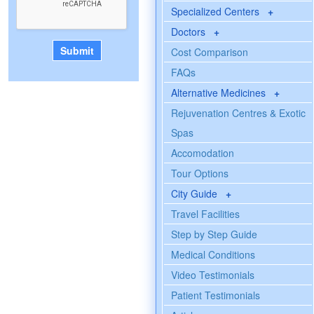
Specialized Centers
+
Doctors
+
Cost Comparison
FAQs
Alternative Medicines
+
Rejuvenation Centres & Exotic
Spas
Accomodation
Tour Options
City Guide
+
Travel Facilities
Step by Step Guide
Medical Conditions
Video Testimonials
Patient Testimonials