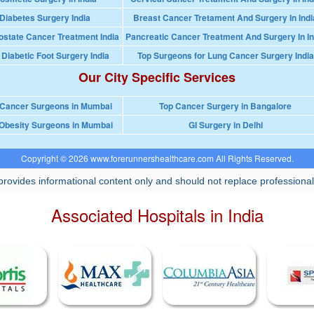
Diabetes Surgery India
Breast Cancer Tretament And Surgery In Indi
ostate Cancer Treatment India
Pancreatic Cancer Treatment And Surgery In In
 Diabetic Foot Surgery India
Top Surgeons for Lung Cancer Surgery India
Our City Specific Services
 Cancer Surgeons in Mumbai
Top Cancer Surgery in Bangalore
Obesity Surgeons in Mumbai
GI Surgery in Delhi
Copyright © 2026 www.forerunnershealthcare.com All Rights Reserved.
rovides informational content only and should not replace professional
Associated Hospitals in India