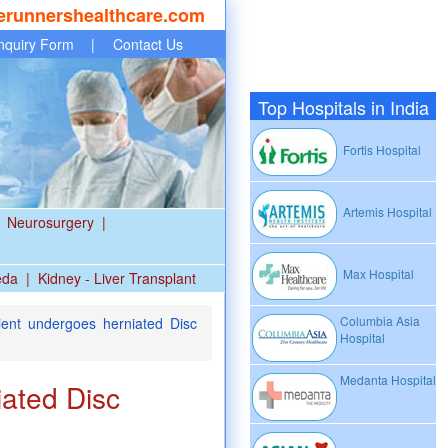
erunnershealthcare.com
nquiry Form
|
Contact Us
Top Hospitals in India
Fortis Hospital
Artemis Hospital
Neurosurgery
|
Max Hospital
eda
|
Kidney - Liver Transplant
Columbia Asia
ent undergoes herniated Disc
Hospital
Medanta Hospital
iated Disc