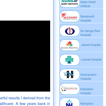
Asian Heart
Institute
Wockhardt
Hospital
Sir Ganga Ram
Hospital
Jaslok Hospital
Lilavati Hospital
Hiranandani
Hospital
Kokilaben
Hospital
rful results I derived from the
lthcare. A few years back in
Narayana