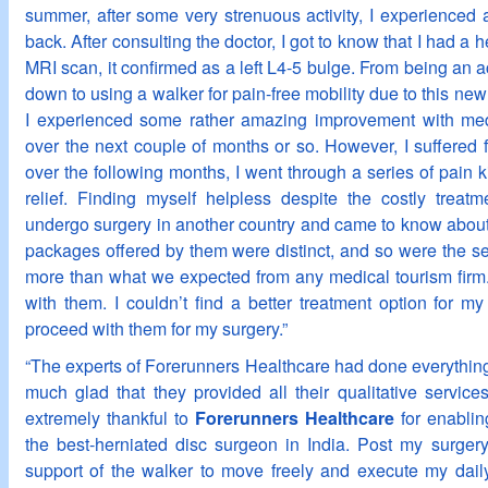
summer, after some very strenuous activity, I experienced 
back. After consulting the doctor, I got to know that I had a 
MRI scan, it confirmed as a left L4-5 bulge. From being an a
down to using a walker for pain-free mobility due to this newl
I experienced some rather amazing improvement with med
over the next couple of months or so. However, I suffered 
over the following months, I went through a series of pain kil
relief. Finding myself helpless despite the costly treat
undergo surgery in another country and came to know abou
packages offered by them were distinct, and so were the s
more than what we expected from any medical tourism firm
with them. I couldn’t find a better treatment option for m
proceed with them for my surgery.”
“The experts of Forerunners Healthcare had done everything 
much glad that they provided all their qualitative service
extremely thankful to
Forerunners Healthcare
for enablin
the best-herniated disc surgeon in India. Post my surger
support of the walker to move freely and execute my dail