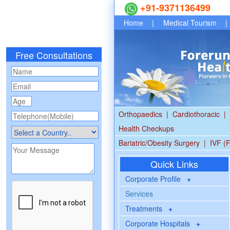
+91-9371136499
Home
|
Medical Tourism
|
Free Consultations
Orthopaedics
|
Cardiothoracic
|
Health Checkups
Bariatric/Obesity Surgery
|
IVF (F
Quick Links
Corporate Profile
+
Services
Treatments
+
Corporate Hospitals
+