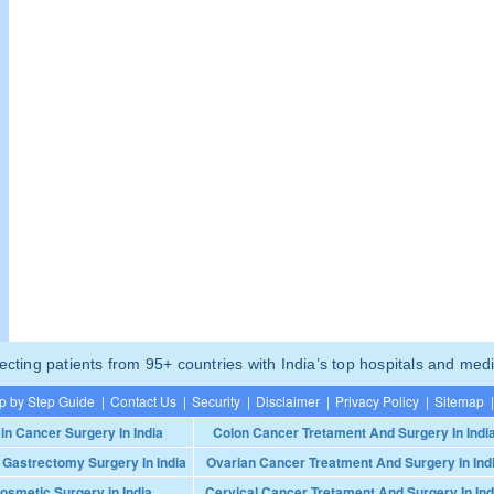
ting patients from 95+ countries with India’s top hospitals and medi
p by Step Guide
|
Contact Us
|
Security
|
Disclaimer
|
Privacy Policy
|
Sitemap
|
in Cancer Surgery In India
Colon Cancer Tretament And Surgery In Indi
 Gastrectomy Surgery In India
Ovarian Cancer Treatment And Surgery In Ind
osmetic Surgery in India
Cervical Cancer Tretament And Surgery In Ind