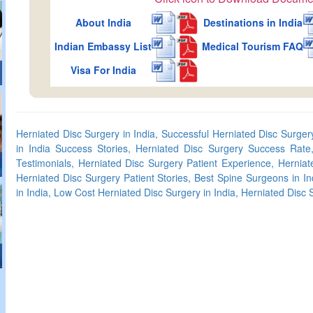
About India
Destinations in India
Indian Embassy List
Medical Tourism FAQ
Visa For India
Herniated Disc Surgery in India, Successful Herniated Disc Surgery
in India Success Stories, Herniated Disc Surgery Success Rate,
Testimonials, Herniated Disc Surgery Patient Experience, Herniat
Herniated Disc Surgery Patient Stories, Best Spine Surgeons in In
in India, Low Cost Herniated Disc Surgery in India, Herniated Disc 