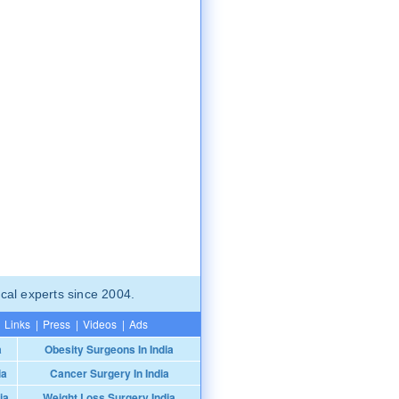
cal experts since 2004.
Links
|
Press
|
Videos
|
Ads
a
Obesity Surgeons In India
ia
Cancer Surgery In India
ia
Weight Loss Surgery India