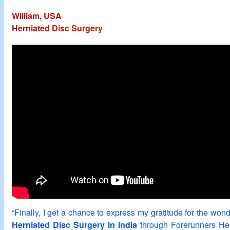
William, USA
Herniated Disc Surgery
“Finally, I get a chance to express my gratitude for the wonde
Herniated Disc Surgery in India
through Forerunners Hea