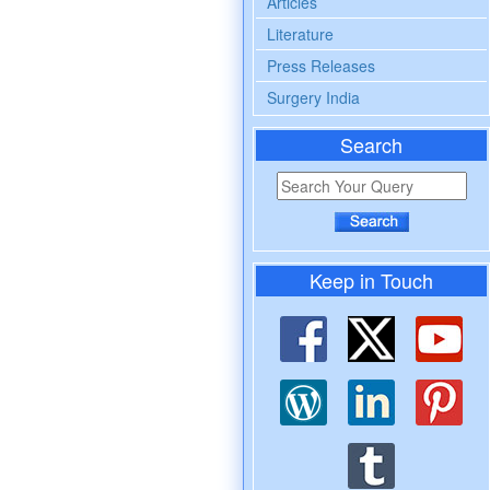
Articles
Literature
Press Releases
Surgery India
Search
Keep in Touch