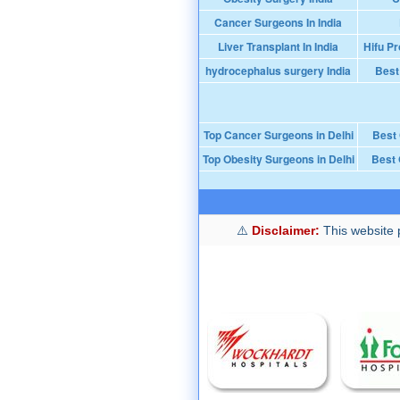
Cancer Surgeons In India
Liver Transplant In India
Hifu Pr
hydrocephalus surgery India
Best
Top Cancer Surgeons in Delhi
Best
Top Obesity Surgeons in Delhi
Best 
Disclaimer:
This website p