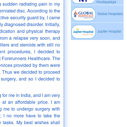
Hrudayalaya
a sudden radiating pain in my
herniated disc. According to the
Global Hospitals
ctive security guard by, I came
y diagnosed disorder. Initially,
ication and physical therapy
Jupiter Hospital
from a relapse very soon, and
lers and steroids with still no
ment procedures, I decided to
t Forerunners Healthcare. The
ervices provided by them were
. Thus we decided to proceed
y surgery, and so I decided to
for me in India, and I am very
s at an affordable price. I am
g me to undergo surgery with
y; I no more have to take the
y tasks. My best wishes shall