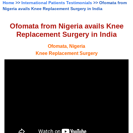
Home
>>
International Patients Testimonials
>> Ofomata from
Nigeria avails Knee Replacement Surgery in India
Ofomata from Nigeria avails Knee
Replacement Surgery in India
Ofomata, Nigeria
Knee Replacement Surgery