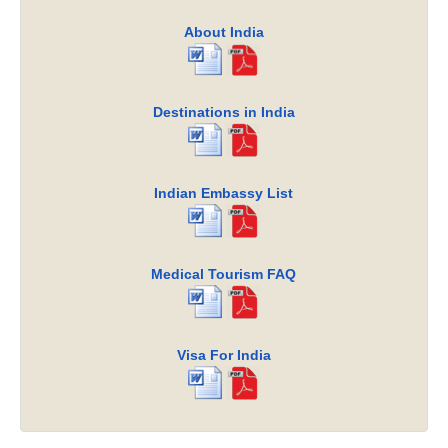
About India
Destinations in India
Indian Embassy List
Medical Tourism FAQ
Visa For India