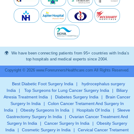
We have been connecting patients from 95+ countries with India’s
top hospitals and medical experts since 2004.
Copyright © 2026 www.ForerunnersHealthcare.com All Rights Reserved.
Best Diabetic Foot Surgery India
|
hydrocephalus surgery
India
|
Top Surgeons for Lung Cancer Surgery India
|
Biliary
Atresia Treatment India
|
Diabetes Surgery India
|
Brain Cancer
Surgery In India
|
Colon Cancer Tretament And Surgery In
India
|
Obesity Surgeons In India
|
Hospitals Of India
|
Sleeve
Gastrectomy Surgery In India
|
Ovarian Cancer Treatment And
Surgery In India
|
Cancer Surgery In India
|
Obesity Surgery
India
|
Cosmetic Surgery in India
|
Cervical Cancer Tretament