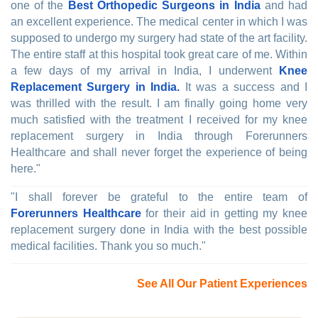
one of the
Best Orthopedic Surgeons in India
and had
an excellent experience. The medical center in which I was
supposed to undergo my surgery had state of the art facility.
The entire staff at this hospital took great care of me. Within
a few days of my arrival in India, I underwent
Knee
Replacement Surgery in India.
It was a success and I
was thrilled with the result. I am finally going home very
much satisfied with the treatment I received for my knee
replacement surgery in India through Forerunners
Healthcare and shall never forget the experience of being
here."
"I shall forever be grateful to the entire team of
Forerunners Healthcare
for their aid in getting my knee
replacement surgery done in India with the best possible
medical facilities. Thank you so much."
See All Our Patient Experiences