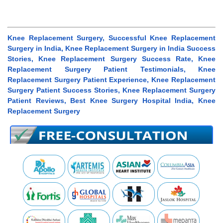
Knee Replacement Surgery, Successful Knee Replacement
Surgery in India, Knee Replacement Surgery in India Success
Stories, Knee Replacement Surgery Success Rate, Knee
Replacement Surgery Patient Testimonials, Knee
Replacement Surgery Patient Experience, Knee Replacement
Surgery Patient Success Stories, Knee Replacement Surgery
Patient Reviews, Best Knee Surgery Hospital India, Knee
Replacement Surgery