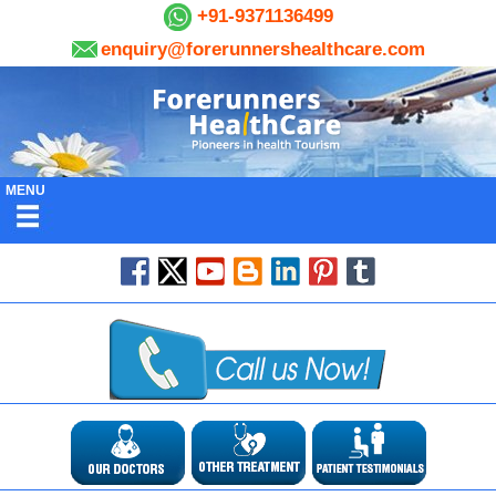
+91-9371136499
enquiry@forerunnershealthcare.com
MENU