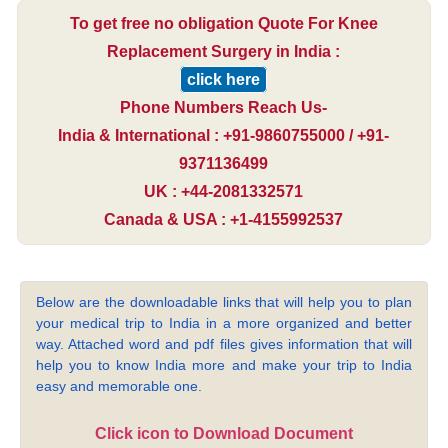
To get free no obligation Quote For Knee
Replacement Surgery in India :
click here
Phone Numbers Reach Us-
India & International : +91-9860755000 / +91-
9371136499
UK : +44-2081332571
Canada & USA : +1-4155992537
Below are the downloadable links that will help you to plan
your medical trip to India in a more organized and better
way. Attached word and pdf files gives information that will
help you to know India more and make your trip to India
easy and memorable one.
Click icon to Download Document