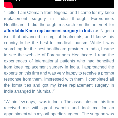
"Hello, I am Ofomata from Nigeria, and I came for my knee
replacement surgery in India through Forerunners
Healthcare. I did thorough research on the internet for
affordable Knee replacement surgery in India
as Nigeria
isn’t that advanced in surgical treatments, and I knew this
country to be the best for medical tourism. While I was
searching for the best healthcare provider in India, I came
to see the website of Forerunners Healthcare. I read the
experiences of international patients who had benefited
from knee replacement surgery in India. I approached the
experts on this firm and was very happy to receive a prompt
response from them. Impressed with them, I completed all
the formalities and got my knee replacement surgery in
India arranged in Mumbai.”"
"Within few days, I was in India. The associates on this firm
received me with great warmth and took me for an
appointment with my orthopedic surgeon. The surgeon was