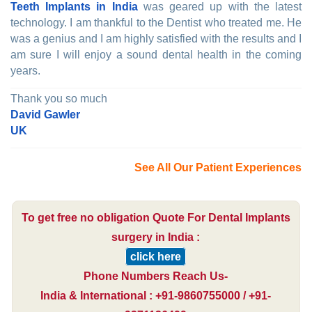
Teeth Implants in India
was geared up with the latest
technology. I am thankful to the Dentist who treated me. He
was a genius and I am highly satisfied with the results and I
am sure I will enjoy a sound dental health in the coming
years.
Thank you so much
David Gawler
UK
See All Our Patient Experiences
To get free no obligation Quote For Dental Implants
surgery in India :
click here
Phone Numbers Reach Us-
India & International : +91-9860755000 / +91-