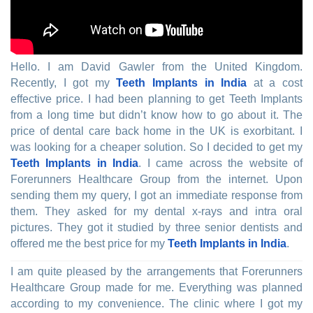
Hello. I am David Gawler from the United Kingdom.
Recently, I got my
Teeth Implants in India
at a cost
effective price. I had been planning to get Teeth Implants
from a long time but didn’t know how to go about it. The
price of dental care back home in the UK is exorbitant. I
was looking for a cheaper solution. So I decided to get my
Teeth Implants in India
. I came across the website of
Forerunners Healthcare Group from the internet. Upon
sending them my query, I got an immediate response from
them. They asked for my dental x-rays and intra oral
pictures. They got it studied by three senior dentists and
offered me the best price for my
Teeth Implants in India
.
I am quite pleased by the arrangements that Forerunners
Healthcare Group made for me. Everything was planned
according to my convenience. The clinic where I got my