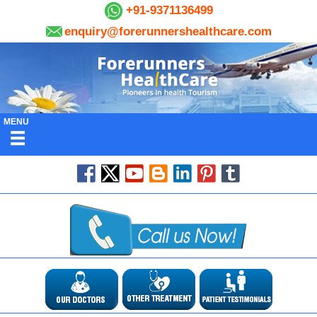
+91-9371136499
enquiry@forerunnershealthcare.com
MENU