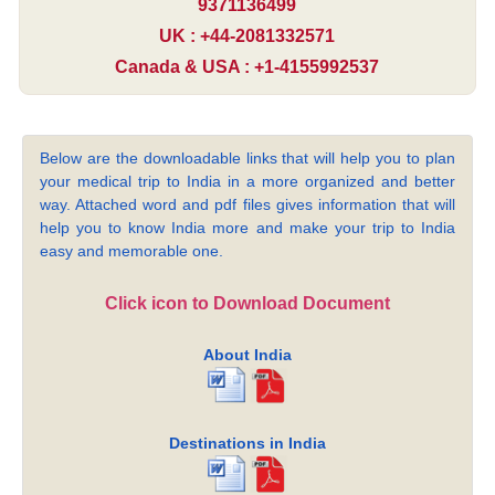
9371136499
UK : +44-2081332571
Canada & USA : +1-4155992537
Below are the downloadable links that will help you to plan
your medical trip to India in a more organized and better
way. Attached word and pdf files gives information that will
help you to know India more and make your trip to India
easy and memorable one.
Click icon to Download Document
About India
Destinations in India