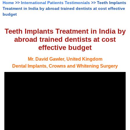
Home
>>
International Patients Testimonials
>> Teeth Implants
Treatment in India by abroad trained dentists at cost effective
budget
Teeth Implants Treatment in India by
abroad trained dentists at cost
effective budget
Mr. David Gawler, United Kingdom
Dental Implants, Crowns and Whitening Surgery