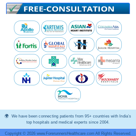
We have been connecting patients from 95+ countries with India’s
top hospitals and medical experts since 2004.
Copyright © 2026 www.ForerunnersHealthcare.com All Rights Reserved.