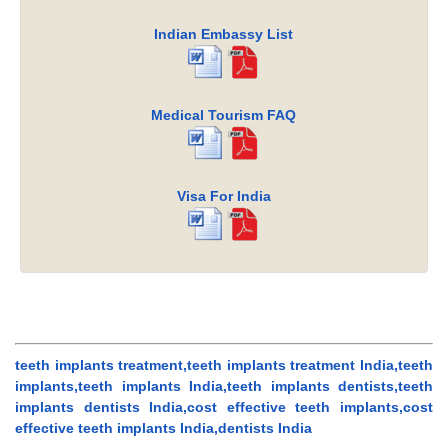
Indian Embassy List
Medical Tourism FAQ
Visa For India
teeth implants treatment,teeth implants treatment India,teeth
implants,teeth implants India,teeth implants dentists,teeth
implants dentists India,cost effective teeth implants,cost
effective teeth implants India,dentists India