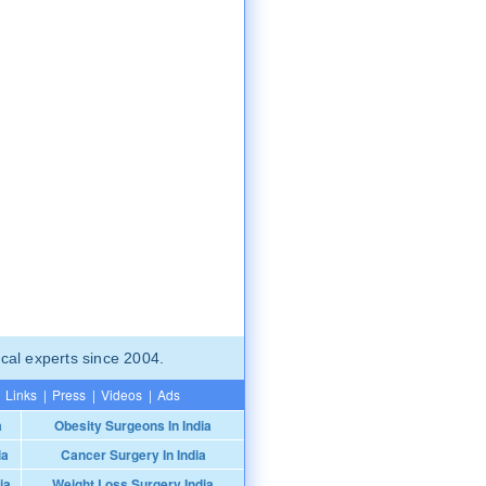
cal experts since 2004.
Links
|
Press
|
Videos
|
Ads
a
Obesity Surgeons In India
ia
Cancer Surgery In India
ia
Weight Loss Surgery India