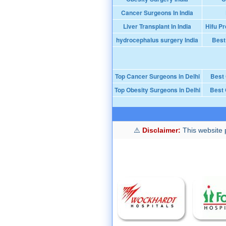
Cancer Surgeons In India
Liver Transplant In India
Hifu Pr
hydrocephalus surgery India
Best
Top Cancer Surgeons in Delhi
Best
Top Obesity Surgeons in Delhi
Best 
Disclaimer:
This website p