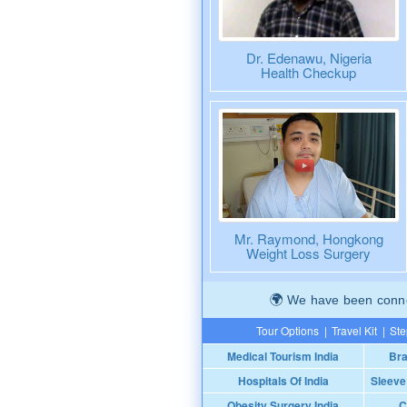
Dr. Edenawu, Nigeria
Health Checkup
Mr. Raymond, Hongkong
Weight Loss Surgery
We have been connec
Tour Options
|
Travel Kit
|
Ste
Medical Tourism India
Bra
Hospitals Of India
Sleeve
Obesity Surgery India
C