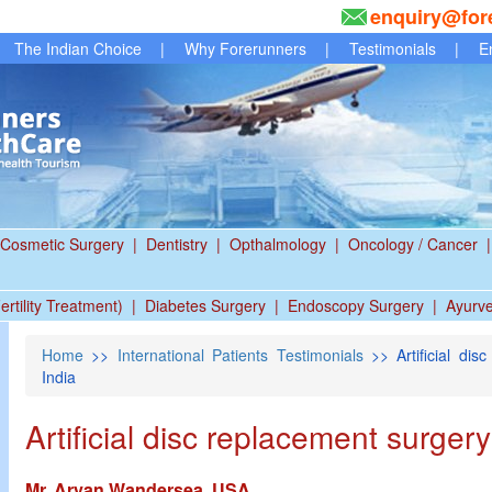
enquiry@for
The Indian Choice
|
Why Forerunners
|
Testimonials
|
E
Cosmetic Surgery
|
Dentistry
|
Opthalmology
|
Oncology / Cancer
|
ertility Treatment)
|
Diabetes Surgery
|
Endoscopy Surgery
|
Ayurv
Home
>>
International Patients Testimonials
>> Artificial dis
India
Artificial disc replacement surger
Mr. Aryan Wandersea, USA