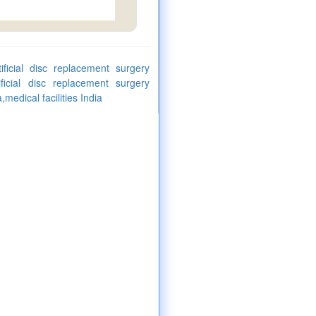
tificial disc replacement surgery
ificial disc replacement surgery
medical facilities India