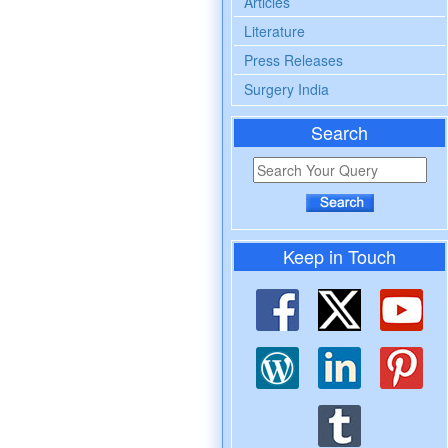
Articles
Literature
Press Releases
Surgery India
Search
Keep in Touch