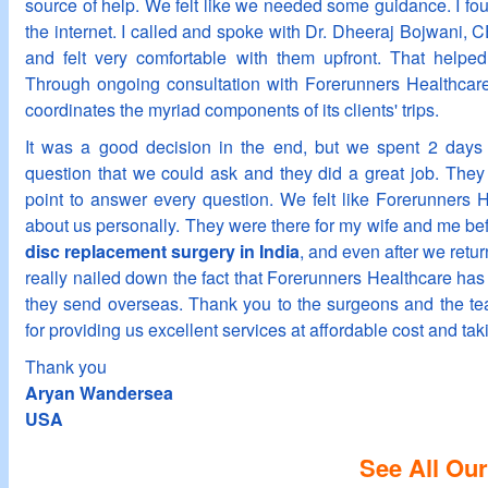
source of help. We felt like we needed some guidance. I fo
the internet. I called and spoke with Dr. Dheeraj Bojwani,
and felt very comfortable with them upfront. That helped
Through ongoing consultation with Forerunners Healthcar
coordinates the myriad components of its clients' trips.
It was a good decision in the end, but we spent 2 days 
question that we could ask and they did a great job. They 
point to answer every question. We felt like Forerunners 
about us personally. They were there for my wife and me bef
disc replacement surgery in India
, and even after we retur
really nailed down the fact that Forerunners Healthcare has 
they send overseas. Thank you to the surgeons and the te
for providing us excellent services at affordable cost and tak
Thank you
Aryan Wandersea
USA
See All Our