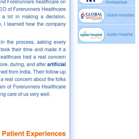
und Forerunners healthcare on
Hrudayalaya
 CEO of Forerunners Healthcare
Global Hospitals
 a lot in making a decision.
e, I learned how the company
Jupiter Hospital
in the process, asking every
took their time and made it a
Healthcare had a real concern
ore, during, and after
artificial
ned from India. Their follow-up
a real concern about the folks
am of Forerunners Healthcare
ing care of us very well.
 Patient Experiences