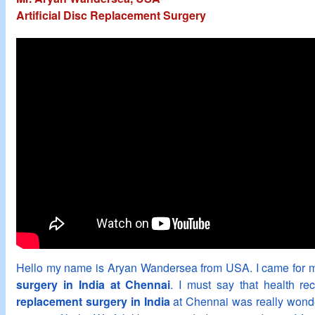
Artificial Disc Replacement Surgery
Hello my name is Aryan Wandersea from USA. I came for
surgery in India at Chennai
. I must say that health re
replacement surgery in India
at Chennai was really wonder