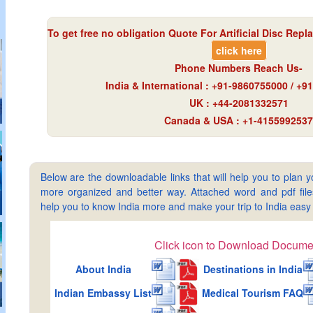
To get free no obligation Quote For Artificial Disc Repl
click here
Phone Numbers Reach Us-
India & International : +91-9860755000 / +
UK : +44-2081332571
Canada & USA : +1-4155992537
Below are the downloadable links that will help you to plan yo
more organized and better way. Attached word and pdf files 
help you to know India more and make your trip to India ea
Click icon to Download Docume
About India
Destinations in India
Indian Embassy List
Medical Tourism FAQ