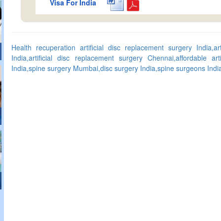
Visa For India
Health recuperation artificial disc replacement surgery India,ar
India,artificial disc replacement surgery Chennai,affordable art
India,spine surgery Mumbai,disc surgery India,spine surgeons India,