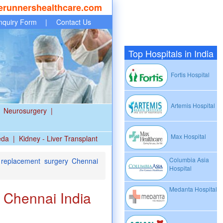
erunnershealthcare.com
nquiry Form
|
Contact Us
Top Hospitals in India
Fortis Hospital
Artemis Hospital
Neurosurgery
|
Max Hospital
eda
|
Kidney - Liver Transplant
Columbia Asia
c replacement surgery Chennai
Hospital
Medanta Hospital
y Chennai India