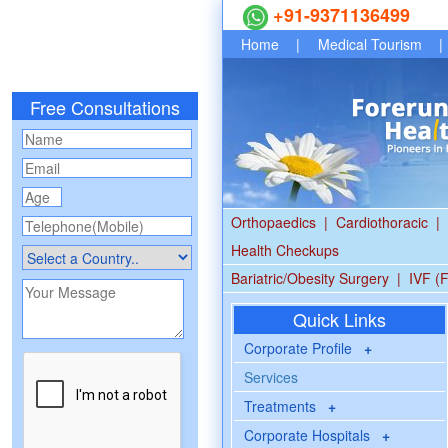
+91-9371136499
Home
|
Medical Tourism
|
Free Consultations
Orthopaedics
|
Cardiothoracic
|
Health Checkups
Bariatric/Obesity Surgery
|
IVF (F
Quick Links
Corporate Profile
+
Services
Treatments
+
Corporate Hospitals
+