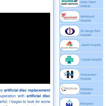
Asian Heart
Institute
Wockhardt
Hospital
Sir Ganga Ram
Hospital
Jaslok Hospital
Lilavati Hospital
Hiranandani
Hospital
Kokilaben
 my
artificial disc replacement
Hospital
cuperation with
artificial disc
ful. I began to look for some
Narayana