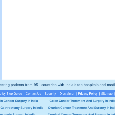
ting patients from 95+ countries with India’s top hospitals and medi
p by Step Guide
|
Contact Us
|
Security
|
Disclaimer
|
Privacy Policy
|
Sitemap
|
in Cancer Surgery In India
Colon Cancer Tretament And Surgery In Indi
 Gastrectomy Surgery In India
Ovarian Cancer Treatment And Surgery In Ind
osmetic Surgery in India
Cervical Cancer Tretament And Surgery In Ind