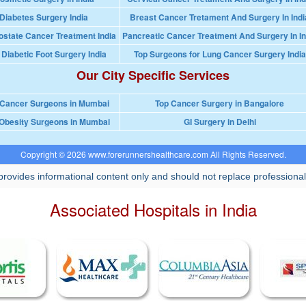
Diabetes Surgery India
Breast Cancer Tretament And Surgery In Indi
ostate Cancer Treatment India
Pancreatic Cancer Treatment And Surgery In In
 Diabetic Foot Surgery India
Top Surgeons for Lung Cancer Surgery India
Our City Specific Services
 Cancer Surgeons in Mumbai
Top Cancer Surgery in Bangalore
Obesity Surgeons in Mumbai
GI Surgery in Delhi
Copyright © 2026 www.forerunnershealthcare.com All Rights Reserved.
rovides informational content only and should not replace professional
Associated Hospitals in India