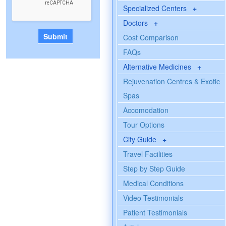
Specialized Centers
+
Doctors
+
Cost Comparison
FAQs
Alternative Medicines
+
Rejuvenation Centres & Exotic
Spas
Accomodation
Tour Options
City Guide
+
Travel Facilities
Step by Step Guide
Medical Conditions
Video Testimonials
Patient Testimonials