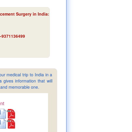
acement Surgery in India:
91-9371136499
ur medical trip to India in a
gives information that will
sy and memorable one.
nt