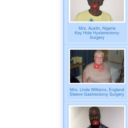
Mrs. Austin, Nigeria
Key Hole Hysterectomy
Surgery
Mrs. Linda Williams, England
Sleeve Gastrectomy Surgery