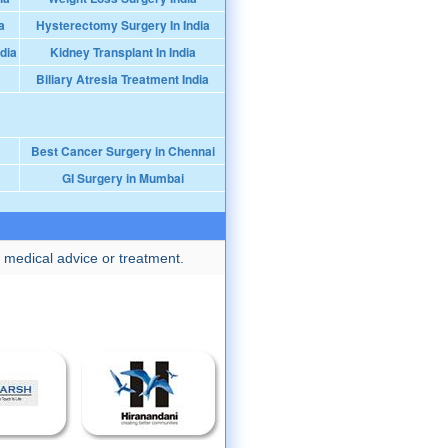
a
Hysterectomy Surgery In India
dia
Kidney Transplant In India
Biliary Atresia Treatment India
Best Cancer Surgery in Chennai
GI Surgery in Mumbai
 medical advice or treatment.