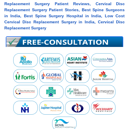
Replacement Surgery Patient Reviews, Cervical Disc
Replacement Surgery Patient Stories, Best Spine Surgeons
in India, Best Spine Surgery Hospital in India, Low Cost
Cervical Disc Replacement Surgery in India, Cervical Disc
Replacement Surgery