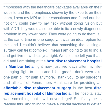
“Impressed with the healthcare packages available on their
website and the promptness shown by the experts on their
team, I sent my MRI to their consultants and found out that
not only could they fix my neck without doing fusion but
with ADR they would also be able to fix a newly diagnosed
problem in my lower back. They were going to do them, all
at the same time in one surgery. It was an ideal option for
me, and I couldn’t believe that something that a single
surgery can treat complex. I mean I am going to go to India
and get five new discs yea right. Well, let me tell you that I
did and I am sitting at the
best disc replacement hospital
in Mumbai India
right now just two days after my life-
changing flight to India and I feel great! I don’t even take
one pain pill for pain anymore. Thank you, to my surgeons
and all staff of Forerunners Healthcare for providing an
affordable disc replacement surgery
is the best
disc
replacement hospital of Mumbai India.
The hospital stay
was something that I will never forget! So if anyone is
reading this, and trying to make a crucial decision to get an