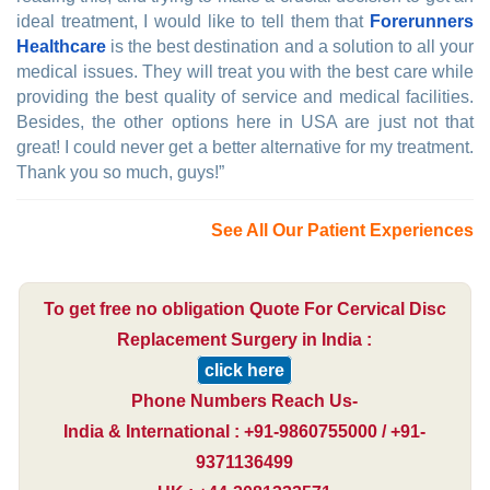
ideal treatment, I would like to tell them that
Forerunners
Healthcare
is the best destination and a solution to all your
medical issues. They will treat you with the best care while
providing the best quality of service and medical facilities.
Besides, the other options here in USA are just not that
great! I could never get a better alternative for my treatment.
Thank you so much, guys!”
See All Our Patient Experiences
To get free no obligation Quote For Cervical Disc
Replacement Surgery in India :
click here
Phone Numbers Reach Us-
India & International : +91-9860755000 / +91-
9371136499