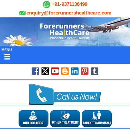
+91-9371136499
enquiry@forerunnershealthcare.com
MENU