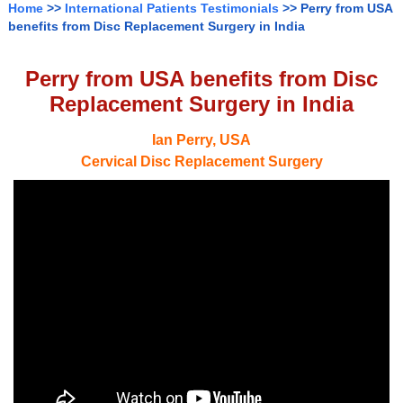
Home
>>
International Patients Testimonials
>> Perry from USA
benefits from Disc Replacement Surgery in India
Perry from USA benefits from Disc
Replacement Surgery in India
Ian Perry, USA
Cervical Disc Replacement Surgery