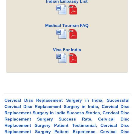
Indian Embassy List
Medical Tourism FAQ
Visa For India
Cervical Disc Replacement Surgery in India, Successful
Cervical Disc Replacement Surgery in India, Cervical Disc
Replacement Surgery in India Success Stories, Cervical Disc
Replacement Surgery Success Rate, Cervical Disc
Replacement Surgery Patient Testimonial, Cervical Disc
Replacement Surgery Patient Experience, Cervical Disc