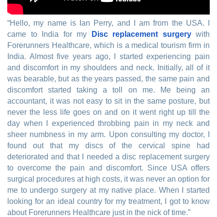
“Hello, my name is Ian Perry, and I am from the USA. I
came to India for my
Disc replacement surgery
with
Forerunners Healthcare, which is a medical tourism firm in
India. Almost five years ago, I started experiencing pain
and discomfort in my shoulders and neck. Initially, all of it
was bearable, but as the years passed, the same pain and
discomfort started taking a toll on me. Me being an
accountant, it was not easy to sit in the same posture, but
never the less life goes on and on it went right up till the
day when I experienced throbbing pain in my neck and
sheer numbness in my arm. Upon consulting my doctor, I
found out that my discs of the cervical spine had
deteriorated and that I needed a disc replacement surgery
to overcome the pain and discomfort. Since USA offers
surgical procedures at high costs, it was never an option for
me to undergo surgery at my native place. When I started
looking for an ideal country for my treatment, I got to know
about Forerunners Healthcare just in the nick of time.”