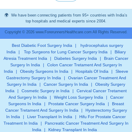
We have been connecting patients from 95+ countries with India’s
top hospitals and medical experts since 2004.
Copyright © 2026 www.ForerunnersHealthcare.com All Rights Reserved.
Best Diabetic Foot Surgery India
|
hydrocephalus surgery
India
|
Top Surgeons for Lung Cancer Surgery India
|
Biliary
Atresia Treatment India
|
Diabetes Surgery India
|
Brain Cancer
Surgery In India
|
Colon Cancer Tretament And Surgery In
India
|
Obesity Surgeons In India
|
Hospitals Of India
|
Sleeve
Gastrectomy Surgery In India
|
Ovarian Cancer Treatment And
Surgery In India
|
Cancer Surgery In India
|
Obesity Surgery
India
|
Cosmetic Surgery in India
|
Cervical Cancer Tretament
And Surgery In India
|
Weight Loss Surgery India
|
Cancer
Surgeons In India
|
Prostate Cancer Surgery India
|
Breast
Cancer Tretament And Surgery In India
|
Hysterectomy Surgery
In India
|
Liver Transplant In India
|
Hifu For Prostate Cancer
Treatment In India
|
Pancreatic Cancer Treatment And Surgery In
India
|
Kidney Transplant In India