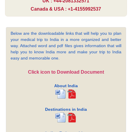
UK : +44-2081332571
Canada & USA : +1-4155992537
Below are the downloadable links that will help you to plan
your medical trip to India in a more organized and better
way. Attached word and pdf files gives information that will
help you to know India more and make your trip to India
easy and memorable one.
Click icon to Download Document
About India
Destinations in India