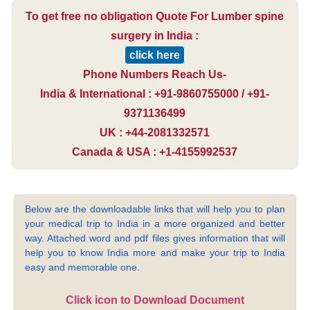
To get free no obligation Quote For Lumber spine
surgery in India :
click here
Phone Numbers Reach Us-
India & International : +91-9860755000 / +91-
9371136499
UK : +44-2081332571
Canada & USA : +1-4155992537
Below are the downloadable links that will help you to plan
your medical trip to India in a more organized and better
way. Attached word and pdf files gives information that will
help you to know India more and make your trip to India
easy and memorable one.
Click icon to Download Document