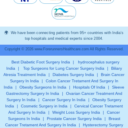
We have been connecting patients from 95+ countries with India’s
top hospitals and medical experts since 2004.
Copyright © 2026 www.ForerunnersHealthcare.com All Rights Reserved.
Best Diabetic Foot Surgery India
|
hydrocephalus surgery
India
|
Top Surgeons for Lung Cancer Surgery India
|
Biliary
Atresia Treatment India
|
Diabetes Surgery India
|
Brain Cancer
Surgery In India
|
Colon Cancer Tretament And Surgery In
India
|
Obesity Surgeons In India
|
Hospitals Of India
|
Sleeve
Gastrectomy Surgery In India
|
Ovarian Cancer Treatment And
Surgery In India
|
Cancer Surgery In India
|
Obesity Surgery
India
|
Cosmetic Surgery in India
|
Cervical Cancer Tretament
And Surgery In India
|
Weight Loss Surgery India
|
Cancer
Surgeons In India
|
Prostate Cancer Surgery India
|
Breast
Cancer Tretament And Surgery In India
|
Hysterectomy Surgery