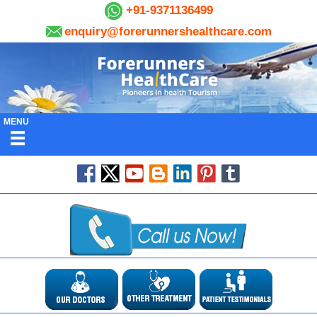
+91-9371136499
enquiry@forerunnershealthcare.com
MENU