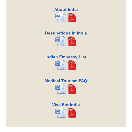
About India
Destinations in India
Indian Embassy List
Medical Tourism FAQ
Visa For India