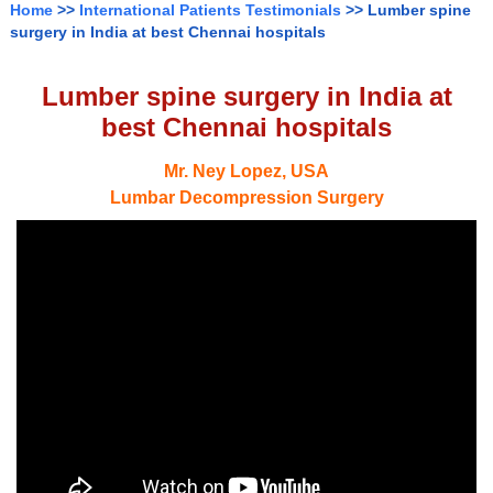
Home
>>
International Patients Testimonials
>> Lumber spine
surgery in India at best Chennai hospitals
Lumber spine surgery in India at
best Chennai hospitals
Mr. Ney Lopez, USA
Lumbar Decompression Surgery