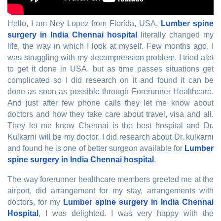
Hello, I am Ney Lopez from Florida, USA.
Lumber spine
surgery in India Chennai hospital
literally changed my
life, the way in which I look at myself. Few months ago, I
was struggling with my decompression problem. I tried alot
to get it done in USA, but as time passes situations get
complicated so I did research on it and found it can be
done as soon as possible through Forerunner Healthcare.
And just after few phone calls they let me know about
doctors and how they take care about travel, visa and all.
They let me know Chennai is the best hospital and Dr.
Kulkarni will be my doctor. I did research about Dr. kulkarni
and found he is one of better surgeon available for
Lumber
spine surgery in India Chennai hospital
.
The way forerunner healthcare members greeted me at the
airport, did arrangement for my stay, arrangements with
doctors, for my
Lumber spine surgery in India Chennai
Hospital
, I was delighted. I was very happy with the