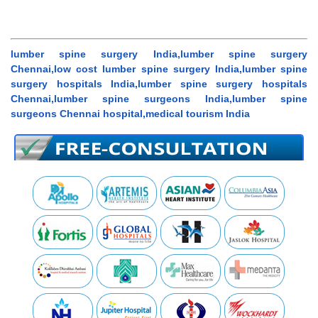
lumber spine surgery India,lumber spine surgery
Chennai,low cost lumber spine surgery India,lumber spine
surgery hospitals India,lumber spine surgery hospitals
Chennai,lumber spine surgeons India,lumber spine
surgeons Chennai hospital,medical tourism India