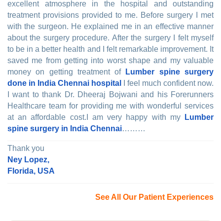
excellent atmosphere in the hospital and outstanding
treatment provisions provided to me. Before surgery I met
with the surgeon. He explained me in an effective manner
about the surgery procedure. After the surgery I felt myself
to be in a better health and I felt remarkable improvement. It
saved me from getting into worst shape and my valuable
money on getting treatment of
Lumber spine surgery
done in India Chennai hospital
I feel much confident now.
I want to thank Dr. Dheeraj Bojwani and his Forerunners
Healthcare team for providing me with wonderful services
at an affordable cost.I am very happy with my
Lumber
spine surgery in India Chennai
………
Thank you
Ney Lopez,
Florida, USA
See All Our Patient Experiences