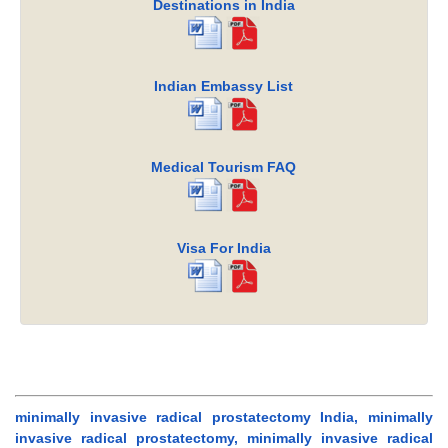
Destinations in India
Indian Embassy List
Medical Tourism FAQ
Visa For India
minimally invasive radical prostatectomy India, minimally
invasive radical prostatectomy, minimally invasive radical