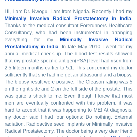
Hi, I am Dr. Nwogu. I am from Nigeria. Recently I had my
Minimally Invasive Radical Prostatectomy in India
.
Thanks to the medical consultant Forerunners Healthcare
Consultancy, who had been instrumental in arranging
everything for my
Minimally Invasive Radical
Prostatectomy in India
. In late May 2010 I went for my
annual medical check-up. The blood test results showed
that my prostate specific antigen(PSA) level had risen from
2.5 fifteen months earlier to 5.1. This concerned my doctor
sufficiently that she had me get an ultrasound and a biopsy.
The biopsy result were positive. The Gleason rating was 5
on the right side and 2 on the left side of the prostate. This
was quite a shock to me. Even though I knew that most
men are eventually confronted with this problem, it was
hard to accept that it was happening to ME! At diagnosis,
my doctor said I had four options: Do nothing, External
radiation, Radioactive seed implants or Minimally Invasive
Radical Prostatectomy. The doctor being a very dear friend