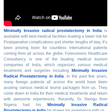
Minimally Invasive radical prostatectomy in India
is
available with best medical facilities leading a lower risk for
Postoperative complications and shorter lengths of stay. It’s
been proving boon for countless international patients
coming from all across the globe. Forerunners Healthcare
Consultancy is one of the leading medical tourism
companies of India, which organizes various medical
treatments and surgeries including
Minimally Invasive
Radical Prostatectomy in India
. In the past few years,
many foreign patients all across the world have been
availing various medical tourist packages from us. They
come down to India for their medical treatments and return
with awesome experiences. Recently, Dr. Nwogu from
Nigeria had his
Minimally Invasive Radical
Prostatectomy in India
he shares his experience with us.