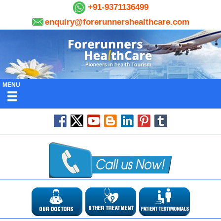
+91-9371136499
enquiry@forerunnershealthcare.com
MENU