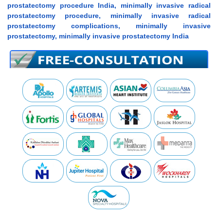
prostatectomy procedure India, minimally invasive radical
prostatectomy procedure, minimally invasive radical
prostatectomy complications, minimally invasive
prostatectomy, minimally invasive prostatectomy India