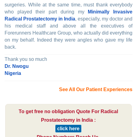
surgeries. While at the same time, must thank everybody
who played their part during my
Minimally Invasive
Radical Prostatectomy in India
, especially, my doctor and
his medical staff and above all the executives of
Forerunners Healthcare Group, who actually did everything
on my behalf. Indeed they were angles who gave my life
back.
Thank you so much
Dr. Nwogu
Nigeria
See All Our Patient Experiences
To get free no obligation Quote For Radical
Prostatectomy in India :
click here