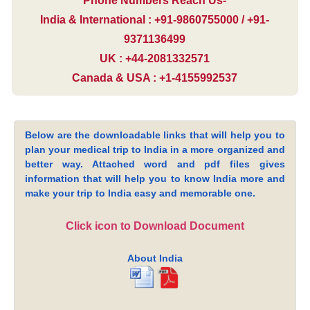
Phone Numbers Reach Us-
India & International : +91-9860755000 / +91-
9371136499
UK : +44-2081332571
Canada & USA : +1-4155992537
Below are the downloadable links that will help you to
plan your medical trip to India in a more organized and
better way. Attached word and pdf files gives
information that will help you to know India more and
make your trip to India easy and memorable one.
Click icon to Download Document
About India