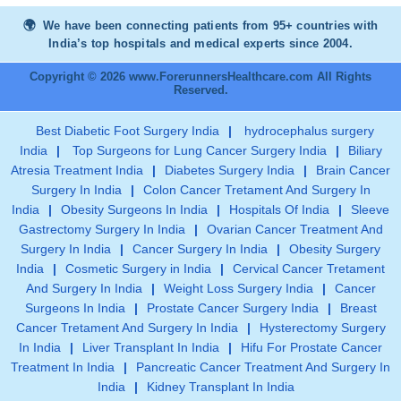
We have been connecting patients from 95+ countries with
India’s top hospitals and medical experts since 2004.
Copyright © 2026 www.ForerunnersHealthcare.com All Rights
Reserved.
Best Diabetic Foot Surgery India
|
hydrocephalus surgery
India
|
Top Surgeons for Lung Cancer Surgery India
|
Biliary
Atresia Treatment India
|
Diabetes Surgery India
|
Brain Cancer
Surgery In India
|
Colon Cancer Tretament And Surgery In
India
|
Obesity Surgeons In India
|
Hospitals Of India
|
Sleeve
Gastrectomy Surgery In India
|
Ovarian Cancer Treatment And
Surgery In India
|
Cancer Surgery In India
|
Obesity Surgery
India
|
Cosmetic Surgery in India
|
Cervical Cancer Tretament
And Surgery In India
|
Weight Loss Surgery India
|
Cancer
Surgeons In India
|
Prostate Cancer Surgery India
|
Breast
Cancer Tretament And Surgery In India
|
Hysterectomy Surgery
In India
|
Liver Transplant In India
|
Hifu For Prostate Cancer
Treatment In India
|
Pancreatic Cancer Treatment And Surgery In
India
|
Kidney Transplant In India