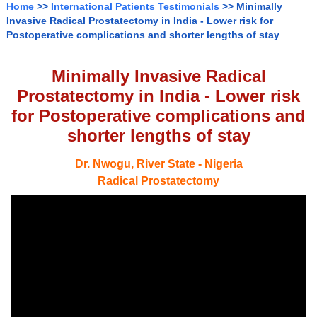
Home
>>
International Patients Testimonials
>> Minimally
Invasive Radical Prostatectomy in India - Lower risk for
Postoperative complications and shorter lengths of stay
Minimally Invasive Radical
Prostatectomy in India - Lower risk
for Postoperative complications and
shorter lengths of stay
Dr. Nwogu, River State - Nigeria
Radical Prostatectomy