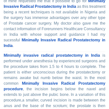
of mine requested me that if possible to go for
Minimally
Invasive Radical Prostatectomy in India
as this treatment
being a recent techniques is not available in Nigeria and
the surgery has immense advantages over any other type
of Prostate cancer surgery. My doctor also gave me the
contact information of Forerunners Healthcare Consultancy
in India with whose support and guidance I had my
sucessful
Minimally Invasive Radical Prostatectomy in
India
.
Minimally invasive radical prostatectomy in India
is
performed under anesthesia by experienced surgeons and
the procedure takes from 1.5 to 4 hours to complete. The
patient is either unconscious during the prostatectomy or
remains awake but numb below the waist. In the most
common
Minimally Invasive Radical Prostatectomy
procedure
, the incision begins below the navel and
extends to just above the pubic bone. In a variation of this
procedure,a smaller, curved incision is made between the
anus and the base of the scrotum; the prostate is then