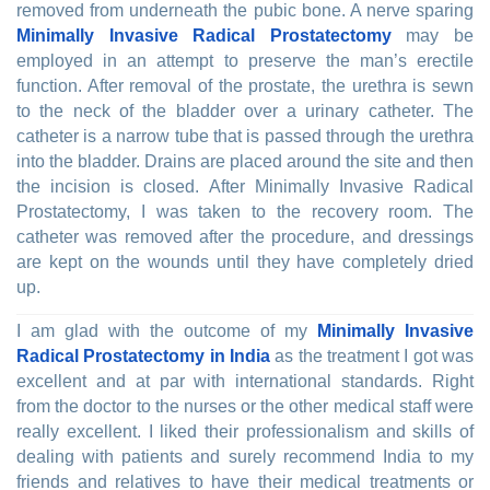
removed from underneath the pubic bone. A nerve sparing
Minimally Invasive Radical Prostatectomy
may be
employed in an attempt to preserve the man’s erectile
function. After removal of the prostate, the urethra is sewn
to the neck of the bladder over a urinary catheter. The
catheter is a narrow tube that is passed through the urethra
into the bladder. Drains are placed around the site and then
the incision is closed. After Minimally Invasive Radical
Prostatectomy, I was taken to the recovery room. The
catheter was removed after the procedure, and dressings
are kept on the wounds until they have completely dried
up.
I am glad with the outcome of my
Minimally Invasive
Radical Prostatectomy in India
as the treatment I got was
excellent and at par with international standards. Right
from the doctor to the nurses or the other medical staff were
really excellent. I liked their professionalism and skills of
dealing with patients and surely recommend India to my
friends and relatives to have their medical treatments or