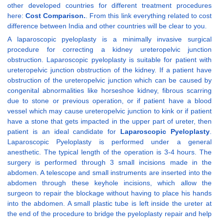
other developed countries for different treatment procedures
here:
Cost Comparison.
. From this link everything related to cost
difference between India and other countries will be clear to you.
A laparoscopic pyeloplasty is a minimally invasive surgical
procedure for correcting a kidney ureteropelvic junction
obstruction. Laparoscopic pyeloplasty is suitable for patient with
ureteropelvic junction obstruction of the kidney. If a patient have
obstruction of the ureteropelvic junction which can be caused by
congenital abnormalities like horseshoe kidney, fibrous scarring
due to stone or previous operation, or if patient have a blood
vessel which may cause ureteropelvic junction to kink or if patient
have a stone that gets impacted in the upper part of ureter, then
patient is an ideal candidate for
Laparoscopic Pyeloplasty
.
Laparoscopic Pyeloplasty is performed under a general
anesthetic. The typical length of the operation is 3-4 hours. The
surgery is performed through 3 small incisions made in the
abdomen. A telescope and small instruments are inserted into the
abdomen through these keyhole incisions, which allow the
surgeon to repair the blockage without having to place his hands
into the abdomen. A small plastic tube is left inside the ureter at
the end of the procedure to bridge the pyeloplasty repair and help