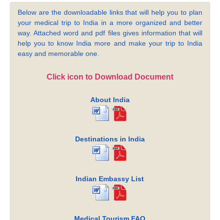
Below are the downloadable links that will help you to plan
your medical trip to India in a more organized and better
way. Attached word and pdf files gives information that will
help you to know India more and make your trip to India
easy and memorable one.
Click icon to Download Document
About India
Destinations in India
Indian Embassy List
Medical Tourism FAQ