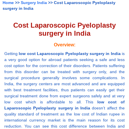
Home
>>
Surgery India
>> Cost Laparoscopic Pyeloplasty
surgery in India
Cost Laparoscopic Pyeloplasty
surgery in India
Overview:
Getting
low cost Laparoscopic Pyeloplasty surgery in India
is
a very good option for abroad patients seeking a safe and less
cost option for the correction of their disorders. Patients suffering
from this disorder can be treated with surgery only, and the
surgical procedure generally involves some complications. In
India, the surgery centers are most advanced and are equipped
with best treatment facilities, thus patients can easily get their
surgical treatment done from expert surgeons safely and at very
low cost which is affordable to all. This
low cost of
Laparoscopic Pyeloplasty surgery in India
doesn’t affect the
quality standard of treatment as the low cost of Indian rupee in
international currency market is the main reason for its cost
reduction. You can see this cost difference between India and