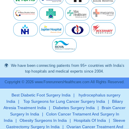
We have been connecting patients from 95+ countries with India’s
top hospitals and medical experts since 2004.
Copyright © 2026 www.ForerunnersHealthcare.com All Rights Reserved.
Best Diabetic Foot Surgery India
|
hydrocephalus surgery
India
|
Top Surgeons for Lung Cancer Surgery India
|
Biliary
Atresia Treatment India
|
Diabetes Surgery India
|
Brain Cancer
Surgery In India
|
Colon Cancer Tretament And Surgery In
India
|
Obesity Surgeons In India
|
Hospitals Of India
|
Sleeve
Gastrectomy Surgery In India
|
Ovarian Cancer Treatment And