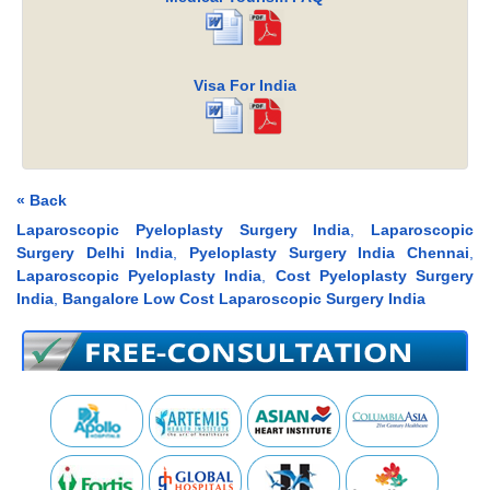
Visa For India
« Back
Laparoscopic Pyeloplasty Surgery India
,
Laparoscopic
Surgery Delhi India
,
Pyeloplasty Surgery India Chennai
,
Laparoscopic Pyeloplasty India
,
Cost Pyeloplasty Surgery
India
,
Bangalore Low Cost Laparoscopic Surgery India