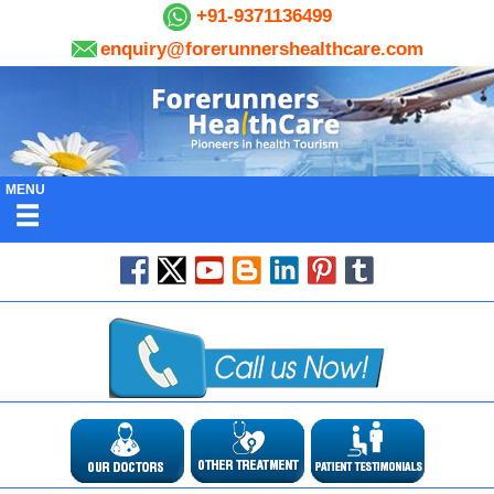
+91-9371136499
enquiry@forerunnershealthcare.com
MENU