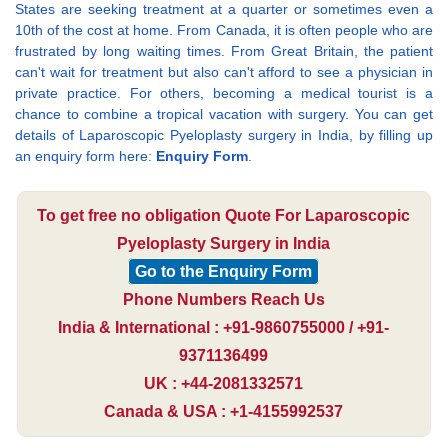
States are seeking treatment at a quarter or sometimes even a
10th of the cost at home. From Canada, it is often people who are
frustrated by long waiting times. From Great Britain, the patient
can't wait for treatment but also can't afford to see a physician in
private practice. For others, becoming a medical tourist is a
chance to combine a tropical vacation with surgery. You can get
details of Laparoscopic Pyeloplasty surgery in India, by filling up
an enquiry form here:
Enquiry Form
.
To get free no obligation Quote For Laparoscopic
Pyeloplasty Surgery in India
Go to the Enquiry Form
Phone Numbers Reach Us
India & International : +91-9860755000 / +91-
9371136499
UK : +44-2081332571
Canada & USA : +1-4155992537