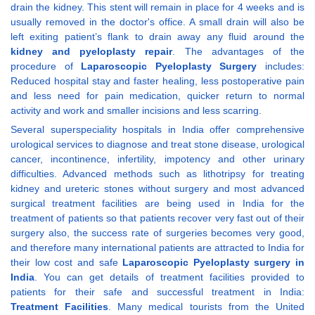
drain the kidney. This stent will remain in place for 4 weeks and is
usually removed in the doctor's office. A small drain will also be
left exiting patient’s flank to drain away any fluid around the
kidney and pyeloplasty repair
. The advantages of the
procedure of
Laparoscopic Pyeloplasty Surgery
includes:
Reduced hospital stay and faster healing, less postoperative pain
and less need for pain medication, quicker return to normal
activity and work and smaller incisions and less scarring.
Several superspeciality hospitals in India offer comprehensive
urological services to diagnose and treat stone disease, urological
cancer, incontinence, infertility, impotency and other urinary
difficulties. Advanced methods such as lithotripsy for treating
kidney and ureteric stones without surgery and most advanced
surgical treatment facilities are being used in India for the
treatment of patients so that patients recover very fast out of their
surgery also, the success rate of surgeries becomes very good,
and therefore many international patients are attracted to India for
their low cost and safe
Laparoscopic Pyeloplasty surgery in
India
. You can get details of treatment facilities provided to
patients for their safe and successful treatment in India:
Treatment Facilities
. Many medical tourists from the United