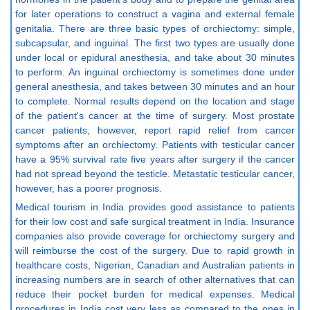
for later operations to construct a vagina and external female
genitalia. There are three basic types of orchiectomy: simple,
subcapsular, and inguinal. The first two types are usually done
under local or epidural anesthesia, and take about 30 minutes
to perform. An inguinal orchiectomy is sometimes done under
general anesthesia, and takes between 30 minutes and an hour
to complete. Normal results depend on the location and stage
of the patient's cancer at the time of surgery. Most prostate
cancer patients, however, report rapid relief from cancer
symptoms after an orchiectomy. Patients with testicular cancer
have a 95% survival rate five years after surgery if the cancer
had not spread beyond the testicle. Metastatic testicular cancer,
however, has a poorer prognosis.
Medical tourism in India provides good assistance to patients
for their low cost and safe surgical treatment in India. Insurance
companies also provide coverage for orchiectomy surgery and
will reimburse the cost of the surgery. Due to rapid growth in
healthcare costs, Nigerian, Canadian and Australian patients in
increasing numbers are in search of other alternatives that can
reduce their pocket burden for medical expenses. Medical
procedures in India cost very less as compared to the ones in