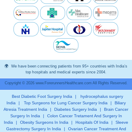
We have been connecting patients from 95+ countries with India’s
top hospitals and medical experts since 2004.
Copyright © 2026 www.ForerunnersHealthcare.com All Rights Reserved.
Best Diabetic Foot Surgery India
|
hydrocephalus surgery
India
|
Top Surgeons for Lung Cancer Surgery India
|
Biliary
Atresia Treatment India
|
Diabetes Surgery India
|
Brain Cancer
Surgery In India
|
Colon Cancer Tretament And Surgery In
India
|
Obesity Surgeons In India
|
Hospitals Of India
|
Sleeve
Gastrectomy Surgery In India
|
Ovarian Cancer Treatment And