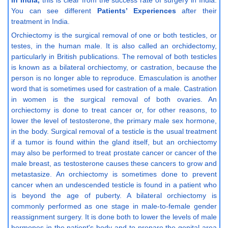
in India,
this is clear from the success rate of surgery in India.
You can see different
Patients’ Experiences
after their
treatment in India.
Orchiectomy is the surgical removal of one or both testicles, or
testes, in the human male. It is also called an orchidectomy,
particularly in British publications. The removal of both testicles
is known as a bilateral orchiectomy, or castration, because the
person is no longer able to reproduce. Emasculation is another
word that is sometimes used for castration of a male. Castration
in women is the surgical removal of both ovaries. An
orchiectomy is done to treat cancer or, for other reasons, to
lower the level of testosterone, the primary male sex hormone,
in the body. Surgical removal of a testicle is the usual treatment
if a tumor is found within the gland itself, but an orchiectomy
may also be performed to treat prostate cancer or cancer of the
male breast, as testosterone causes these cancers to grow and
metastasize. An orchiectomy is sometimes done to prevent
cancer when an undescended testicle is found in a patient who
is beyond the age of puberty. A bilateral orchiectomy is
commonly performed as one stage in male-to-female gender
reassignment surgery. It is done both to lower the levels of male
hormones in the patient's body and to prepare the genital area