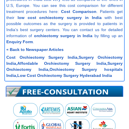
U.S, Europe. You can see this cost comparison for different
treatment procedures here:
Cost Comparison
. Patients get
their
low cost orchiectomy surgery in India
with best
possible outcomes as the surgery is provided to patients in
India’s best surgery centers. You can contact us for detailed
information of
orchiectomy surgery in India
by filling up an
Enquiry Form
.
« Back to Newspaper Articles
Cost Orchiectomy Surgery India,Surgery Orchiectomy
India,Affordable Orchiectomy Surgery India,Surgery
Orchiectomy India,Orchiectomy Surgery hospitals
India,Low Cost Orchiectomy Surgery Hyderabad India