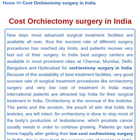
Home
>> Cost Orchiectomy surgery in India
Cost Orchiectomy surgery in India
Now days most advanced surgical treatment facilities are
available all over, thus the success rate of different surgery
procedures has reached sky limits, and patients recover very
fast out of their surgery. In India best surgery centers are
available in most prominent cities at Chennai, Mumbai, Delhi,
Bangalore and Hyderabad for
orchiectomy surgery in India
.
Because of this availability of best treatment facilities, very good
success rate of surgical treatment procedures like orchiectomy
surgery and very low cost of treatment in India many
international patients are attracted top India for their surgical
treatment in India. Orchiectomy is the removal of the testicles.
The penis and the scrotum, the pouch of skin that holds the
testicles, are left intact. An orchiectomy is done to stop most of
the body's production of testosterone, which prostate cancer
usually needs in order to continue growing. Patients go back
home happily after getting their
low cost orchiectomy surgery