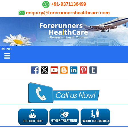
+91-9371136499
enquiry@forerunnershealthcare.com
MENU