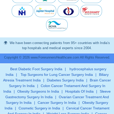
We have been connecting patients from 95+ countries with India’s
top hospitals and medical experts since 2004.
Copyright © 2026 www.ForerunnersHealthcare.com All Rights Reserved.
Best Diabetic Foot Surgery India
|
hydrocephalus surgery
India
|
Top Surgeons for Lung Cancer Surgery India
|
Biliary
Atresia Treatment India
|
Diabetes Surgery India
|
Brain Cancer
Surgery In India
|
Colon Cancer Tretament And Surgery In
India
|
Obesity Surgeons In India
|
Hospitals Of India
|
Sleeve
Gastrectomy Surgery In India
|
Ovarian Cancer Treatment And
Surgery In India
|
Cancer Surgery In India
|
Obesity Surgery
India
|
Cosmetic Surgery in India
|
Cervical Cancer Tretament
And Surgery In India
|
Weight Loss Surgery India
|
Cancer