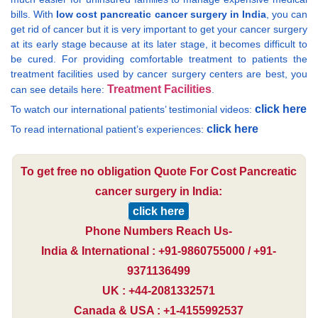
bills. With
low cost pancreatic cancer surgery in India
, you can
get rid of cancer but it is very important to get your cancer surgery
at its early stage because at its later stage, it becomes difficult to
be cured. For providing comfortable treatment to patients the
treatment facilities used by cancer surgery centers are best, you
Treatment Facilities
can see details here:
.
click here
To watch our international patients’ testimonial videos:
click here
To read international patient’s experiences:
To get free no obligation Quote For Cost Pancreatic
cancer surgery in India:
click here
Phone Numbers Reach Us-
India & International : +91-9860755000 / +91-
9371136499
UK : +44-2081332571
Canada & USA : +1-4155992537