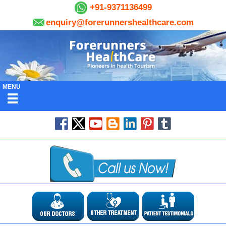
+91-9371136499
enquiry@forerunnershealthcare.com
MENU