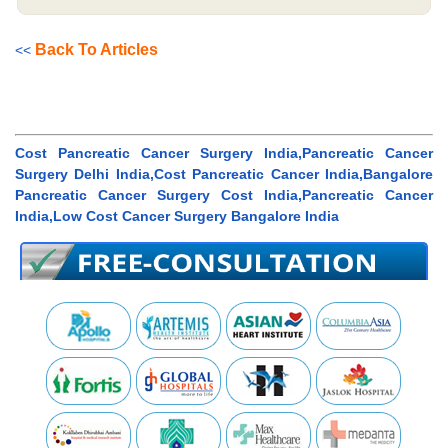
Back To Articles
<<
Cost Pancreatic Cancer Surgery India,Pancreatic Cancer
Surgery Delhi India,Cost Pancreatic Cancer India,Bangalore
Pancreatic Cancer Surgery Cost India,Pancreatic Cancer
India,Low Cost Cancer Surgery Bangalore India