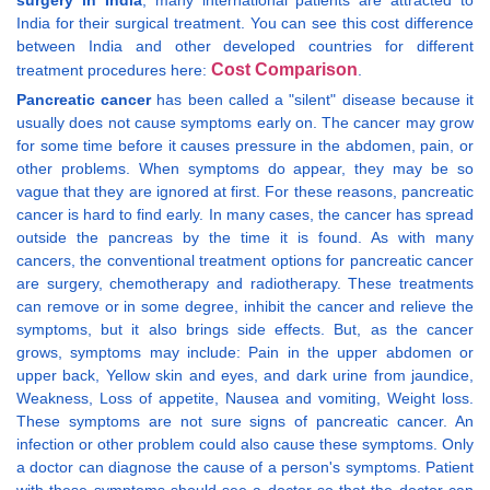
surgery in India
, many international patients are attracted to
India for their surgical treatment. You can see this cost difference
between India and other developed countries for different
Cost Comparison
treatment procedures here:
.
Pancreatic cancer
has been called a "silent" disease because it
usually does not cause symptoms early on. The cancer may grow
for some time before it causes pressure in the abdomen, pain, or
other problems. When symptoms do appear, they may be so
vague that they are ignored at first. For these reasons, pancreatic
cancer is hard to find early. In many cases, the cancer has spread
outside the pancreas by the time it is found. As with many
cancers, the conventional treatment options for pancreatic cancer
are surgery, chemotherapy and radiotherapy. These treatments
can remove or in some degree, inhibit the cancer and relieve the
symptoms, but it also brings side effects. But, as the cancer
grows, symptoms may include: Pain in the upper abdomen or
upper back, Yellow skin and eyes, and dark urine from jaundice,
Weakness, Loss of appetite, Nausea and vomiting, Weight loss.
These symptoms are not sure signs of pancreatic cancer. An
infection or other problem could also cause these symptoms. Only
a doctor can diagnose the cause of a person's symptoms. Patient