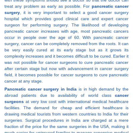
with these symptoms should see a doctor so that the doctor can
treat any problem as early as possible. For
pancreatic cancer
surgery
, it is very important to select a good cancer surgery
hospital which provides good clinical care and expert cancer
surgeon for performing surgery. The likelihood of developing
pancreatic cancer increases with age, most pancreatic cancers
occur in people over the age of 60. With pancreatic cancer
surgery, cancer can be completely removed from the roots. It can
be very easily cured at its early stage but as it grows its
complexity increases and it becomes difficult to be cured. Earlier it
was not possible for cancer surgeons to cure pancreatic cancer
after certain stage but now with advancement in cancer surgery
field, it becomes possible for cancer surgeons to cure pancreatic
cancer at any stage.
Pancreatic cancer surgery in India
is in high demand by the
abroad patients due to availability of world class
cancer
surgeons
at very low cost with international medical healthcare
facilities. The demand for cheap and efficient healthcare is
drawing medical tourists from western countries to India for their
surgeries. Surgical procedures in India are charged at a mere
fraction of the price for the same surgeries in the USA, making it
much easier for uninsured families to manage expensive medical