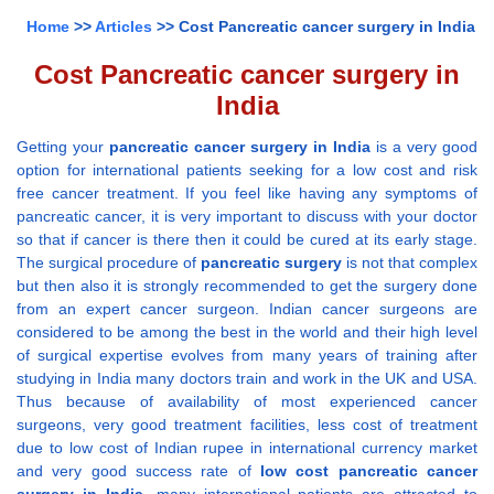
Home
>>
Articles
>> Cost Pancreatic cancer surgery in India
Cost Pancreatic cancer surgery in
India
Getting your
pancreatic cancer surgery in India
is a very good
option for international patients seeking for a low cost and risk
free cancer treatment. If you feel like having any symptoms of
pancreatic cancer, it is very important to discuss with your doctor
so that if cancer is there then it could be cured at its early stage.
The surgical procedure of
pancreatic surgery
is not that complex
but then also it is strongly recommended to get the surgery done
from an expert cancer surgeon. Indian cancer surgeons are
considered to be among the best in the world and their high level
of surgical expertise evolves from many years of training after
studying in India many doctors train and work in the UK and USA.
Thus because of availability of most experienced cancer
surgeons, very good treatment facilities, less cost of treatment
due to low cost of Indian rupee in international currency market
and very good success rate of
low cost pancreatic cancer