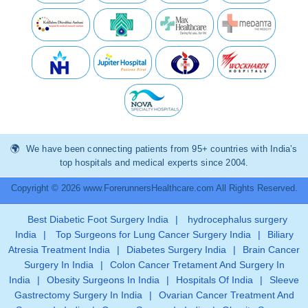
We have been connecting patients from 95+ countries with India’s
top hospitals and medical experts since 2004.
Copyright © 2026 www.ForerunnersHealthcare.com All Rights Reserved.
Best Diabetic Foot Surgery India
|
hydrocephalus surgery
India
|
Top Surgeons for Lung Cancer Surgery India
|
Biliary
Atresia Treatment India
|
Diabetes Surgery India
|
Brain Cancer
Surgery In India
|
Colon Cancer Tretament And Surgery In
India
|
Obesity Surgeons In India
|
Hospitals Of India
|
Sleeve
Gastrectomy Surgery In India
|
Ovarian Cancer Treatment And