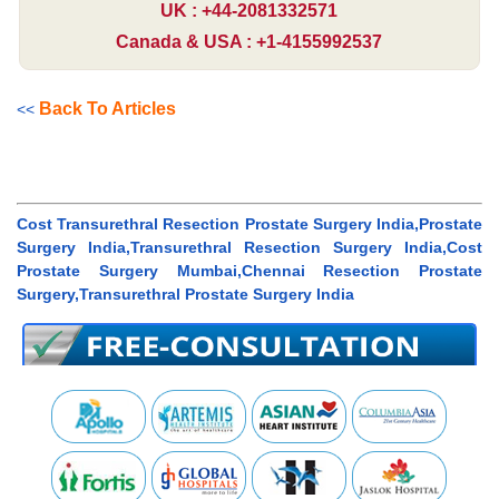
UK : +44-2081332571
Canada & USA : +1-4155992537
Back To Articles
<<
Cost Transurethral Resection Prostate Surgery India,Prostate
Surgery India,Transurethral Resection Surgery India,Cost
Prostate Surgery Mumbai,Chennai Resection Prostate
Surgery,Transurethral Prostate Surgery India