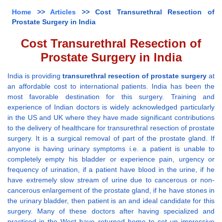
Home
>>
Articles
>> Cost Transurethral Resection of
Prostate Surgery in India
Cost Transurethral Resection of
Prostate Surgery in India
India is providing
transurethral resection of prostate surgery
at
an affordable cost to international patients. India has been the
most favorable destination for this surgery. Training and
experience of Indian doctors is widely acknowledged particularly
in the US and UK where they have made significant contributions
to the delivery of healthcare for transurethral resection of prostate
surgery. It is a surgical removal of part of the prostate gland. If
anyone is having urinary symptoms i.e. a patient is unable to
completely empty his bladder or experience pain, urgency or
frequency of urination, if a patient have blood in the urine, if he
have extremely slow stream of urine due to cancerous or non-
cancerous enlargement of the prostate gland, if he have stones in
the urinary bladder, then patient is an and ideal candidate for this
surgery. Many of these doctors after having specialized and
practiced in the West have returned home to set up impressive