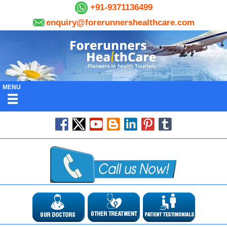
+91-9371136499
enquiry@forerunnershealthcare.com
MENU