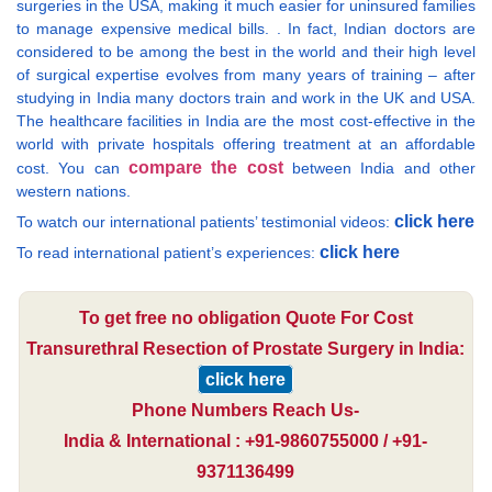
surgeries in the USA, making it much easier for uninsured families
to manage expensive medical bills. . In fact, Indian doctors are
considered to be among the best in the world and their high level
of surgical expertise evolves from many years of training – after
studying in India many doctors train and work in the UK and USA.
The healthcare facilities in India are the most cost-effective in the
world with private hospitals offering treatment at an affordable
compare the cost
cost. You can
between India and other
western nations.
click here
To watch our international patients’ testimonial videos:
click here
To read international patient’s experiences:
To get free no obligation Quote For Cost
Transurethral Resection of Prostate Surgery in India:
click here
Phone Numbers Reach Us-
India & International : +91-9860755000 / +91-
9371136499