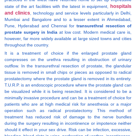
hospitals
state of the art facilities with the latest in equipment,
and clinics
, technology and service levels particularly in Delhi,
Mumbai and Bangalore and to a lesser extent in Ahmedabad,
Pune, Hyderabad and Chennai for
transurethral resection of
prostate surgery in India
at low cost. Modern medical care is,
however, far more widely available at large sized towns and cities
throughout the country.
It is a treatment of choice if the enlarged prostate gland
compresses on the urethra resulting in obstruction of urinary
outflow. In the transurethral resection of prostate, the glandular
tissue is removed in small chips or pieces as opposed to radical
prostatectomy where the prostate gland is removed in its entirety.
T.U.R.P. is an endoscopic procedure where the prostate gland can
be visualized while it is being resected. It is considered to be a
minimally invasive procedure and can be a treatment of choice for
patients who are at high medical risk for anesthesia or a major
operation such as radical prostatectomy. This method of
treatment has reduced risk of damage to the nerve bundles
during the surgery resulting in incontinence or impotence neither
should it effect in your sex drive. Risk can be infection, excessive,