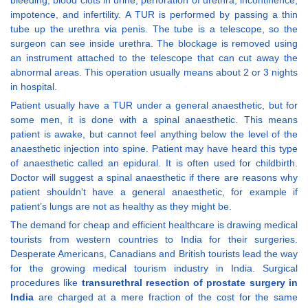
bleeding, blood clots in urine, perforation of urethra, incontinence,
impotence, and infertility. A TUR is performed by passing a thin
tube up the urethra via penis. The tube is a telescope, so the
surgeon can see inside urethra. The blockage is removed using
an instrument attached to the telescope that can cut away the
abnormal areas. This operation usually means about 2 or 3 nights
in hospital.
Patient usually have a TUR under a general anaesthetic, but for
some men, it is done with a spinal anaesthetic. This means
patient is awake, but cannot feel anything below the level of the
anaesthetic injection into spine. Patient may have heard this type
of anaesthetic called an epidural. It is often used for childbirth.
Doctor will suggest a spinal anaesthetic if there are reasons why
patient shouldn't have a general anaesthetic, for example if
patient’s lungs are not as healthy as they might be.
The demand for cheap and efficient healthcare is drawing medical
tourists from western countries to India for their surgeries.
Desperate Americans, Canadians and British tourists lead the way
for the growing medical tourism industry in India. Surgical
procedures like
transurethral resection of prostate surgery in
India
are charged at a mere fraction of the cost for the same