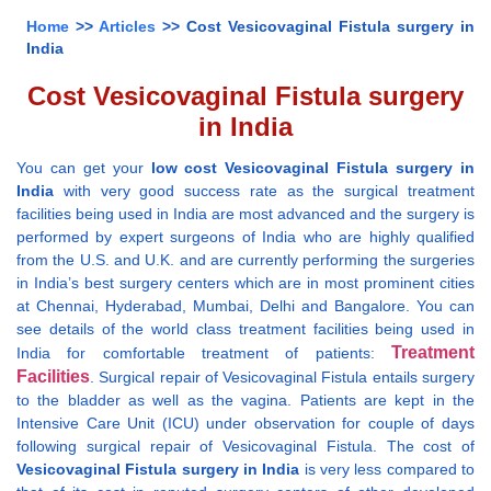
Home
>>
Articles
>> Cost Vesicovaginal Fistula surgery in
India
Cost Vesicovaginal Fistula surgery
in India
You can get your
low cost Vesicovaginal Fistula surgery in
India
with very good success rate as the surgical treatment
facilities being used in India are most advanced and the surgery is
performed by expert surgeons of India who are highly qualified
from the U.S. and U.K. and are currently performing the surgeries
in India’s best surgery centers which are in most prominent cities
at Chennai, Hyderabad, Mumbai, Delhi and Bangalore. You can
see details of the world class treatment facilities being used in
Treatment
India for comfortable treatment of patients:
Facilities
. Surgical repair of Vesicovaginal Fistula entails surgery
to the bladder as well as the vagina. Patients are kept in the
Intensive Care Unit (ICU) under observation for couple of days
following surgical repair of Vesicovaginal Fistula. The cost of
Vesicovaginal Fistula surgery in India
is very less compared to