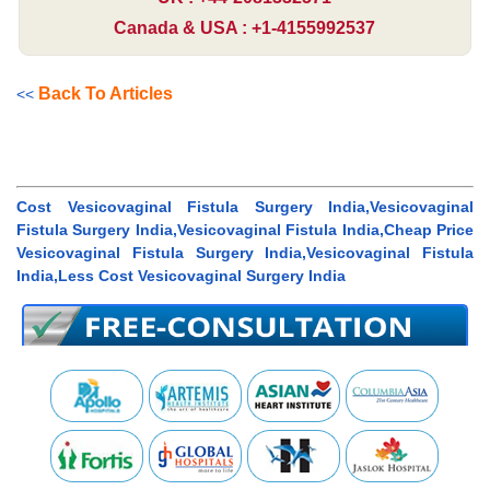
Canada & USA : +1-4155992537
Back To Articles
<<
Cost Vesicovaginal Fistula Surgery India,Vesicovaginal
Fistula Surgery India,Vesicovaginal Fistula India,Cheap Price
Vesicovaginal Fistula Surgery India,Vesicovaginal Fistula
India,Less Cost Vesicovaginal Surgery India