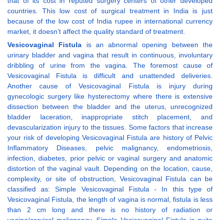
that of its cost in reputed surgery centers of other developed
countries. This low cost of surgical treatment in India is just
because of the low cost of India rupee in international currency
market, it doesn’t affect the quality standard of treatment.
Vesicovaginal Fistula
is an abnormal opening between the
urinary bladder and vagina that result in continuous, involuntary
dribbling of urine from the vagina. The foremost cause of
Vesicovaginal Fistula is difficult and unattended deliveries.
Another cause of Vesicovaginal Fistula is injury during
gynecologic surgery like hysterectomy where there is extensive
dissection between the bladder and the uterus, unrecognized
bladder laceration, inappropriate stitch placement, and
devascularization injury to the tissues. Some factors that increase
your risk of developing Vesicovaginal Fistula are history of Pelvic
Inflammatory Diseases, pelvic malignancy, endometriosis,
infection, diabetes, prior pelvic or vaginal surgery and anatomic
distortion of the vaginal vault. Depending on the location, cause,
complexity, or site of obstruction, Vesicovaginal Fistula can be
classified as: Simple Vesicovaginal Fistula - In this type of
Vesicovaginal Fistula, the length of vagina is normal, fistula is less
than 2 cm long and there is no history of radiation or