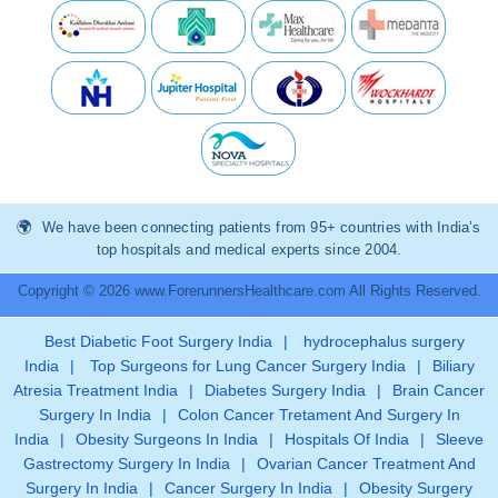
We have been connecting patients from 95+ countries with India’s
top hospitals and medical experts since 2004.
Copyright © 2026 www.ForerunnersHealthcare.com All Rights Reserved.
Best Diabetic Foot Surgery India
|
hydrocephalus surgery
India
|
Top Surgeons for Lung Cancer Surgery India
|
Biliary
Atresia Treatment India
|
Diabetes Surgery India
|
Brain Cancer
Surgery In India
|
Colon Cancer Tretament And Surgery In
India
|
Obesity Surgeons In India
|
Hospitals Of India
|
Sleeve
Gastrectomy Surgery In India
|
Ovarian Cancer Treatment And
Surgery In India
|
Cancer Surgery In India
|
Obesity Surgery