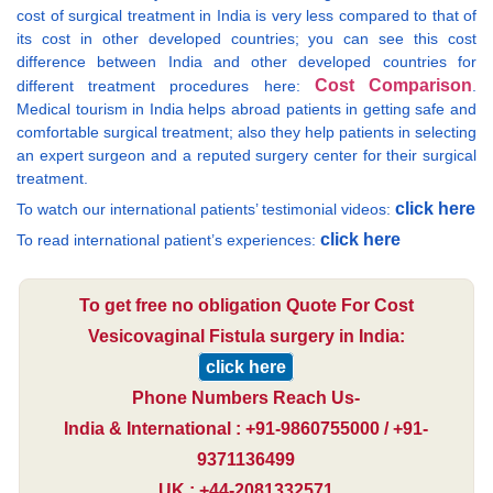
cost of surgical treatment in India is very less compared to that of
its cost in other developed countries; you can see this cost
difference between India and other developed countries for
Cost Comparison
different treatment procedures here:
.
Medical tourism in India helps abroad patients in getting safe and
comfortable surgical treatment; also they help patients in selecting
an expert surgeon and a reputed surgery center for their surgical
treatment.
click here
To watch our international patients’ testimonial videos:
click here
To read international patient’s experiences:
To get free no obligation Quote For Cost
Vesicovaginal Fistula surgery in India:
click here
Phone Numbers Reach Us-
India & International : +91-9860755000 / +91-
9371136499
UK : +44-2081332571