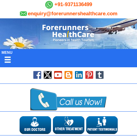
+91-9371136499
enquiry@forerunnershealthcare.com
MENU