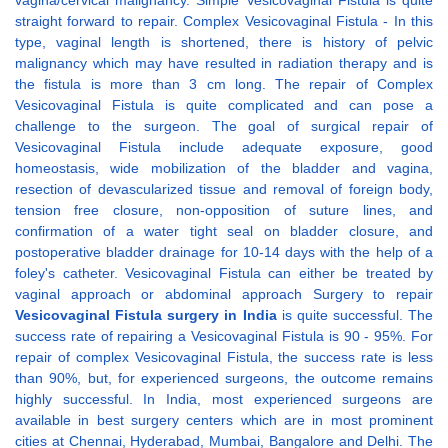
vagina/cervical malignancy. Simple Vesicovaginal Fistula is quite
straight forward to repair. Complex Vesicovaginal Fistula - In this
type, vaginal length is shortened, there is history of pelvic
malignancy which may have resulted in radiation therapy and is
the fistula is more than 3 cm long. The repair of Complex
Vesicovaginal Fistula is quite complicated and can pose a
challenge to the surgeon. The goal of surgical repair of
Vesicovaginal Fistula include adequate exposure, good
homeostasis, wide mobilization of the bladder and vagina,
resection of devascularized tissue and removal of foreign body,
tension free closure, non-opposition of suture lines, and
confirmation of a water tight seal on bladder closure, and
postoperative bladder drainage for 10-14 days with the help of a
foley's catheter. Vesicovaginal Fistula can either be treated by
vaginal approach or abdominal approach Surgery to repair
Vesicovaginal Fistula surgery in India
is quite successful. The
success rate of repairing a Vesicovaginal Fistula is 90 - 95%. For
repair of complex Vesicovaginal Fistula, the success rate is less
than 90%, but, for experienced surgeons, the outcome remains
highly successful. In India, most experienced surgeons are
available in best surgery centers which are in most prominent
cities at Chennai, Hyderabad, Mumbai, Bangalore and Delhi. The