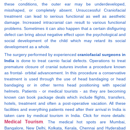
these conditions, the outer ear may be underdeveloped,
misshaped, or completely absent. Unsuccessful Craniofacial
treatment can lead to serious functional as well as aesthetic
damage. Increased intracranial can result to various functional
problems. Sometimes it can also happen that a certain disfiguring
defect can bring about negative effect upon the psychological and
social development of the child which may retard its social
development as a whole.
The surgery performed by experienced
craniofacial surgeons in
India
is done to treat carnio facial defects. Operations to treat
premature closure of cranial sutures involve a procedure known
as frontal- orbital advancement. In this procedure a conservative
treatment is used through the use of head bandaging or head
bandaging or in other terms head positioning with special
helmets. Patients - or medical tourists - as they are becoming
known can book package deals which include flights, transfers,
hotels, treatment and often a post-operative vacation. All these
facilities and everything patients need after their arrival in India is
taken care by medical tourism in India. Click for more details:
Medical Tourism
. The medical hot spots are Mumbai,
Bangalore, New Delhi, Kolkata, Kerala, Chennai and Hyderabad