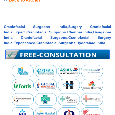
Back To Articles
<<
Craniofacial Surgeons India,Surgery Craniofacial
India,Expert Craniofacial Surgeons Chennai India,Bangalore
India Craniofacial Surgeons,Craniofacial Surgery
India,Experiesned Craniofacial Surgeons Hyderabad India