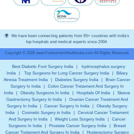
We have been connecting patients from 95+ countries with India’s
top hospitals and medical experts since 2004.
Copyright © 2026 www.ForerunnersHealthcare.com All Rights Reserved.
Best Diabetic Foot Surgery India
|
hydrocephalus surgery
India
|
Top Surgeons for Lung Cancer Surgery India
|
Biliary
Atresia Treatment India
|
Diabetes Surgery India
|
Brain Cancer
Surgery In India
|
Colon Cancer Tretament And Surgery In
India
|
Obesity Surgeons In India
|
Hospitals Of India
|
Sleeve
Gastrectomy Surgery In India
|
Ovarian Cancer Treatment And
Surgery In India
|
Cancer Surgery In India
|
Obesity Surgery
India
|
Cosmetic Surgery in India
|
Cervical Cancer Tretament
And Surgery In India
|
Weight Loss Surgery India
|
Cancer
Surgeons In India
|
Prostate Cancer Surgery India
|
Breast
Cancer Tretament And Surgery In India
|
Hysterectomy Surgery