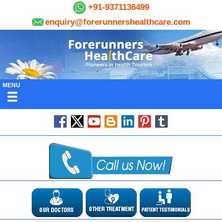
+91-9371136499
enquiry@forerunnershealthcare.com
MENU