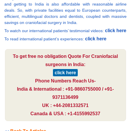
and getting to India is also affordable with reasonable airline
deals. So, with private facilities equal to European counterparts,
efficient, multilingual doctors and dentists, coupled with massive
savings on craniofacial surgery in India.
click here
To watch our international patients’ testimonial videos:
click here
To read international patient’s experiences:
To get free no obligation Quote For Craniofacial
surgeons in India:
click here
Phone Numbers Reach Us-
India & International : +91-9860755000 / +91-
9371136499
UK : +44-2081332571
Canada & USA : +1-4155992537