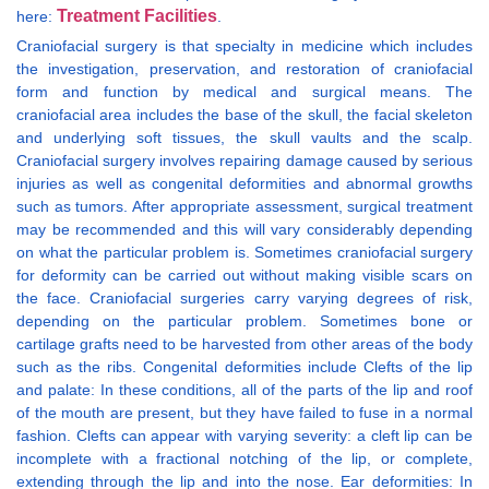
Treatment Facilities
here:
.
Craniofacial surgery is that specialty in medicine which includes
the investigation, preservation, and restoration of craniofacial
form and function by medical and surgical means. The
craniofacial area includes the base of the skull, the facial skeleton
and underlying soft tissues, the skull vaults and the scalp.
Craniofacial surgery involves repairing damage caused by serious
injuries as well as congenital deformities and abnormal growths
such as tumors. After appropriate assessment, surgical treatment
may be recommended and this will vary considerably depending
on what the particular problem is. Sometimes craniofacial surgery
for deformity can be carried out without making visible scars on
the face. Craniofacial surgeries carry varying degrees of risk,
depending on the particular problem. Sometimes bone or
cartilage grafts need to be harvested from other areas of the body
such as the ribs. Congenital deformities include Clefts of the lip
and palate: In these conditions, all of the parts of the lip and roof
of the mouth are present, but they have failed to fuse in a normal
fashion. Clefts can appear with varying severity: a cleft lip can be
incomplete with a fractional notching of the lip, or complete,
extending through the lip and into the nose. Ear deformities: In