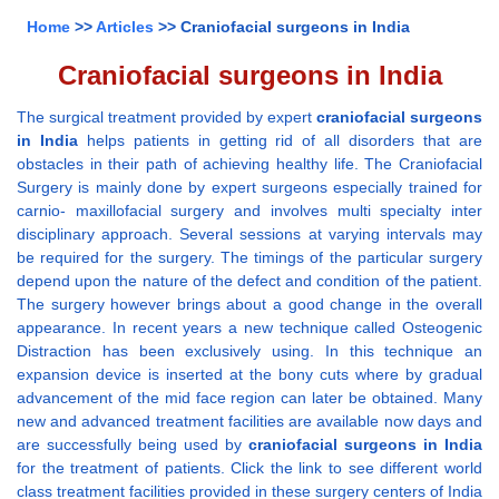
Home
>>
Articles
>> Craniofacial surgeons in India
Craniofacial surgeons in India
The surgical treatment provided by expert
craniofacial surgeons
in India
helps patients in getting rid of all disorders that are
obstacles in their path of achieving healthy life. The Craniofacial
Surgery is mainly done by expert surgeons especially trained for
carnio- maxillofacial surgery and involves multi specialty inter
disciplinary approach. Several sessions at varying intervals may
be required for the surgery. The timings of the particular surgery
depend upon the nature of the defect and condition of the patient.
The surgery however brings about a good change in the overall
appearance. In recent years a new technique called Osteogenic
Distraction has been exclusively using. In this technique an
expansion device is inserted at the bony cuts where by gradual
advancement of the mid face region can later be obtained. Many
new and advanced treatment facilities are available now days and
are successfully being used by
craniofacial surgeons in India
for the treatment of patients. Click the link to see different world
class treatment facilities provided in these surgery centers of India