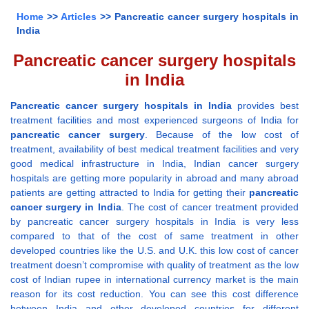
Home
>>
Articles
>> Pancreatic cancer surgery hospitals in
India
Pancreatic cancer surgery hospitals
in India
Pancreatic cancer surgery hospitals in India
provides best
treatment facilities and most experienced surgeons of India for
pancreatic cancer surgery
. Because of the low cost of
treatment, availability of best medical treatment facilities and very
good medical infrastructure in India, Indian cancer surgery
hospitals are getting more popularity in abroad and many abroad
patients are getting attracted to India for getting their
pancreatic
cancer surgery in India
. The cost of cancer treatment provided
by pancreatic cancer surgery hospitals in India is very less
compared to that of the cost of same treatment in other
developed countries like the U.S. and U.K. this low cost of cancer
treatment doesn’t compromise with quality of treatment as the low
cost of Indian rupee in international currency market is the main
reason for its cost reduction. You can see this cost difference
between India and other developed countries for different