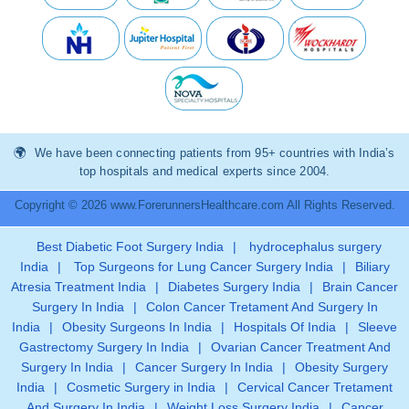
We have been connecting patients from 95+ countries with India’s
top hospitals and medical experts since 2004.
Copyright © 2026 www.ForerunnersHealthcare.com All Rights Reserved.
Best Diabetic Foot Surgery India
|
hydrocephalus surgery
India
|
Top Surgeons for Lung Cancer Surgery India
|
Biliary
Atresia Treatment India
|
Diabetes Surgery India
|
Brain Cancer
Surgery In India
|
Colon Cancer Tretament And Surgery In
India
|
Obesity Surgeons In India
|
Hospitals Of India
|
Sleeve
Gastrectomy Surgery In India
|
Ovarian Cancer Treatment And
Surgery In India
|
Cancer Surgery In India
|
Obesity Surgery
India
|
Cosmetic Surgery in India
|
Cervical Cancer Tretament
And Surgery In India
|
Weight Loss Surgery India
|
Cancer