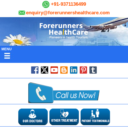
+91-9371136499
enquiry@forerunnershealthcare.com
MENU