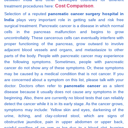
Cost Comparison
treatment procedures here:
.
Selection of a reputed
pancreatic cancer surgery hospital in
India
plays very important role in getting safe and risk free
surgical treatment. Pancreatic cancer is a disease in which normal
cells in the pancreas malfunction and begins to grow
uncontrollably. These cancerous cells can eventually interfere with
proper functioning of the pancreas, grow outward to involve
adjacent blood vessels and organs, and metastasize to other
parts of the body. People with pancreatic cancer may experience
the following symptoms. Sometimes, people with pancreatic
cancer do not show any of these symptoms. Or, these symptoms
may be caused by a medical condition that is not cancer. If you
are concerned about a symptom on this list, please talk with your
doctor. Doctors often refer to
pancreatic cancer
as a silent
disease because it usually does not cause any symptoms in the
beginning. Also, there are currently no blood tests that can reliably
detect the cancer while it is in its early stage. As the cancer grows,
symptoms may include: Yellow skin and eyes, darkening of the
urine, itching, and clay-colored stool, which are signs of
obstructive jaundice, pain in upper abdomen or upper back,
painful swelling of an arm or leg due to a blood clot, burning