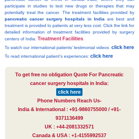
participate in studies to test new drugs or therapies that may
potentially treat the cancer. The treatment facilities provided by
pancreatic cancer surgery hospitals in India
are best and
treatment is provided to patients at very less cost. Click the link for
detailed information of treatment facilities provided by surgery
Treatment Facilities
centers of India:
.
click here
To watch our international patients’ testimonial videos:
click here
To read international patient’s experiences:
To get free no obligation Quote For Pancreatic
cancer surgery hospitals in India:
click here
Phone Numbers Reach Us-
India & International : +91-9860755000 / +91-
9371136499
UK : +44-2081332571
Canada & USA : +1-4155992537