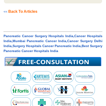
Back To Articles
<<
Pancreatic Cancer Surgery Hospitals India,Cancer Hospitals
India,Mumbai Pancreatic Cancer India,Cancer Surgery Delhi
India,Surgery Hospitals Cancer Pancreatic India,Best Surgery
Pancreatic Cancer Hospitals India