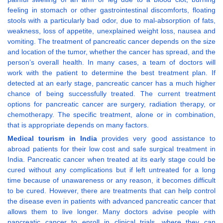
feeling in stomach or other gastrointestinal discomforts, floating
stools with a particularly bad odor, due to mal-absorption of fats,
weakness, loss of appetite, unexplained weight loss, nausea and
vomiting. The treatment of pancreatic cancer depends on the size
and location of the tumor, whether the cancer has spread, and the
person’s overall health. In many cases, a team of doctors will
work with the patient to determine the best treatment plan. If
detected at an early stage, pancreatic cancer has a much higher
chance of being successfully treated. The current treatment
options for pancreatic cancer are surgery, radiation therapy, or
chemotherapy. The specific treatment, alone or in combination,
that is appropriate depends on many factors.
Medical tourism in India
provides very good assistance to
abroad patients for their low cost and safe surgical treatment in
India. Pancreatic cancer when treated at its early stage could be
cured without any complications but if left untreated for a long
time because of unawareness or any reason, it becomes difficult
to be cured. However, there are treatments that can help control
the disease even in patients with advanced pancreatic cancer that
allows them to live longer. Many doctors advise people with
pancreatic cancer to enroll in clinical trials, where they can