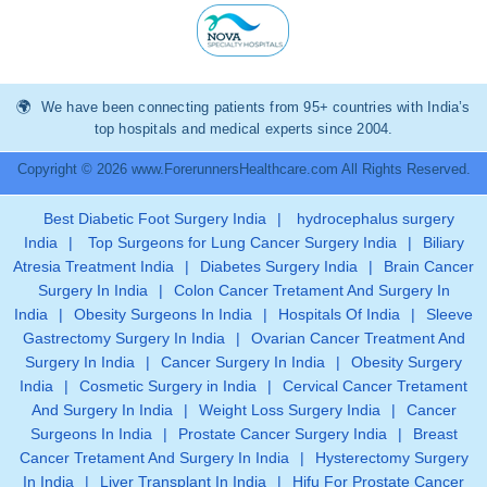
We have been connecting patients from 95+ countries with India’s
top hospitals and medical experts since 2004.
Copyright © 2026 www.ForerunnersHealthcare.com All Rights Reserved.
Best Diabetic Foot Surgery India
|
hydrocephalus surgery
India
|
Top Surgeons for Lung Cancer Surgery India
|
Biliary
Atresia Treatment India
|
Diabetes Surgery India
|
Brain Cancer
Surgery In India
|
Colon Cancer Tretament And Surgery In
India
|
Obesity Surgeons In India
|
Hospitals Of India
|
Sleeve
Gastrectomy Surgery In India
|
Ovarian Cancer Treatment And
Surgery In India
|
Cancer Surgery In India
|
Obesity Surgery
India
|
Cosmetic Surgery in India
|
Cervical Cancer Tretament
And Surgery In India
|
Weight Loss Surgery India
|
Cancer
Surgeons In India
|
Prostate Cancer Surgery India
|
Breast
Cancer Tretament And Surgery In India
|
Hysterectomy Surgery
In India
|
Liver Transplant In India
|
Hifu For Prostate Cancer