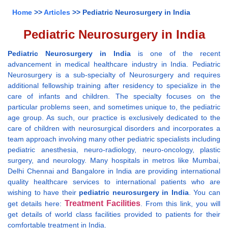
Home
>>
Articles
>> Pediatric Neurosurgery in India
Pediatric Neurosurgery in India
Pediatric Neurosurgery in India
is one of the recent
advancement in medical healthcare industry in India. Pediatric
Neurosurgery is a sub-specialty of Neurosurgery and requires
additional fellowship training after residency to specialize in the
care of infants and children. The specialty focuses on the
particular problems seen, and sometimes unique to, the pediatric
age group. As such, our practice is exclusively dedicated to the
care of children with neurosurgical disorders and incorporates a
team approach involving many other pediatric specialists including
pediatric anesthesia, neuro-radiology, neuro-oncology, plastic
surgery, and neurology. Many hospitals in metros like Mumbai,
Delhi Chennai and Bangalore in India are providing international
quality healthcare services to international patients who are
wishing to have their
pediatric neurosurgery in India
. You can
Treatment Facilities
get details here:
. From this link, you will
get details of world class facilities provided to patients for their
comfortable treatment in India.