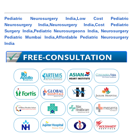
Pediatric Neurosurgery India,Low Cost Pediatric
Neurosurgery India,Neurosurgery India,Cost Pediatric
Surgery India,Pediatric Neurosurgeons India, Neurosurgery
Pediatric Mumbai India,Affordable Pediatric Neurosurgery
India