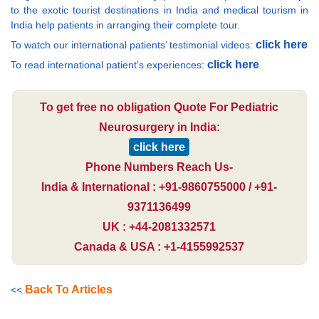
to the exotic tourist destinations in India and medical tourism in
India help patients in arranging their complete tour.
click here
To watch our international patients’ testimonial videos:
click here
To read international patient’s experiences:
To get free no obligation Quote For Pediatric
Neurosurgery in India:
click here
Phone Numbers Reach Us-
India & International : +91-9860755000 / +91-
9371136499
UK : +44-2081332571
Canada & USA : +1-4155992537
Back To Articles
<<