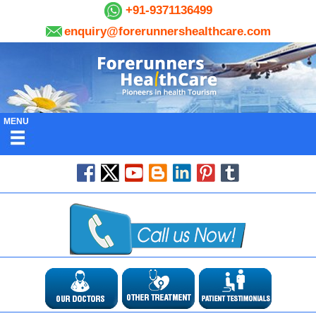
+91-9371136499
enquiry@forerunnershealthcare.com
MENU