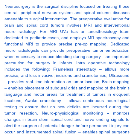
Neurosurgery is the surgical discipline focused on treating those
central, peripheral nervous system and spinal column diseases
amenable to surgical intervention. The preoperative evaluation for
brain and spinal cord tumors involves MRI and interventional
neuro radiology. For MRI UVa has an anesthesiology team
dedicated to pediatric cases, and employs MR spectroscopy and
functional MRI to provide precise pre-op mapping. Dedicated
neuro radiologists can provide preoperative tumor embolization
when necessary to reduce bleeding during surgery – an important
precaution for surgery in infants. Intra operative technology
includes the following: Frameless stereotaxy – allows more
precise, and less invasive, incisions and craniotomies, Ultrasound
– provides real-time information on tumor location, Brain mapping
– enables placement of subdural grids and mapping of the brain’s
language and motor areas for treatment of tumors in eloquent
locations, Awake craniotomy – allows continuous neurological
testing to ensure that no new deficits are incurred during the
tumor resection, Neuro-physiological monitoring – monitors
changes in brain stem, spinal cord and nerve ending signals to
alert the surgeon of potential danger before permanent injury can
occur and Instrumented spinal fusion – enables spinal surgeons