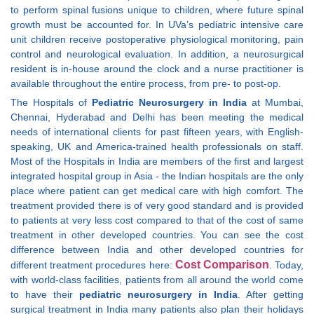
to perform spinal fusions unique to children, where future spinal
growth must be accounted for. In UVa’s pediatric intensive care
unit children receive postoperative physiological monitoring, pain
control and neurological evaluation. In addition, a neurosurgical
resident is in-house around the clock and a nurse practitioner is
available throughout the entire process, from pre- to post-op.
The Hospitals of
Pediatric Neurosurgery in India
at Mumbai,
Chennai, Hyderabad and Delhi has been meeting the medical
needs of international clients for past fifteen years, with English-
speaking, UK and America-trained health professionals on staff.
Most of the Hospitals in India are members of the first and largest
integrated hospital group in Asia - the Indian hospitals are the only
place where patient can get medical care with high comfort. The
treatment provided there is of very good standard and is provided
to patients at very less cost compared to that of the cost of same
treatment in other developed countries. You can see the cost
difference between India and other developed countries for
Cost Comparison
different treatment procedures here:
. Today,
with world-class facilities, patients from all around the world come
to have their
pediatric neurosurgery in India
. After getting
surgical treatment in India many patients also plan their holidays