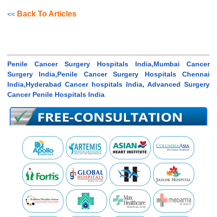
Back To Articles
<<
Penile Cancer Surgery Hospitals India,Mumbai Cancer
Surgery India,Penile Cancer Surgery Hospitals Chennai
India,Hyderabad Cancer hospitals India, Advanced Surgery
Cancer Penile Hospitals India