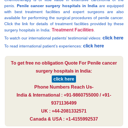
penis.
Penile cancer surgery hospitals in India
are equipped
with best treatment facilities and expert surgeons are also
available for performing the surgical procedures of penile cancer.
Click the link for details of treatment facilities provided by these
Treatment Facilities
surgery hospitals in India:
.
click here
To watch our international patients’ testimonial videos:
click here
To read international patient’s experiences:
To get free no obligation Quote For Penile cancer
surgery hospitals in India:
click here
Phone Numbers Reach Us-
India & International : +91-9860755000 / +91-
9371136499
UK : +44-2081332571
Canada & USA : +1-4155992537