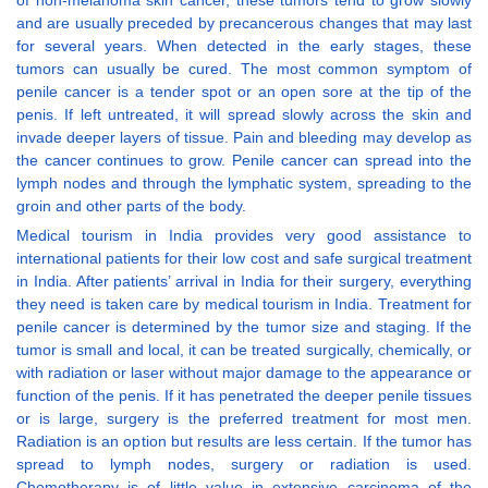
of non-melanoma skin cancer, these tumors tend to grow slowly
and are usually preceded by precancerous changes that may last
for several years. When detected in the early stages, these
tumors can usually be cured. The most common symptom of
penile cancer is a tender spot or an open sore at the tip of the
penis. If left untreated, it will spread slowly across the skin and
invade deeper layers of tissue. Pain and bleeding may develop as
the cancer continues to grow. Penile cancer can spread into the
lymph nodes and through the lymphatic system, spreading to the
groin and other parts of the body.
Medical tourism in India provides very good assistance to
international patients for their low cost and safe surgical treatment
in India. After patients’ arrival in India for their surgery, everything
they need is taken care by medical tourism in India. Treatment for
penile cancer is determined by the tumor size and staging. If the
tumor is small and local, it can be treated surgically, chemically, or
with radiation or laser without major damage to the appearance or
function of the penis. If it has penetrated the deeper penile tissues
or is large, surgery is the preferred treatment for most men.
Radiation is an option but results are less certain. If the tumor has
spread to lymph nodes, surgery or radiation is used.
Chemotherapy is of little value in extensive carcinoma of the