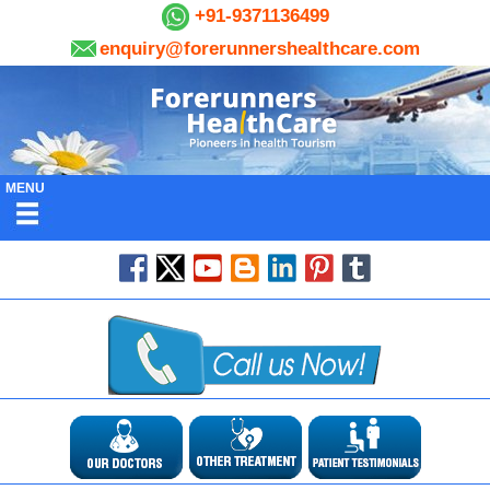
+91-9371136499
enquiry@forerunnershealthcare.com
MENU