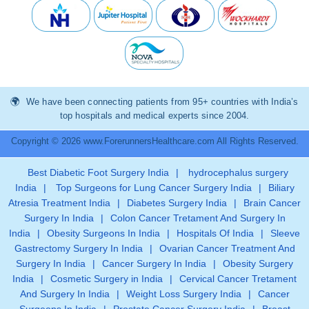
We have been connecting patients from 95+ countries with India’s
top hospitals and medical experts since 2004.
Copyright © 2026 www.ForerunnersHealthcare.com All Rights Reserved.
Best Diabetic Foot Surgery India
|
hydrocephalus surgery
India
|
Top Surgeons for Lung Cancer Surgery India
|
Biliary
Atresia Treatment India
|
Diabetes Surgery India
|
Brain Cancer
Surgery In India
|
Colon Cancer Tretament And Surgery In
India
|
Obesity Surgeons In India
|
Hospitals Of India
|
Sleeve
Gastrectomy Surgery In India
|
Ovarian Cancer Treatment And
Surgery In India
|
Cancer Surgery In India
|
Obesity Surgery
India
|
Cosmetic Surgery in India
|
Cervical Cancer Tretament
And Surgery In India
|
Weight Loss Surgery India
|
Cancer
Surgeons In India
|
Prostate Cancer Surgery India
|
Breast