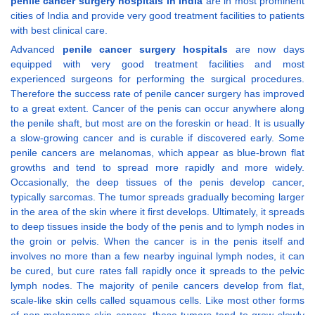
penile cancer surgery hospitals in India
are in most prominent
cities of India and provide very good treatment facilities to patients
with best clinical care.
Advanced
penile cancer surgery hospitals
are now days
equipped with very good treatment facilities and most
experienced surgeons for performing the surgical procedures.
Therefore the success rate of penile cancer surgery has improved
to a great extent. Cancer of the penis can occur anywhere along
the penile shaft, but most are on the foreskin or head. It is usually
a slow-growing cancer and is curable if discovered early. Some
penile cancers are melanomas, which appear as blue-brown flat
growths and tend to spread more rapidly and more widely.
Occasionally, the deep tissues of the penis develop cancer,
typically sarcomas. The tumor spreads gradually becoming larger
in the area of the skin where it first develops. Ultimately, it spreads
to deep tissues inside the body of the penis and to lymph nodes in
the groin or pelvis. When the cancer is in the penis itself and
involves no more than a few nearby inguinal lymph nodes, it can
be cured, but cure rates fall rapidly once it spreads to the pelvic
lymph nodes. The majority of penile cancers develop from flat,
scale-like skin cells called squamous cells. Like most other forms