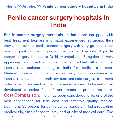
Home
>>
Articles
>> Penile cancer surgery hospitals in India
Penile cancer surgery hospitals in
India
Penile cancer surgery hospitals in India
are equipped with
best treatment facilities and most experienced surgeons, thus
they are providing penile cancer surgery with very good success
rate for past couple of years. The cost and quality of penile
cancer surgery in India at Delhi, Mumbai and Bangalore is very
appealing and medical tourism is an added attraction for
international patients coming to India for medical treatment.
Medical tourism in India provides very good assistance to
international patients for their low cost and safe surgical treatment
in India. You can see the cost difference between India and other
developed countries for different treatment procedures here;
Cost Comparison
. India has been considered to be one of the
best destinations for less cost and effective quality medical
treatment. So options for penile cancer surgery in India regarding
medical trip, time of hospital stay and quality of medical care. The