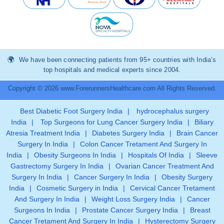
We have been connecting patients from 95+ countries with India’s
top hospitals and medical experts since 2004.
Copyright © 2026 www.ForerunnersHealthcare.com All Rights Reserved.
Best Diabetic Foot Surgery India
|
hydrocephalus surgery
India
|
Top Surgeons for Lung Cancer Surgery India
|
Biliary
Atresia Treatment India
|
Diabetes Surgery India
|
Brain Cancer
Surgery In India
|
Colon Cancer Tretament And Surgery In
India
|
Obesity Surgeons In India
|
Hospitals Of India
|
Sleeve
Gastrectomy Surgery In India
|
Ovarian Cancer Treatment And
Surgery In India
|
Cancer Surgery In India
|
Obesity Surgery
India
|
Cosmetic Surgery in India
|
Cervical Cancer Tretament
And Surgery In India
|
Weight Loss Surgery India
|
Cancer
Surgeons In India
|
Prostate Cancer Surgery India
|
Breast
Cancer Tretament And Surgery In India
|
Hysterectomy Surgery