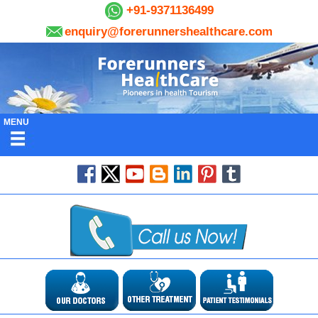
+91-9371136499
enquiry@forerunnershealthcare.com
MENU