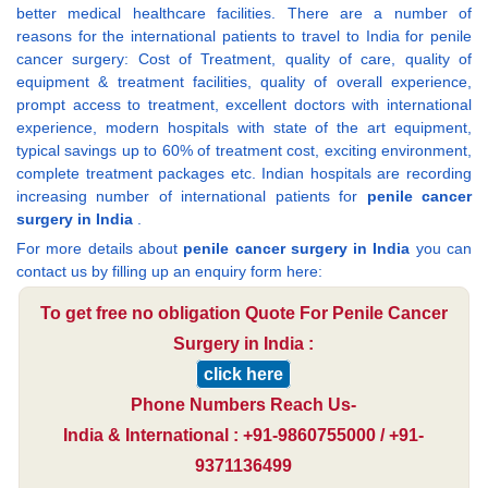
better medical healthcare facilities. There are a number of
reasons for the international patients to travel to India for penile
cancer surgery: Cost of Treatment, quality of care, quality of
equipment & treatment facilities, quality of overall experience,
prompt access to treatment, excellent doctors with international
experience, modern hospitals with state of the art equipment,
typical savings up to 60% of treatment cost, exciting environment,
complete treatment packages etc. Indian hospitals are recording
increasing number of international patients for
penile cancer
surgery in India
.
For more details about
penile cancer surgery in India
you can
contact us by filling up an enquiry form here:
To get free no obligation Quote For Penile Cancer
Surgery in India :
click here
Phone Numbers Reach Us-
India & International : +91-9860755000 / +91-
9371136499