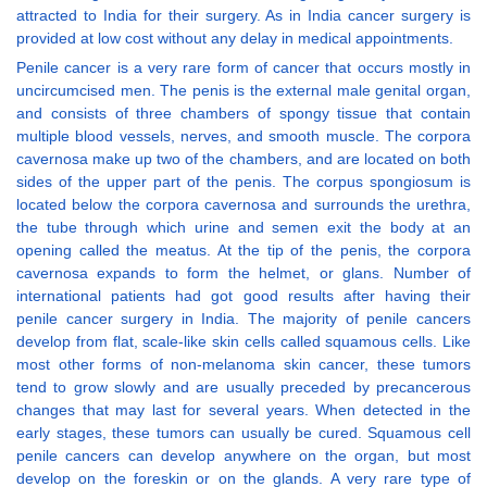
attracted to India for their surgery. As in India cancer surgery is
provided at low cost without any delay in medical appointments.
Penile cancer is a very rare form of cancer that occurs mostly in
uncircumcised men. The penis is the external male genital organ,
and consists of three chambers of spongy tissue that contain
multiple blood vessels, nerves, and smooth muscle. The corpora
cavernosa make up two of the chambers, and are located on both
sides of the upper part of the penis. The corpus spongiosum is
located below the corpora cavernosa and surrounds the urethra,
the tube through which urine and semen exit the body at an
opening called the meatus. At the tip of the penis, the corpora
cavernosa expands to form the helmet, or glans. Number of
international patients had got good results after having their
penile cancer surgery in India. The majority of penile cancers
develop from flat, scale-like skin cells called squamous cells. Like
most other forms of non-melanoma skin cancer, these tumors
tend to grow slowly and are usually preceded by precancerous
changes that may last for several years. When detected in the
early stages, these tumors can usually be cured. Squamous cell
penile cancers can develop anywhere on the organ, but most
develop on the foreskin or on the glands. A very rare type of