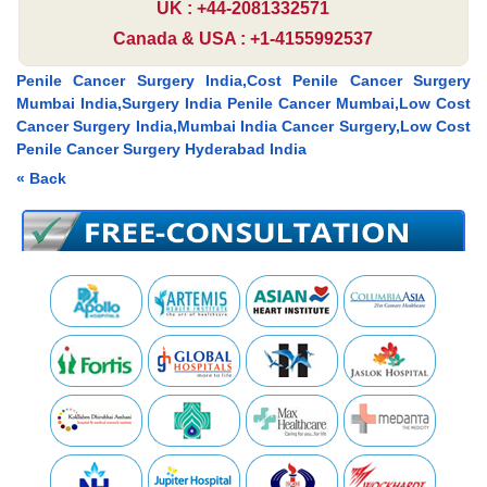
UK : +44-2081332571
Canada & USA : +1-4155992537
Penile Cancer Surgery India,Cost Penile Cancer Surgery
Mumbai India,Surgery India Penile Cancer Mumbai,Low Cost
Cancer Surgery India,Mumbai India Cancer Surgery,Low Cost
Penile Cancer Surgery Hyderabad India
« Back