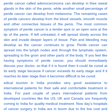
penile cancer called adenocarcinoma can develop in thee sweat
glands in the skin of the penis, while another small percentage of
penile cancer can develop from melanoma. The remaining cases
of penile cancers develop from the blood vessels, smooth muscle
and other connective tissues of the penis. The most common
symptom of penile cancer is a tender spot or an open sore at the
tip of the penis. If left untreated, it will spread slowly across the
skin and invade deeper layers of tissue. Pain and bleeding may
develop as the cancer continues to grow. Penile cancer can
spread into the lymph nodes and through the lymphatic system,
spreading to the groin and other parts of the body. If you feel like
having symptoms of penile cancer, you should immediately
discuss your doctor, so that if it is found then it could be cured at
its early stage because if cancer exceeds its early stage and if it
reaches its later stage then it becomes difficult to be cured.
edical tourism in India provides very good assistance to
international patients for their safe and comfortable treatment in
India. For past couple of years international patients from
developed countries like the US, UK and Canada are frequently
coming to India for quality medical treatment. Now day’s hospitals
of cancer surgery in India are in boom due to the low cost and