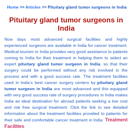
Home
>>
Articles
>> Pituitary gland tumor surgeons in India
Pituitary gland tumor surgeons in
India
Now days most advanced surgical facilities and highly
experienced surgeons are available in India for cancer treatment.
Medical tourism in India provides very good assistance to patients
coming to India for their treatment in helping them to select an
expert
pituitary gland tumor surgeon in India
, so that their
surgery could be performed without any risk involved in the
process and with a good success rate. The treatment facilities
used in India’s best cancer surgery centers by
pituitary gland
tumor surgeon in India
are most advanced and this equipped
with very good success rate of surgery procedures in India makes
India an ideal destination for abroad patients seeking a low cost
and risk free surgical treatment. Click the link to see detailed
information about the treatment facilities provided to patients for
Treatment
their safe and comfortable cancer treatment in India:
Facilities
.