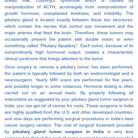
breast milk, Cushing’s syndrome which is caused by
overproduction of ACTH, acromegaly from overproduction of
growth hormone, unexplained tiredness, and irritability. The
pituitary gland is located exactly between these two structures,
which contain the nerves that control eye movement and the
major arteries that feed the brain. Therefore, these tumors may
occasionally present the patient with double vision, or even
something called "Pituitary Apoplexy". Each tumor, because of its
extraordinarily high hormonal output, creates a characteristic
clinical syndrome that brings attention to the tumor.
Once surgery to remove a pituitary tumor has been performed,
the patient is typically followed by both an endocrinologist and a
neurosurgeon. Yearly MRI scans are performed for five years,
and possibly longer in some instances. Hormone testing is often
carried out on an annual basis. By properly following all
instructions as suggested by your pituitary gland tumor surgeon in
India, you can get rid of cancer fro roots. These surgeons in India
are highly qualified from the U.S. and other developed countries,
and now days are performing surgical procedures in India’s best
cancer surgery centers. The cost of surgical treatment provided
by
pituitary gland tumor surgeon in India
is very less