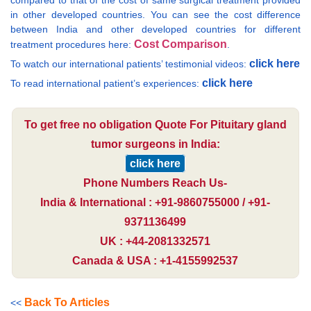
compared to that of the cost of same surgical treatment provided
in other developed countries. You can see the cost difference
between India and other developed countries for different
Cost Comparison
treatment procedures here:
.
click here
To watch our international patients’ testimonial videos:
click here
To read international patient’s experiences:
To get free no obligation Quote For Pituitary gland
tumor surgeons in India:
click here
Phone Numbers Reach Us-
India & International : +91-9860755000 / +91-
9371136499
UK : +44-2081332571
Canada & USA : +1-4155992537
Back To Articles
<<