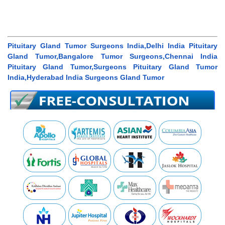
Pituitary Gland Tumor Surgeons India,Delhi India Pituitary
Gland Tumor,Bangalore Tumor Surgeons,Chennai India
Pituitary Gland Tumor,Surgeons Pituitary Gland Tumor
India,Hyderabad India Surgeons Gland Tumor