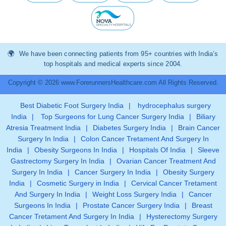
We have been connecting patients from 95+ countries with India’s
top hospitals and medical experts since 2004.
Copyright © 2026 www.ForerunnersHealthcare.com All Rights Reserved.
Best Diabetic Foot Surgery India
|
hydrocephalus surgery
India
|
Top Surgeons for Lung Cancer Surgery India
|
Biliary
Atresia Treatment India
|
Diabetes Surgery India
|
Brain Cancer
Surgery In India
|
Colon Cancer Tretament And Surgery In
India
|
Obesity Surgeons In India
|
Hospitals Of India
|
Sleeve
Gastrectomy Surgery In India
|
Ovarian Cancer Treatment And
Surgery In India
|
Cancer Surgery In India
|
Obesity Surgery
India
|
Cosmetic Surgery in India
|
Cervical Cancer Tretament
And Surgery In India
|
Weight Loss Surgery India
|
Cancer
Surgeons In India
|
Prostate Cancer Surgery India
|
Breast
Cancer Tretament And Surgery In India
|
Hysterectomy Surgery