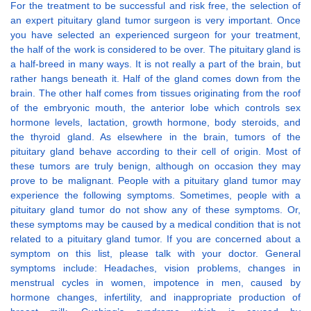
For the treatment to be successful and risk free, the selection of
an expert pituitary gland tumor surgeon is very important. Once
you have selected an experienced surgeon for your treatment,
the half of the work is considered to be over. The pituitary gland is
a half-breed in many ways. It is not really a part of the brain, but
rather hangs beneath it. Half of the gland comes down from the
brain. The other half comes from tissues originating from the roof
of the embryonic mouth, the anterior lobe which controls sex
hormone levels, lactation, growth hormone, body steroids, and
the thyroid gland. As elsewhere in the brain, tumors of the
pituitary gland behave according to their cell of origin. Most of
these tumors are truly benign, although on occasion they may
prove to be malignant. People with a pituitary gland tumor may
experience the following symptoms. Sometimes, people with a
pituitary gland tumor do not show any of these symptoms. Or,
these symptoms may be caused by a medical condition that is not
related to a pituitary gland tumor. If you are concerned about a
symptom on this list, please talk with your doctor. General
symptoms include: Headaches, vision problems, changes in
menstrual cycles in women, impotence in men, caused by
hormone changes, infertility, and inappropriate production of