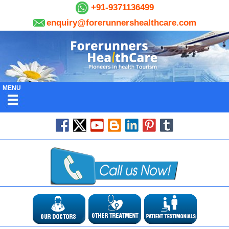
+91-9371136499
enquiry@forerunnershealthcare.com
MENU