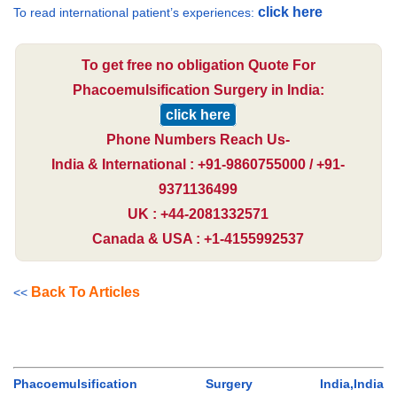
click here
To read international patient’s experiences:
To get free no obligation Quote For
Phacoemulsification Surgery in India:
click here
Phone Numbers Reach Us-
India & International : +91-9860755000 / +91-
9371136499
UK : +44-2081332571
Canada & USA : +1-4155992537
Back To Articles
<<
Phacoemulsification Surgery India,India