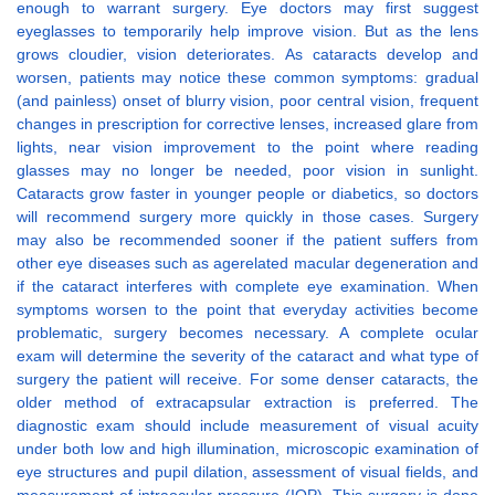
enough to warrant surgery. Eye doctors may first suggest
eyeglasses to temporarily help improve vision. But as the lens
grows cloudier, vision deteriorates. As cataracts develop and
worsen, patients may notice these common symptoms: gradual
(and painless) onset of blurry vision, poor central vision, frequent
changes in prescription for corrective lenses, increased glare from
lights, near vision improvement to the point where reading
glasses may no longer be needed, poor vision in sunlight.
Cataracts grow faster in younger people or diabetics, so doctors
will recommend surgery more quickly in those cases. Surgery
may also be recommended sooner if the patient suffers from
other eye diseases such as agerelated macular degeneration and
if the cataract interferes with complete eye examination. When
symptoms worsen to the point that everyday activities become
problematic, surgery becomes necessary. A complete ocular
exam will determine the severity of the cataract and what type of
surgery the patient will receive. For some denser cataracts, the
older method of extracapsular extraction is preferred. The
diagnostic exam should include measurement of visual acuity
under both low and high illumination, microscopic examination of
eye structures and pupil dilation, assessment of visual fields, and