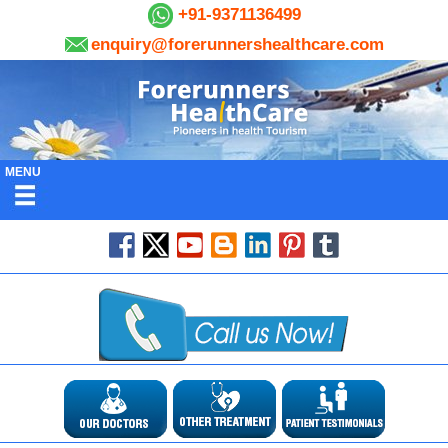
+91-9371136499
enquiry@forerunnershealthcare.com
MENU