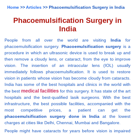
Home
>>
Articles
>> Phacoemulsification Surgery in India
Phacoemulsification Surgery in
India
People from all over the world are visiting
India
for
phacoemulsification surgery.
Phacoemulsification surgery
is a
procedure in which an ultrasonic device is used to break up and
then remove a cloudy lens, or cataract, from the eye to improve
vision. The insertion of an intraocular lens (IOL) usually
immediately follows phacoemulsification. It is used to restore
vision in patients whose vision has become cloudy from cataracts.
India has some of the best hospitals and clinics in the world with
medical facilities
the best
for this surgery. It has state of the art
hospitals and the best-qualified lasik surgeons. With the best
infrastructure, the best possible facilities, accompanied with the
most competitive prices, a patient can get the
phacoemulsification surgery done in India
at the lowest
charges at cities like Delhi, Chennai, Mumbai and Bangalore.
People might have cataracts for years before vision is impaired