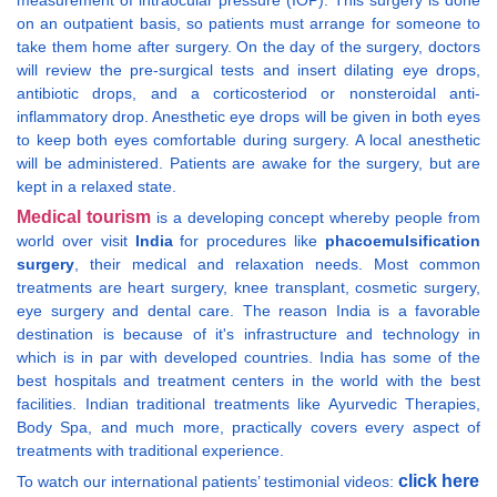
measurement of intraocular pressure (IOP). This surgery is done
on an outpatient basis, so patients must arrange for someone to
take them home after surgery. On the day of the surgery, doctors
will review the pre-surgical tests and insert dilating eye drops,
antibiotic drops, and a corticosteriod or nonsteroidal anti-
inflammatory drop. Anesthetic eye drops will be given in both eyes
to keep both eyes comfortable during surgery. A local anesthetic
will be administered. Patients are awake for the surgery, but are
kept in a relaxed state.
Medical tourism
is a developing concept whereby people from
world over visit
India
for procedures like
phacoemulsification
surgery
, their medical and relaxation needs. Most common
treatments are heart surgery, knee transplant, cosmetic surgery,
eye surgery and dental care. The reason India is a favorable
destination is because of it's infrastructure and technology in
which is in par with developed countries. India has some of the
best hospitals and treatment centers in the world with the best
facilities. Indian traditional treatments like Ayurvedic Therapies,
Body Spa, and much more, practically covers every aspect of
treatments with traditional experience.
click here
To watch our international patients’ testimonial videos: