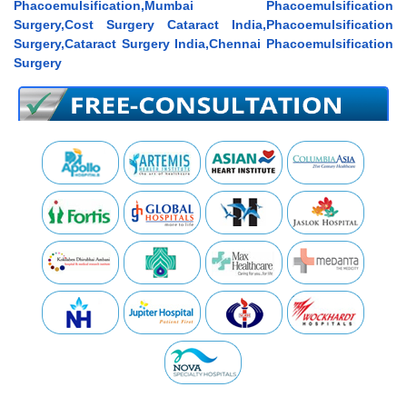
Phacoemulsification,Mumbai Phacoemulsification
Surgery,Cost Surgery Cataract India,Phacoemulsification
Surgery,Cataract Surgery India,Chennai Phacoemulsification
Surgery