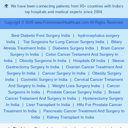
We have been connecting patients from 95+ countries with India’s
top hospitals and medical experts since 2004.
Copyright © 2026 www.ForerunnersHealthcare.com All Rights Reserved.
Best Diabetic Foot Surgery India
|
hydrocephalus surgery
India
|
Top Surgeons for Lung Cancer Surgery India
|
Biliary
Atresia Treatment India
|
Diabetes Surgery India
|
Brain Cancer
Surgery In India
|
Colon Cancer Tretament And Surgery In
India
|
Obesity Surgeons In India
|
Hospitals Of India
|
Sleeve
Gastrectomy Surgery In India
|
Ovarian Cancer Treatment And
Surgery In India
|
Cancer Surgery In India
|
Obesity Surgery
India
|
Cosmetic Surgery in India
|
Cervical Cancer Tretament
And Surgery In India
|
Weight Loss Surgery India
|
Cancer
Surgeons In India
|
Prostate Cancer Surgery India
|
Breast
Cancer Tretament And Surgery In India
|
Hysterectomy Surgery
In India
|
Liver Transplant In India
|
Hifu For Prostate Cancer
Treatment In India
|
Pancreatic Cancer Treatment And Surgery In
India
|
Kidney Transplant In India