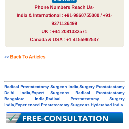
Phone Numbers Reach Us-
India & International : +91-9860755000 / +91-
9371136499
UK : +44-2081332571
Canada & USA : +1-4155992537
Back To Articles
<<
Radical Prostatectomy Surgeon India,Surgery Prostatectomy
Delhi India,Expert Surgeons Radical Prostatectomy
Bangalore India,Radical Prostatectomy Surgery
India,Experienced Prostatectomy Surgeons Hyderabad India