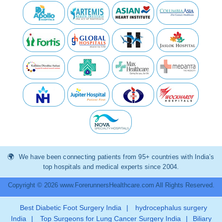
We have been connecting patients from 95+ countries with India’s
top hospitals and medical experts since 2004.
Copyright © 2026 www.ForerunnersHealthcare.com All Rights Reserved.
Best Diabetic Foot Surgery India
|
hydrocephalus surgery
India
|
Top Surgeons for Lung Cancer Surgery India
|
Biliary