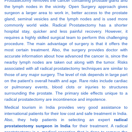
Prostatectomy removes the cancer containing prostate gland and
the lymph nodes in the vicinity. Open Surgery approach gives
surgeon a larger area to work in, better access to the prostate
gland, seminal vesicles and the lymph nodes and is used more
commonly world wide. Radical Prostatectomy has a shorter
hospital stay, quicker and less painful recovery. However, it
requires a highly skilled surgical team to perform this challenging
procedure. The main advantage of surgery is that it offers the
most certain treatment. Also, the surgery provides doctor with
accurate information about how advanced the cancer is, since the
nearby lymph nodes are taken out along with the tumor. Risks
associated with all radical prostatectomy techniques are similar to
those of any major surgery. The level of risk depends in large part
on the patient's overall health and age. Rare risks include cardiac
or pulmonary events, blood clots or injuries to structures
surrounding the prostate. The primary side effects unique to a
radical prostatectomy are incontinence and impotence.
Medical tourism in India provides very good assistance to
international patients for their low cost and safe treatment in India.
Also, they help patients in selecting an expert
radical
prostatectomy surgeon in India
for their treatment. A radical