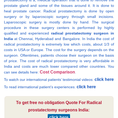
prostatectomy is a, medical operation that is done to remove the
prostate gland and some of the tissues around it. It is done to
heal prostate cancer. Radical prostatectomy is done by open
surgery or by laparoscopic surgery through small incisions.
Laparoscopic surgery is mostly done by hand. The surgical
procedure in these surgery centers is performed by highly
qualified and experienced
radical prostatectomy surgeon in
India
at Chennai, Hyderabad and Bangalore. In India the cost of
radical prostatectomy is extremely low which costs, about 1/3 of
costs in USA or Europe. The cost for the surgery depends on the
surgeon. Oftentimes, patients choose their surgeon on the basis
of price. The cost of radical prostatectomy is very affordable in
India and costs are much lower compared other countries. You
Cost Comparison
can see details here:
.
click here
To watch our international patients’ testimonial videos:
click here
To read international patient’s experiences:
To get free no obligation Quote For Radical
prostatectomy surgeons India:
click here