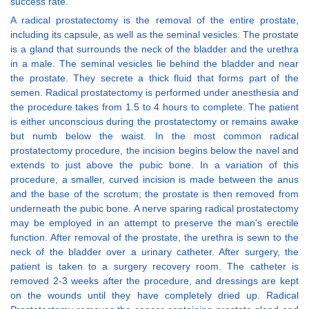
success rate.
A radical prostatectomy is the removal of the entire prostate,
including its capsule, as well as the seminal vesicles. The prostate
is a gland that surrounds the neck of the bladder and the urethra
in a male. The seminal vesicles lie behind the bladder and near
the prostate. They secrete a thick fluid that forms part of the
semen. Radical prostatectomy is performed under anesthesia and
the procedure takes from 1.5 to 4 hours to complete. The patient
is either unconscious during the prostatectomy or remains awake
but numb below the waist. In the most common radical
prostatectomy procedure, the incision begins below the navel and
extends to just above the pubic bone. In a variation of this
procedure, a smaller, curved incision is made between the anus
and the base of the scrotum; the prostate is then removed from
underneath the pubic bone. A nerve sparing radical prostatectomy
may be employed in an attempt to preserve the man's erectile
function. After removal of the prostate, the urethra is sewn to the
neck of the bladder over a urinary catheter. After surgery, the
patient is taken to a surgery recovery room. The catheter is
removed 2-3 weeks after the procedure, and dressings are kept
on the wounds until they have completely dried up. Radical