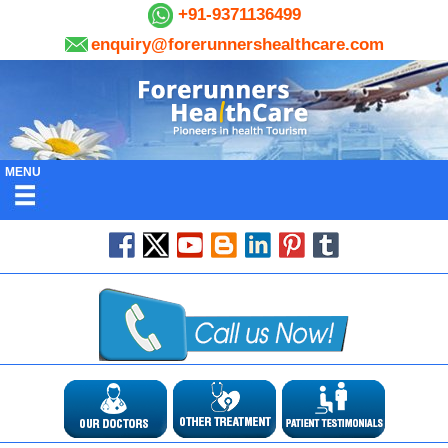
+91-9371136499
enquiry@forerunnershealthcare.com
MENU