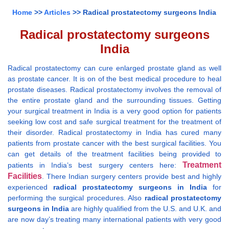
Home
>>
Articles
>> Radical prostatectomy surgeons India
Radical prostatectomy surgeons
India
Radical prostatectomy can cure enlarged prostate gland as well
as prostate cancer. It is on of the best medical procedure to heal
prostate diseases. Radical prostatectomy involves the removal of
the entire prostate gland and the surrounding tissues. Getting
your surgical treatment in India is a very good option for patients
seeking low cost and safe surgical treatment for the treatment of
their disorder. Radical prostatectomy in India has cured many
patients from prostate cancer with the best surgical facilities. You
can get details of the treatment facilities being provided to
Treatment
patients in India’s best surgery centers here:
Facilities
. There Indian surgery centers provide best and highly
experienced
radical prostatectomy surgeons in India
for
performing the surgical procedures. Also
radical prostatectomy
surgeons in India
are highly qualified from the U.S. and U.K. and
are now day’s treating many international patients with very good