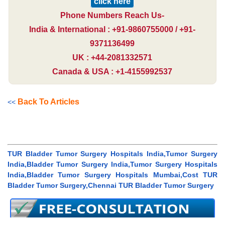
click here
Phone Numbers Reach Us-
India & International : +91-9860755000 / +91-
9371136499
UK : +44-2081332571
Canada & USA : +1-4155992537
Back To Articles
<<
TUR Bladder Tumor Surgery Hospitals India,Tumor Surgery
India,Bladder Tumor Surgery India,Tumor Surgery Hospitals
India,Bladder Tumor Surgery Hospitals Mumbai,Cost TUR
Bladder Tumor Surgery,Chennai TUR Bladder Tumor Surgery