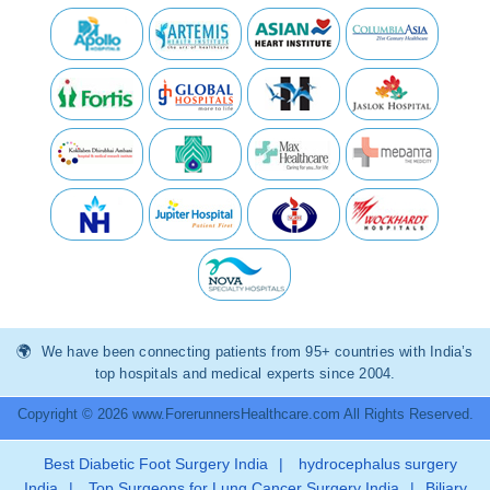
We have been connecting patients from 95+ countries with India’s
top hospitals and medical experts since 2004.
Copyright © 2026 www.ForerunnersHealthcare.com All Rights Reserved.
Best Diabetic Foot Surgery India
|
hydrocephalus surgery
India
|
Top Surgeons for Lung Cancer Surgery India
|
Biliary