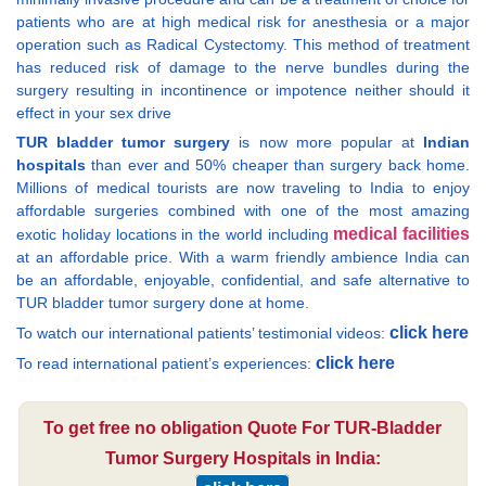
patients who are at high medical risk for anesthesia or a major
operation such as Radical Cystectomy. This method of treatment
has reduced risk of damage to the nerve bundles during the
surgery resulting in incontinence or impotence neither should it
effect in your sex drive
TUR bladder tumor surgery
is now more popular at
Indian
hospitals
than ever and 50% cheaper than surgery back home.
Millions of medical tourists are now traveling to India to enjoy
affordable surgeries combined with one of the most amazing
medical facilities
exotic holiday locations in the world including
at an affordable price. With a warm friendly ambience India can
be an affordable, enjoyable, confidential, and safe alternative to
TUR bladder tumor surgery done at home.
click here
To watch our international patients’ testimonial videos:
click here
To read international patient’s experiences:
To get free no obligation Quote For TUR-Bladder
Tumor Surgery Hospitals in India: