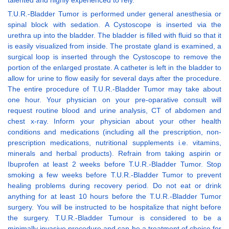
talented and highly experienced to rely.
T.U.R.-Bladder Tumor is performed under general anesthesia or
spinal block with sedation. A Cystoscope is inserted via the
urethra up into the bladder. The bladder is filled with fluid so that it
is easily visualized from inside. The prostate gland is examined, a
surgical loop is inserted through the Cystoscope to remove the
portion of the enlarged prostate. A catheter is left in the bladder to
allow for urine to flow easily for several days after the procedure.
The entire procedure of T.U.R.-Bladder Tumor may take about
one hour. Your physician on your pre-oparative consult will
request routine blood and urine analysis, CT of abdomen and
chest x-ray. Inform your physician about your other health
conditions and medications (including all the prescription, non-
prescription medications, nutritional supplements i.e. vitamins,
minerals and herbal products). Refrain from taking aspirin or
Ibuprofen at least 2 weeks before T.U.R.-Bladder Tumor. Stop
smoking a few weeks before T.U.R.-Bladder Tumor to prevent
healing problems during recovery period. Do not eat or drink
anything for at least 10 hours before the T.U.R.-Bladder Tumor
surgery. You will be instructed to be hospitalize that night before
the surgery. T.U.R.-Bladder Tumour is considered to be a
minimally invasive procedure and can be a treatment of choice for