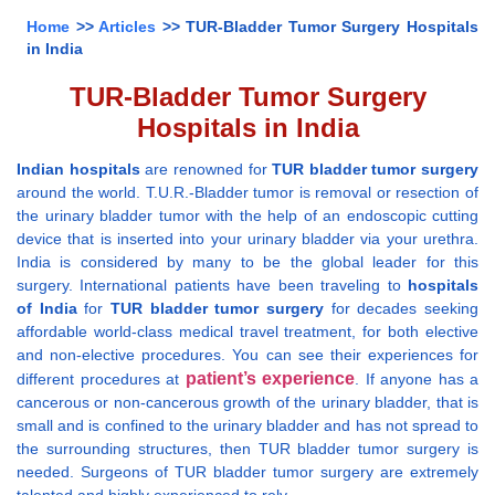
Home
>>
Articles
>> TUR-Bladder Tumor Surgery Hospitals
in India
TUR-Bladder Tumor Surgery
Hospitals in India
Indian hospitals
are renowned for
TUR bladder tumor surgery
around the world. T.U.R.-Bladder tumor is removal or resection of
the urinary bladder tumor with the help of an endoscopic cutting
device that is inserted into your urinary bladder via your urethra.
India is considered by many to be the global leader for this
surgery. International patients have been traveling to
hospitals
of India
for
TUR bladder tumor surgery
for decades seeking
affordable world-class medical travel treatment, for both elective
and non-elective procedures. You can see their experiences for
patient’s experience
different procedures at
. If anyone has a
cancerous or non-cancerous growth of the urinary bladder, that is
small and is confined to the urinary bladder and has not spread to
the surrounding structures, then TUR bladder tumor surgery is
needed. Surgeons of TUR bladder tumor surgery are extremely