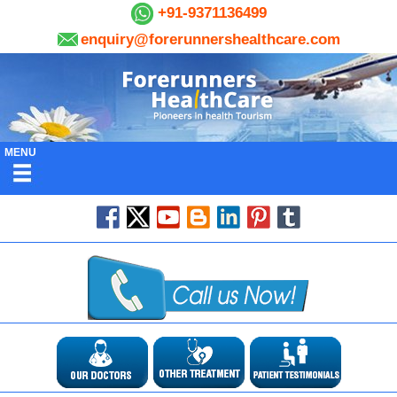
+91-9371136499
enquiry@forerunnershealthcare.com
MENU