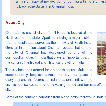
I am very happy at my decision of coming with Forerunners
my Back ache Surgery in Chennai India.
About City
Chennai, the capital city of Tamil Nadu, is located at the
North east of the state. Apart from being a major district,
this metropolis also serves as the gateway of South India.
General information about Chennai reveals that of late,
the city of Chennai has developed as one of the
cosmopolitan cities in India that plays an important part in
the cultural, intellectual and historical growth of India.
The city has been termed India's health capital. Multi- and
super-specialty hospitals across the city treat patients
every day and the factors behind the patients inflow in the
city include low costs, little to no waiting period and facilities offer
city.
Some of the common countries from which patients travel to India f
USA
UK