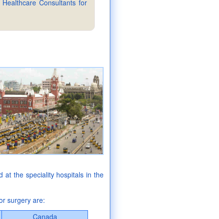
 Healthcare Consultants for
ed at the speciality hospitals in the
or surgery are:
Canada