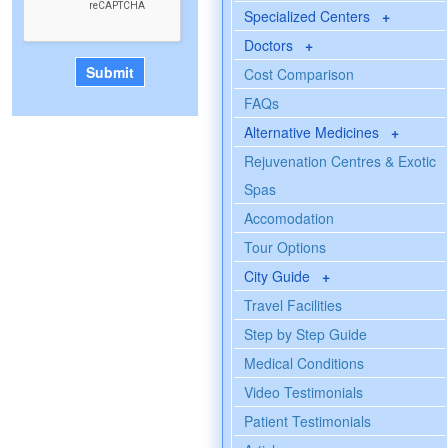
Specialized Centers
+
Doctors
+
Cost Comparison
FAQs
Alternative Medicines
+
Rejuvenation Centres & Exotic
Spas
Accomodation
Tour Options
City Guide
+
Travel Facilities
Step by Step Guide
Medical Conditions
Video Testimonials
Patient Testimonials