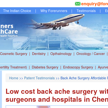
enquiry@for
The Indian Choice
|
Why Forerunners
|
Testimonials
|
E
Cosmetic Surgery
|
Dentistry
|
Opthalmology
|
Oncology / Cancer
|
ertility Treatment)
|
Diabetes Surgery
|
Endoscopy Surgery
|
Ayurv
Home
>>
Patient Testimonials
>> Back Ache Surgery Affordable P
Low cost back ache surgery wi
surgeons and hospitals in Chen