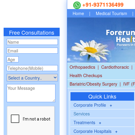
+91-9371136499
Home
|
Medical Tourism
|
Free Consultations
Orthopaedics
|
Cardiothoracic
|
Health Checkups
Bariatric/Obesity Surgery
|
IVF (F
Quick Links
Corporate Profile
+
Services
Treatments
+
Corporate Hospitals
+