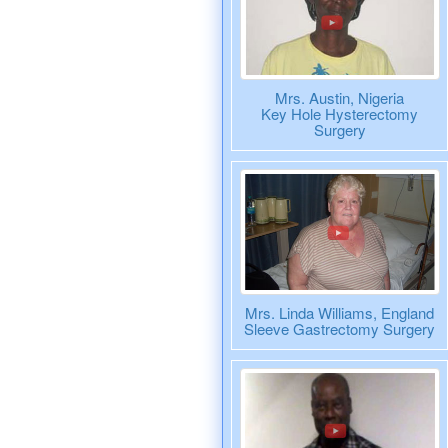
Mrs. Austin, Nigeria
Key Hole Hysterectomy
Surgery
Mrs. Linda Williams, England
Sleeve Gastrectomy Surgery