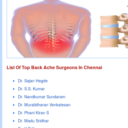
List Of Top Back Ache Surgeons In Chennai
Dr. Sajan Hegde
Dr. S.S. Kumar
Dr. Nandkumar Sundaram
Dr. Muralidharan Venkatesan
Dr. Phani Kiran S
Dr. Madu Sridhar