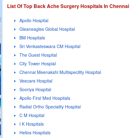
List Of Top Back Ache Surgery Hospitals In Chennai
Apollo Hospital
Gleaneagles Global Hospital
BM Hospitals
Sri Venkasteswara CM Hospital
The Guest Hospital
City Tower Hospial
Chennai Meenakshi Multispecility Hospital
Veecare Hospital
Sooriya Hospital
Apollo First Med Hospitals
Radial Ortho Speciality Hospital
C M Hospital
I K Hospitals
Helios Hospitals