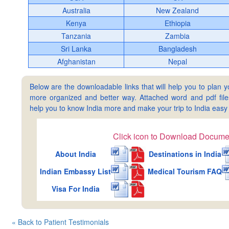
Australia
New Zealand
Kenya
Ethiopia
Tanzania
Zambia
Sri Lanka
Bangladesh
Afghanistan
Nepal
Below are the downloadable links that will help you to plan yo
more organized and better way. Attached word and pdf files 
help you to know India more and make your trip to India ea
Click icon to Download Docume
About India
Destinations in India
Indian Embassy List
Medical Tourism FAQ
Visa For India
« Back to Patient Testimonials