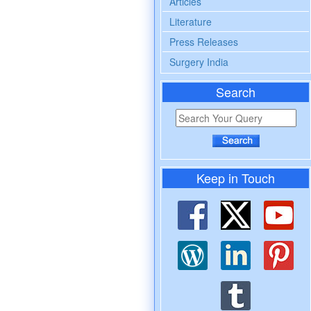
Articles
Literature
Press Releases
Surgery India
Search
Keep in Touch