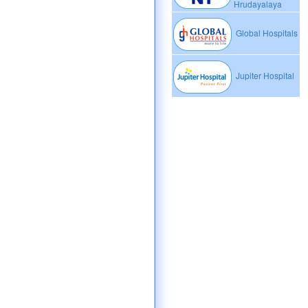
Hrudayalaya
Global Hospitals
Jupiter Hospital