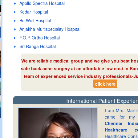
Apollo Spectra Hospital
Kedar Hospital
Be Well Hospital
Anjakha Multispeciality Hospital
F.O.R Ortho Hospital
Sri Ranga Hospital
We are reliable medical group and we give you best hos
safe back ache surgery at an affordable low cost in Ba
team of experienced service industry professionals-Jus
click here
International Patient Experie
I am Mrs. Marti
came for m
Chennai Indi
Healthcare co
Healthcare Cons