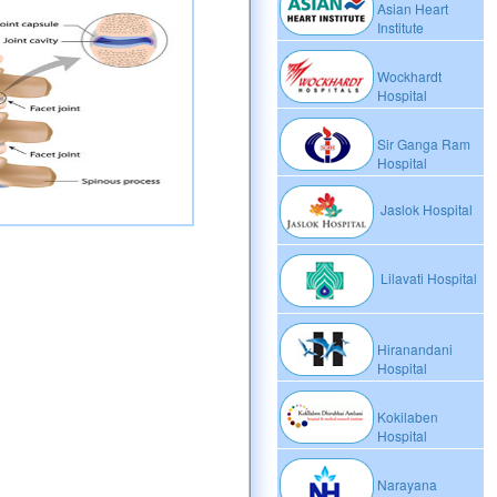
Asian Heart
Institute
Wockhardt
Hospital
Sir Ganga Ram
Hospital
Jaslok Hospital
Lilavati Hospital
Hiranandani
Hospital
Kokilaben
Hospital
Narayana