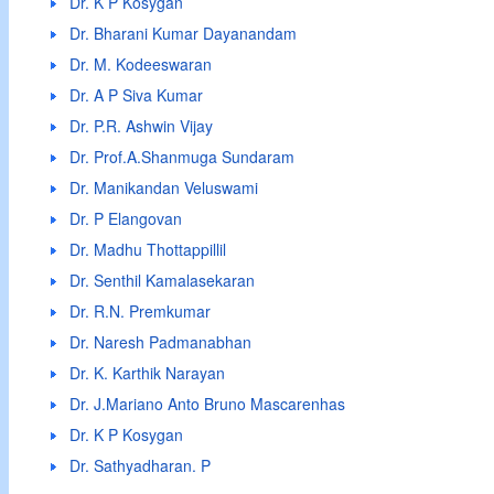
Dr. K P Kosygan
Dr. Bharani Kumar Dayanandam
Dr. M. Kodeeswaran
Dr. A P Siva Kumar
Dr. P.R. Ashwin Vijay
Dr. Prof.A.Shanmuga Sundaram
Dr. Manikandan Veluswami
Dr. P Elangovan
Dr. Madhu Thottappillil
Dr. Senthil Kamalasekaran
Dr. R.N. Premkumar
Dr. Naresh Padmanabhan
Dr. K. Karthik Narayan
Dr. J.Mariano Anto Bruno Mascarenhas
Dr. K P Kosygan
Dr. Sathyadharan. P