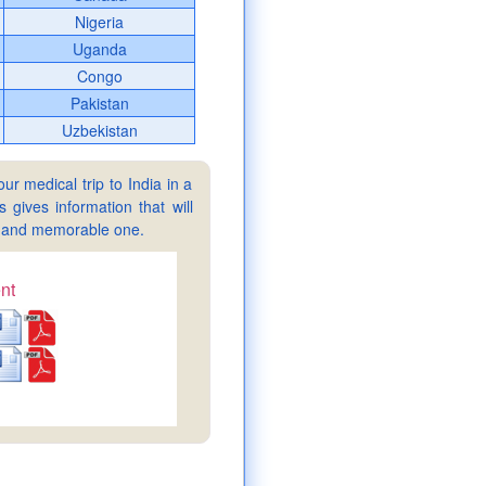
Nigeria
Uganda
Congo
Pakistan
Uzbekistan
ur medical trip to India in a
gives information that will
sy and memorable one.
nt