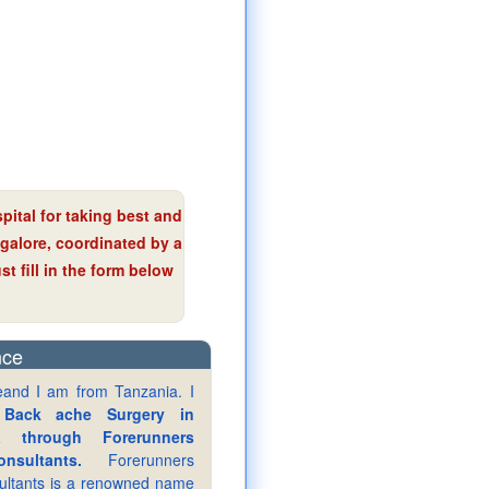
pital for taking best and
ngalore, coordinated by a
t fill in the form below
nce
eand I am from Tanzania. I
y
Back ache Surgery in
a through Forerunners
nsultants.
Forerunners
ultants is a renowned name