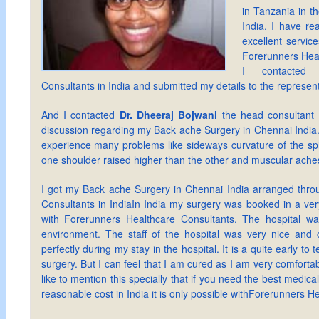
in Tanzania in th
India. I have rea
excellent service
Forerunners Heal
I contacted 
Consultants in India and submitted my details to the represen
And I contacted
Dr. Dheeraj Bojwani
the head consultant
discussion regarding my Back ache Surgery in Chennai India.
experience many problems like sideways curvature of the sp
one shoulder raised higher than the other and muscular ache
I got my Back ache Surgery in Chennai India arranged thro
Consultants in IndiaIn India my surgery was booked in a ver
with Forerunners Healthcare Consultants. The hospital wa
environment. The staff of the hospital was very nice and 
perfectly during my stay in the hospital. It is a quite early to t
surgery. But I can feel that I am cured as I am very comfortab
like to mention this specially that if you need the best medical
reasonable cost in India it is only possible withForerunners H