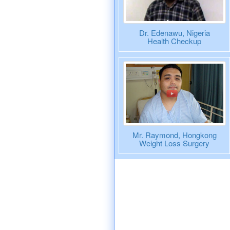
Dr. Edenawu, Nigeria
Health Checkup
Mr. Raymond, Hongkong
Weight Loss Surgery