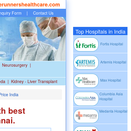
erunnershealthcare.com
nquiry Form
|
Contact Us
Top Hospitals in India
Fortis Hospital
Artemis Hospital
Neurosurgery
|
Max Hospital
eda
|
Kidney - Liver Transplant
Columbia Asia
rice India
Hospital
th best
Medanta Hospital
nai.