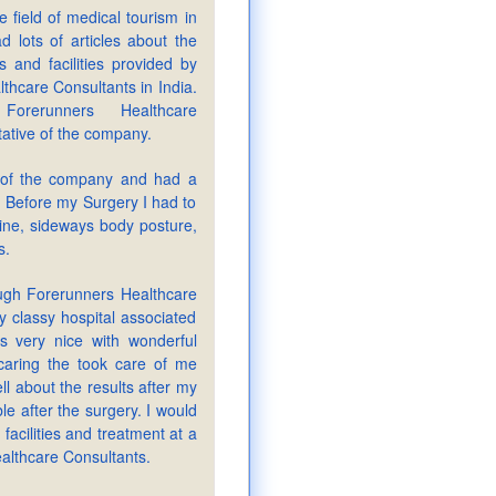
e field of medical tourism in
d lots of articles about the
s and facilities provided by
thcare Consultants in India.
Forerunners Healthcare
tative of the company.
 of the company and had a
 Before my Surgery I had to
ine, sideways body posture,
s.
ugh Forerunners Healthcare
y classy hospital associated
s very nice with wonderful
caring the took care of me
ell about the results after my
le after the surgery. I would
 facilities and treatment at a
ealthcare Consultants.