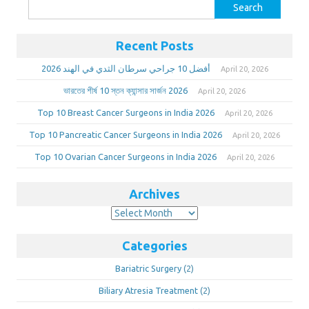
Search
for:
Recent Posts
أفضل 10 جراحي سرطان الثدي في الهند 2026
April 20, 2026
ভারতের শীর্ষ 10 স্তন ক্যান্সার সার্জন 2026
April 20, 2026
Top 10 Breast Cancer Surgeons in India 2026
April 20, 2026
Top 10 Pancreatic Cancer Surgeons in India 2026
April 20, 2026
Top 10 Ovarian Cancer Surgeons in India 2026
April 20, 2026
Archives
Archives
Categories
Bariatric Surgery
(2)
Biliary Atresia Treatment
(2)