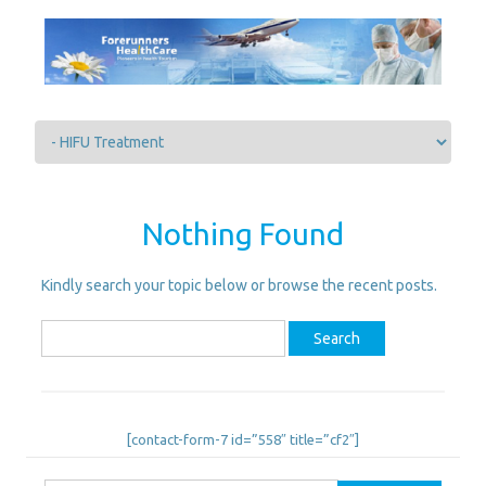
Skip to content
Nothing Found
Kindly search your topic below or browse the recent posts.
Search
for:
[contact-form-7 id=”558″ title=”cf2″]