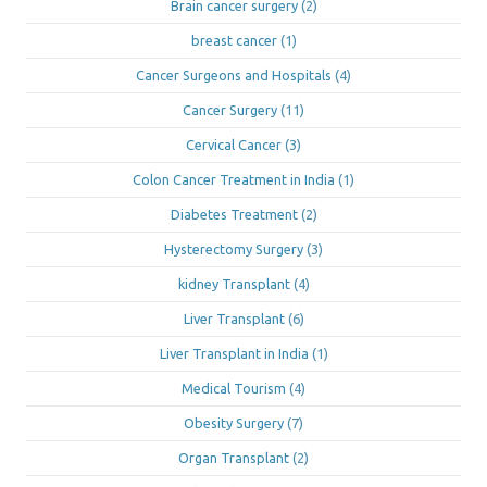
Brain cancer surgery
(2)
breast cancer
(1)
Cancer Surgeons and Hospitals
(4)
Cancer Surgery
(11)
Cervical Cancer
(3)
Colon Cancer Treatment in India
(1)
Diabetes Treatment
(2)
Hysterectomy Surgery
(3)
kidney Transplant
(4)
Liver Transplant
(6)
Liver Transplant in India
(1)
Medical Tourism
(4)
Obesity Surgery
(7)
Organ Transplant
(2)