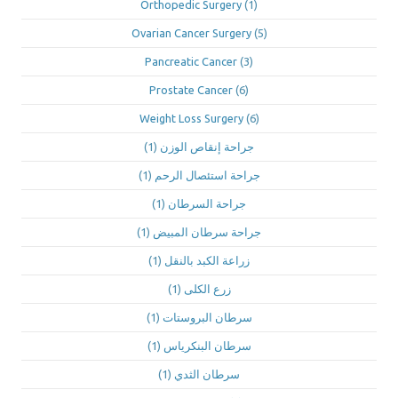
Orthopedic Surgery
(1)
Ovarian Cancer Surgery
(5)
Pancreatic Cancer
(3)
Prostate Cancer
(6)
Weight Loss Surgery
(6)
(1)
جراحة إنقاص الوزن
(1)
جراحة استئصال الرحم
(1)
جراحة السرطان
(1)
جراحة سرطان المبيض
(1)
زراعة الكبد بالنقل
(1)
زرع الكلى
(1)
سرطان البروستات
(1)
سرطان البنكرياس
(1)
سرطان الثدي