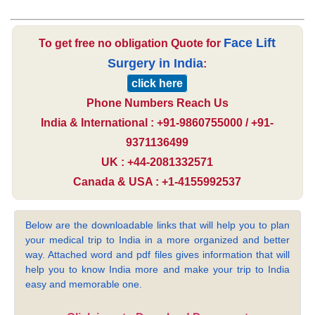
Face Lift
To get free no obligation Quote for
Surgery in India
:
click here
Phone Numbers Reach Us
India & International : +91-9860755000 / +91-
9371136499
UK : +44-2081332571
Canada & USA : +1-4155992537
Below are the downloadable links that will help you to plan
your medical trip to India in a more organized and better
way. Attached word and pdf files gives information that will
help you to know India more and make your trip to India
easy and memorable one.