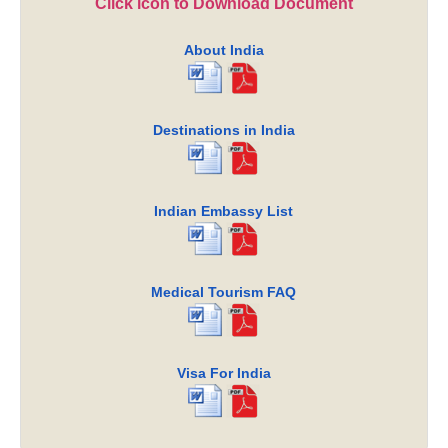
Click icon to Download Document
About India
Destinations in India
Indian Embassy List
Medical Tourism FAQ
Visa For India