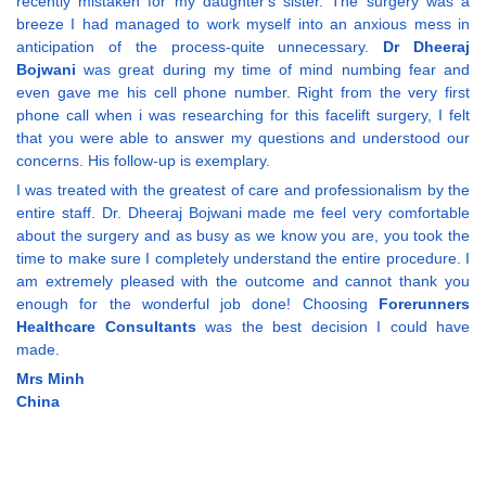
recently mistaken for my daughter's sister. The surgery was a
breeze I had managed to work myself into an anxious mess in
anticipation of the process-quite unnecessary.
Dr Dheeraj
Bojwani
was great during my time of mind numbing fear and
even gave me his cell phone number. Right from the very first
phone call when i was researching for this facelift surgery, I felt
that you were able to answer my questions and understood our
concerns. His follow-up is exemplary.
I was treated with the greatest of care and professionalism by the
entire staff. Dr. Dheeraj Bojwani made me feel very comfortable
about the surgery and as busy as we know you are, you took the
time to make sure I completely understand the entire procedure. I
am extremely pleased with the outcome and cannot thank you
enough for the wonderful job done! Choosing
Forerunners
Healthcare Consultants
was the best decision I could have
made.
Mrs Minh
China