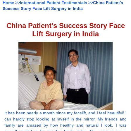
Home
>>
International Patient Testimonials
>>China Patient's
Success Story Face Lift Surgery in India
China Patient's Success Story Face
Lift Surgery in India
It has been nearly a month since my facelift, and I feel beautiful! I
can hardly stop looking at myself in the mirror. My friends and
family are amazed by how healthy and natural I look. I was