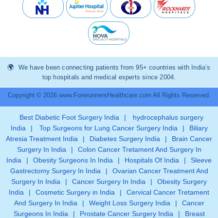
We have been connecting patients from 95+ countries with India’s
top hospitals and medical experts since 2004.
Copyright © 2026 www.ForerunnersHealthcare.com All Rights Reserved.
Best Diabetic Foot Surgery India
|
hydrocephalus surgery
India
|
Top Surgeons for Lung Cancer Surgery India
|
Biliary
Atresia Treatment India
|
Diabetes Surgery India
|
Brain Cancer
Surgery In India
|
Colon Cancer Tretament And Surgery In
India
|
Obesity Surgeons In India
|
Hospitals Of India
|
Sleeve
Gastrectomy Surgery In India
|
Ovarian Cancer Treatment And
Surgery In India
|
Cancer Surgery In India
|
Obesity Surgery
India
|
Cosmetic Surgery in India
|
Cervical Cancer Tretament
And Surgery In India
|
Weight Loss Surgery India
|
Cancer
Surgeons In India
|
Prostate Cancer Surgery India
|
Breast