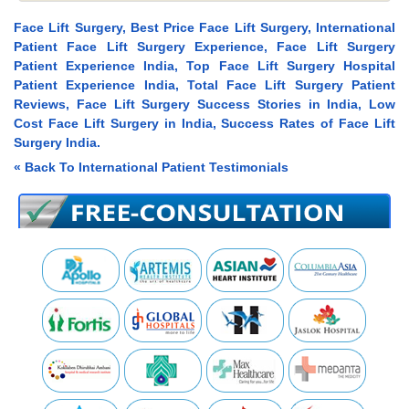
Face Lift Surgery, Best Price Face Lift Surgery, International
Patient Face Lift Surgery Experience, Face Lift Surgery
Patient Experience India, Top Face Lift Surgery Hospital
Patient Experience India, Total Face Lift Surgery Patient
Reviews, Face Lift Surgery Success Stories in India, Low
Cost Face Lift Surgery in India, Success Rates of Face Lift
Surgery India.
« Back To International Patient Testimonials