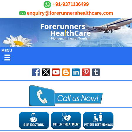
+91-9371136499
enquiry@forerunnershealthcare.com
MENU