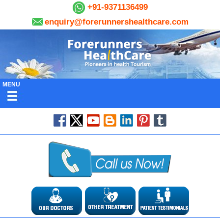
+91-9371136499
enquiry@forerunnershealthcare.com
MENU