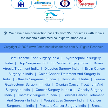
We have been connecting patients from 95+ countries with India’s
top hospitals and medical experts since 2004.
Copyright © 2026 www.ForerunnersHealthcare.com All Rights Reserved.
Best Diabetic Foot Surgery India
|
hydrocephalus surgery
India
|
Top Surgeons for Lung Cancer Surgery India
|
Biliary
Atresia Treatment India
|
Diabetes Surgery India
|
Brain Cancer
Surgery In India
|
Colon Cancer Tretament And Surgery In
India
|
Obesity Surgeons In India
|
Hospitals Of India
|
Sleeve
Gastrectomy Surgery In India
|
Ovarian Cancer Treatment And
Surgery In India
|
Cancer Surgery In India
|
Obesity Surgery
India
|
Cosmetic Surgery in India
|
Cervical Cancer Tretament
And Surgery In India
|
Weight Loss Surgery India
|
Cancer
Surgeons In India
|
Prostate Cancer Surgery India
|
Breast