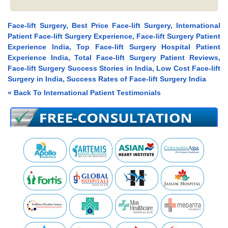
Face-lift Surgery, Best Price Face-lift Surgery, International
Patient Face-lift Surgery Experience, Face-lift Surgery Patient
Experience India, Top Face-lift Surgery Hospital Patient
Experience India, Total Face-lift Surgery Patient Reviews,
Face-lift Surgery Success Stories in India, Low Cost Face-lift
Surgery in India, Success Rates of Face-lift Surgery India
« Back To International Patient Testimonials