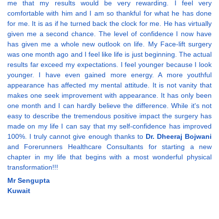
me that my results would be very rewarding. I feel very
comfortable with him and I am so thankful for what he has done
for me. It is as if he turned back the clock for me. He has virtually
given me a second chance. The level of confidence I now have
has given me a whole new outlook on life. My Face-lift surgery
was one month ago and I feel like life is just beginning. The actual
results far exceed my expectations. I feel younger because I look
younger. I have even gained more energy. A more youthful
appearance has affected my mental attitude. It is not vanity that
makes one seek improvement with appearance. It has only been
one month and I can hardly believe the difference. While it's not
easy to describe the tremendous positive impact the surgery has
made on my life I can say that my self-confidence has improved
100%. I truly cannot give enough thanks to
Dr. Dheeraj Bojwani
and Forerunners Healthcare Consultants for starting a new
chapter in my life that begins with a most wonderful physical
transformation!!!
Mr Sengupta
Kuwait