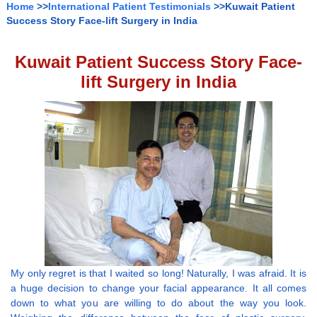
Home
>>
International Patient Testimonials
>>Kuwait Patient
Success Story Face-lift Surgery in India
Kuwait Patient Success Story Face-
lift Surgery in India
My only regret is that I waited so long! Naturally, I was afraid. It is
a huge decision to change your facial appearance. It all comes
down to what you are willing to do about the way you look.