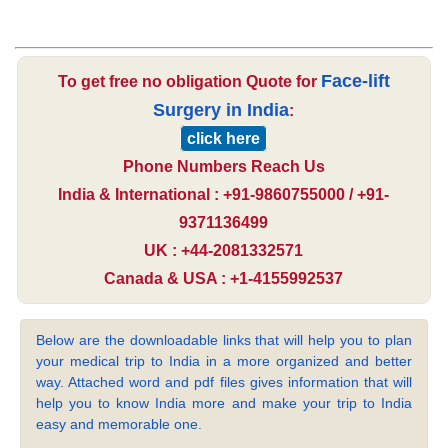
Face-lift
To get free no obligation Quote for
Surgery in India
:
click here
Phone Numbers Reach Us
India & International : +91-9860755000 / +91-
9371136499
UK : +44-2081332571
Canada & USA : +1-4155992537
Below are the downloadable links that will help you to plan
your medical trip to India in a more organized and better
way. Attached word and pdf files gives information that will
help you to know India more and make your trip to India
easy and memorable one.