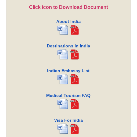
Click icon to Download Document
About India
Destinations in India
Indian Embassy List
Medical Tourism FAQ
Visa For India