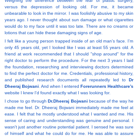
Weighing the difference between the fear of plastic surgery,
versus the depression of looking old. For me, it became
unbearable to look in the mirror. I was foolishly abusive to my skin
years ago. I never thought about sun damage or what cigarettes
would do to my face until it was too late. There are no creams or
lotions that can hide these damaging signs of age.
I felt like a young person trapped inside of an old man’s face. I’m
only 45 years old, yet I looked like I was at least 55 years old. A
friend at work recommended that I should "shop around" for the
right doctor to perform the procedure. For the next 3 years I laid
the foundation, researching and interviewing doctors determined
to find the perfect doctor for me. Credentials, professional history,
and published research documents all repeatedly led to
Dr
Dheeraj Bojwani
. And when I entered
Forerunners Healthcare’s
website I knew I'd found exactly what I was looking for.
I chose to go through
Dr.Dheeraj Bojwani
because of the way he
made me feel. Dr. Dheeraj Bojwani immediately made me feel at
ease. I felt that he mostly understood what I wanted and me. His
sense of caring and understanding was genuine and personal. I
wasn't just another routine potential patient. I sensed he was sure
of himself and what he could do for me. He was able to assure