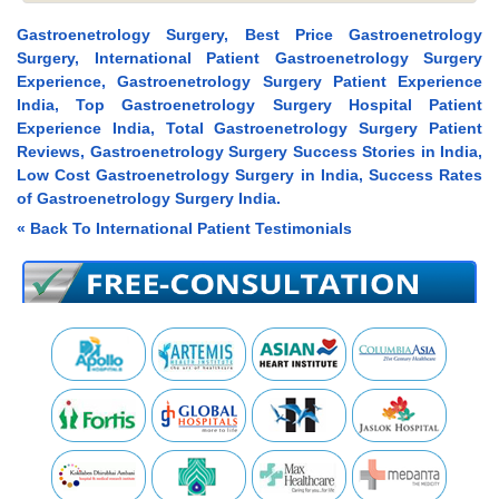
Gastroenetrology Surgery, Best Price Gastroenetrology
Surgery, International Patient Gastroenetrology Surgery
Experience, Gastroenetrology Surgery Patient Experience
India, Top Gastroenetrology Surgery Hospital Patient
Experience India, Total Gastroenetrology Surgery Patient
Reviews, Gastroenetrology Surgery Success Stories in India,
Low Cost Gastroenetrology Surgery in India, Success Rates
of Gastroenetrology Surgery India.
« Back To International Patient Testimonials