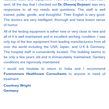
sent, till the day that I checked out
Dr. Dheeraj Bojwani
was very
responsive to all my needs and questions. The staff is well
trained, polite, gentle, and thoughtful. Their English is very good.
The doctors are very intelligent, thorough and have kneen sense
of humor.
All of the testing equipment is either new or very close to new and
all of it is well maintained and in excellent working condition. I saw
only top of the line equipment from leading manufacturers from all
over the world including the USA, Japan, and U.K & Germany.
The hospital staff is conveniently located. The building seems to
be only a few years old and is immaculately maintained. Sanitary
conditions are rigorously maintained.
I would not hesitate to return to India and I recommend
Forerunners Healthcare Consultants
to anyone in need of
treatment.
Courtney Wright
Germany