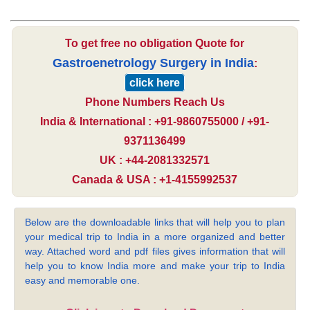
To get free no obligation Quote for
Gastroenetrology Surgery in India
:
click here
Phone Numbers Reach Us
India & International : +91-9860755000 / +91-
9371136499
UK : +44-2081332571
Canada & USA : +1-4155992537
Below are the downloadable links that will help you to plan
your medical trip to India in a more organized and better
way. Attached word and pdf files gives information that will
help you to know India more and make your trip to India
easy and memorable one.