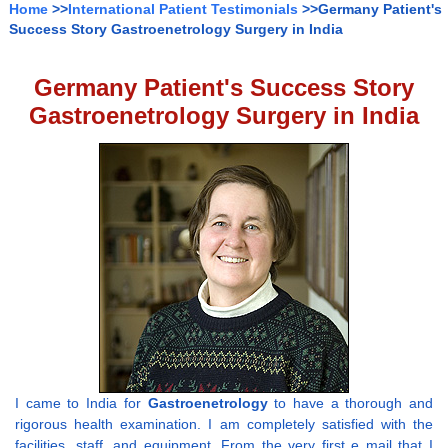
Home
>>
International Patient Testimonials
>>Germany Patient's
Success Story Gastroenetrology Surgery in India
Germany Patient's Success Story
Gastroenetrology Surgery in India
I came to India for
Gastroenetrology
to have a thorough and
rigorous health examination. I am completely satisfied with the
facilities, staff, and equipment. From the very first e mail that I