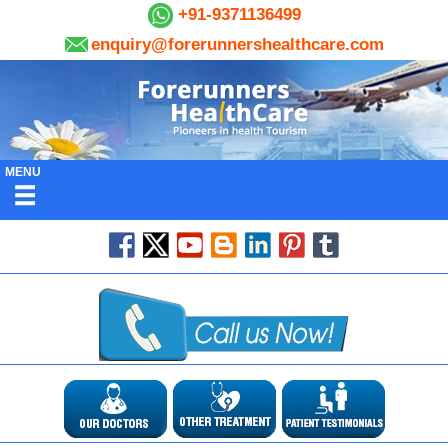
+91-9371136499
enquiry@forerunnershealthcare.com
MENU