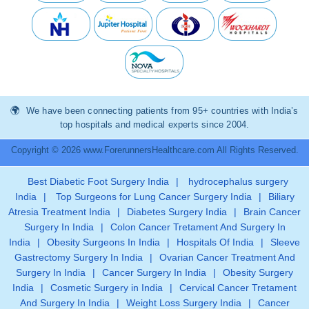
We have been connecting patients from 95+ countries with India’s
top hospitals and medical experts since 2004.
Copyright © 2026 www.ForerunnersHealthcare.com All Rights Reserved.
Best Diabetic Foot Surgery India
|
hydrocephalus surgery
India
|
Top Surgeons for Lung Cancer Surgery India
|
Biliary
Atresia Treatment India
|
Diabetes Surgery India
|
Brain Cancer
Surgery In India
|
Colon Cancer Tretament And Surgery In
India
|
Obesity Surgeons In India
|
Hospitals Of India
|
Sleeve
Gastrectomy Surgery In India
|
Ovarian Cancer Treatment And
Surgery In India
|
Cancer Surgery In India
|
Obesity Surgery
India
|
Cosmetic Surgery in India
|
Cervical Cancer Tretament
And Surgery In India
|
Weight Loss Surgery India
|
Cancer