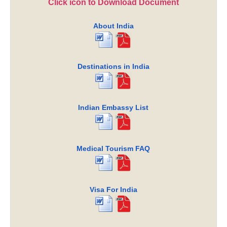
Click icon to Download Document
About India
Destinations in India
Indian Embassy List
Medical Tourism FAQ
Visa For India