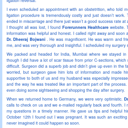
ligation reversal.
I even scheduled an appointment with an obstetrition, who told me
ligation procedure is tremendously costly and just doesn’t work.
ended in miscarriage and there just wasn’t a good success rate at a
I thought all was lost, I found
Forerunners Healthcare
website. 
information was helpful and honest. I called right away and soon a
Dr. Dheeraj Bojwani
. He was magnificent. He was warm and frie
me, and was very thorough and insightful. I scheduled my surgery 
We packed and headed for India, Mumbai where we stayed in a
though I did have a lot of scar tissue from prior C-sections, whic
difficult. Surgeon did a superb job and didn’t give up even in the
worried, but surgeon gave him lots of information and made him
supportive to both of us and my husband was especially impress
and the way he was treated like an important part of the process.
even doing some sightseeing and shopping the day after surgery.
When we returned home to Germany, we were very optimistic.
D
calls to check on us and we e-mailed regularly back and fourth. I 
my questions in a timely manner. He gave us tips and helpful h
October 12th I found out I was pregnant. It was such an exciti
never imagined it could happen so soon.