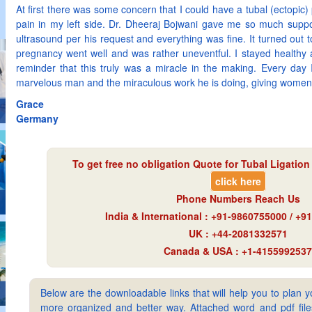
At first there was some concern that I could have a tubal (ectopic
pain in my left side. Dr. Dheeraj Bojwani gave me so much supp
ultrasound per his request and everything was fine. It turned out 
pregnancy went well and was rather uneventful. I stayed healthy 
reminder that this truly was a miracle in the making. Every day I
marvelous man and the miraculous work he is doing, giving wome
Grace
Germany
To get free no obligation Quote for
Tubal Ligation
click here
Phone Numbers Reach Us
India & International : +91-9860755000 / +
UK : +44-2081332571
Canada & USA : +1-4155992537
Below are the downloadable links that will help you to plan yo
more organized and better way. Attached word and pdf files 