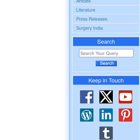
Articles
Literature
Press Releases
Surgery India
Search
Keep in Touch