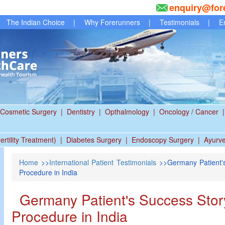
enquiry@for
The Indian Choice
|
Why Forerunners
|
Testimonials
|
E
Cosmetic Surgery
|
Dentistry
|
Opthalmology
|
Oncology / Cancer
|
ertility Treatment)
|
Diabetes Surgery
|
Endoscopy Surgery
|
Ayurv
Home
>>
International Patient Testimonials
>>Germany Patient's
Procedure in India
Germany Patient's Success Story
Procedure in India