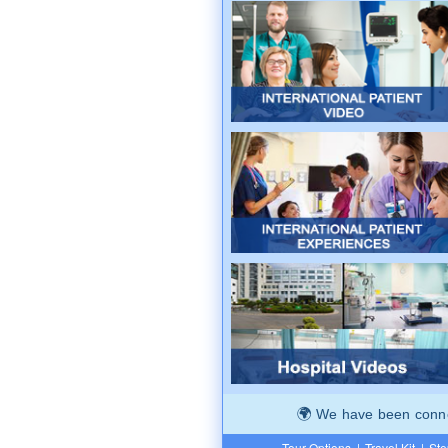
We have been connec
Tour Options
|
Travel Kit
|
Ste