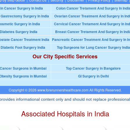
in Cancer Surgery In India
Colon Cancer Tretament And Surgery In Indi
 Gastrectomy Surgery In India
Ovarian Cancer Treatment And Surgery In Ind
osmetic Surgery in India
Cervical Cancer Tretament And Surgery In Ind
Diabetes Surgery India
Breast Cancer Tretament And Surgery In Indi
ostate Cancer Treatment India
Pancreatic Cancer Treatment And Surgery In In
 Diabetic Foot Surgery India
Top Surgeons for Lung Cancer Surgery India
Our City Specific Services
 Cancer Surgeons in Mumbai
Top Cancer Surgery in Bangalore
Obesity Surgeons in Mumbai
GI Surgery in Delhi
Copyright © 2026 www.forerunnershealthcare.com All Rights Reserved.
rovides informational content only and should not replace professional
Associated Hospitals in India