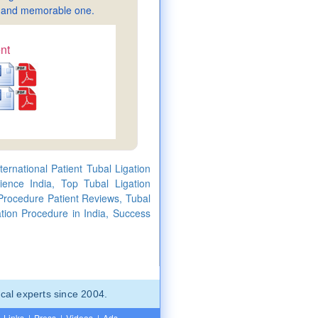
sy and memorable one.
nt
ernational Patient Tubal Ligation
ience India, Top Tubal Ligation
 Procedure Patient Reviews, Tubal
tion Procedure in India, Success
cal experts since 2004.
Links
|
Press
|
Videos
|
Ads