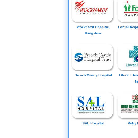
Wockhardt Hospital,
Fortis Hospi
Bangalore
Breach Candy Hospital
Lilavati Ho
I
SAL Hospital
Ruby 