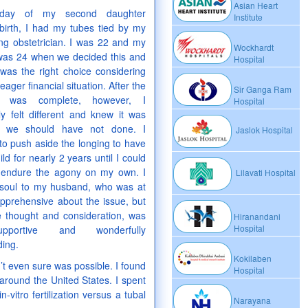
Asian Heart
day of my second daughter
Institute
birth, I had my tubes tied by my
ng obstetrician. I was 22 and my
Wockhardt
as 24 when we decided this and
Hospital
 was the right choice considering
ager financial situation. After the
Sir Ganga Ram
e was complete, however, I
Hospital
y felt different and knew it was
g we should have not done. I
Jaslok Hospital
to push aside the longing to have
ld for nearly 2 years until I could
 endure the agony on my own. I
Lilavati Hospital
soul to my husband, who was at
 apprehensive about the issue, but
e thought and consideration, was
Hiranandani
Hospital
upportive and wonderfully
ing.
Kokilaben
n’t even sure was possible. I found
Hospital
l around the United States. I spent
vitro fertilization versus a tubal
Narayana