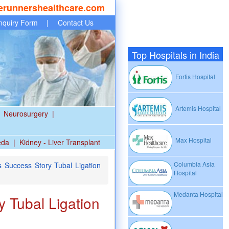
erunnershealthcare.com
nquiry Form
|
Contact Us
Top Hospitals in India
Fortis Hospital
Artemis Hospital
Neurosurgery
|
Max Hospital
eda
|
Kidney - Liver Transplant
Columbia Asia
 Success Story Tubal Ligation
Hospital
Medanta Hospital
 Tubal Ligation