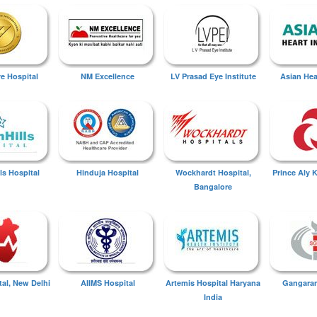
ye Hospital
NM Excellence
LV Prasad Eye Institute
Asian Hear
ls Hospital
Hinduja Hospital
Wockhardt Hospital,
Prince Aly 
Bangalore
tal, New Delhi
AIIMS Hospital
Artemis Hospital Haryana
Gangaram
India