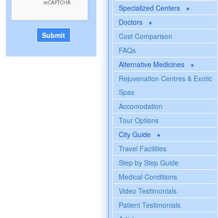
Specialized Centers
+
Doctors
+
Cost Comparison
FAQs
Alternative Medicines
+
Rejuvenation Centres & Exotic
Spas
Accomodation
Tour Options
City Guide
+
Travel Facilities
Step by Step Guide
Medical Conditions
Video Testimonials
Patient Testimonials