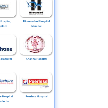
Hospital,
Hiranandani Hospital
alore
Mumbai
 Hospital
Krishna Hospital
e Hospital
Peerless Hospital
n India