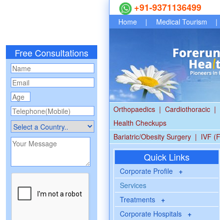
+91-9371136499
Home
|
Medical Tourism
|
Free Consultations
Orthopaedics
|
Cardiothoracic
|
Health Checkups
Bariatric/Obesity Surgery
|
IVF (F
Quick Links
Corporate Profile
+
Services
Treatments
+
Corporate Hospitals
+