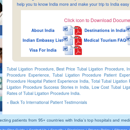
help you to know India more and make your trip to India ea
Click icon to Download Docume
About India
Destinations in India
Indian Embassy List
Medical Tourism FAQ
Visa For India
Tubal Ligation Procedure, Best Price Tubal Ligation Procedure, Int
Procedure Experience, Tubal Ligation Procedure Patient Exper
Procedure Hospital Patient Experience India, Total Tubal Ligation
Ligation Procedure Success Stories in India, Low Cost Tubal Liga
Rates of Tubal Ligation Procedure India.
« Back To International Patient Testimonials
ting patients from 95+ countries with India’s top hospitals and medi
p by Step Guide
|
Contact Us
|
Security
|
Disclaimer
|
Privacy Policy
|
Sitemap
|