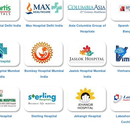
tal Delhi India
Max Hospital Delhi India
Asia Columbia Group of
Sparsh 
Hospitals
Bang
spital Mumbai
Bombay Hospital Mumbai
Jaslok Hospital Mumbai
Vimhans
ndia
India
India
Hospital
Sterling Hospital
Jehangir Hospital
Lakeshor
Cochi