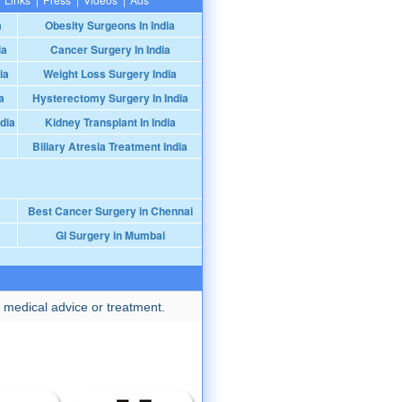
a
Obesity Surgeons In India
ia
Cancer Surgery In India
ia
Weight Loss Surgery India
a
Hysterectomy Surgery In India
dia
Kidney Transplant In India
Biliary Atresia Treatment India
Best Cancer Surgery in Chennai
GI Surgery in Mumbai
 medical advice or treatment.