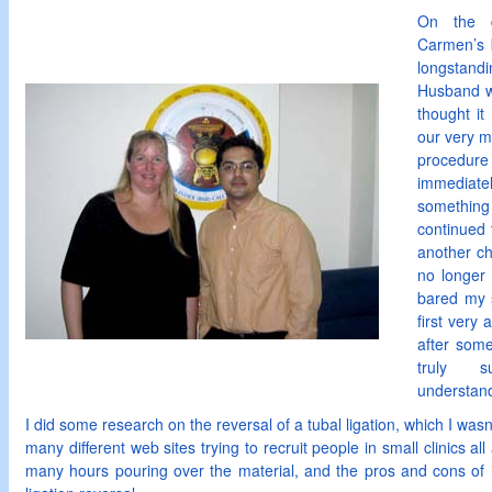
On the 
Carmen’s 
longstandi
Husband w
thought it
our very me
procedur
immediatel
somethin
continued 
another chi
no longer
bared my 
first very
after som
truly s
understand
I did some research on the reversal of a tubal ligation, which I was
many different web sites trying to recruit people in small clinics al
many hours pouring over the material, and the pros and cons of in-