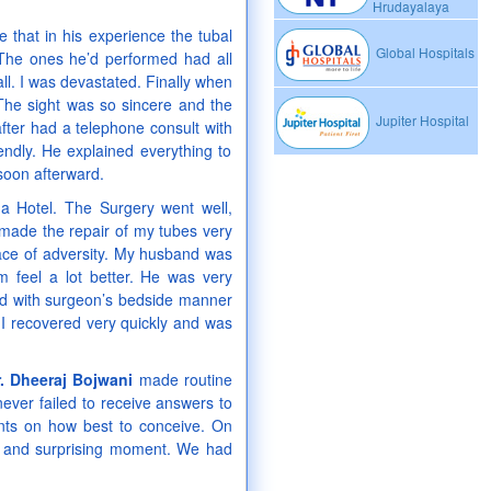
Hrudayalaya
 that in his experience the tubal
Global Hospitals
 The ones he’d performed had all
ll. I was devastated. Finally when
The sight was so sincere and the
Jupiter Hospital
fter had a telephone consult with
ndly. He explained everything to
soon afterward.
 Hotel. The Surgery went well,
h made the repair of my tubes very
 face of adversity. My husband was
 feel a lot better. He was very
ed with surgeon’s bedside manner
 I recovered very quickly and was
r. Dheeraj Bojwani
made routine
never failed to receive answers to
ints on how best to conceive. On
ng and surprising moment. We had