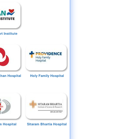
t Institute
Khan Hospital
Holy Family Hospital
 Hospital
Sitaram Bhartia Hospital