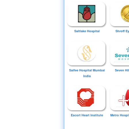
Saltlake Hospital
Shroff E
Saifee Hospital Mumbai
Seven Hil
India
Escort Heart Institute
Metro Hospi