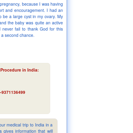
) pregnancy, because I was having
ort and encouragement. I had an
to be a large cyst in my ovary. My
and the baby was quite an active
 never fail to thank God for this
n a second chance.
 Procedure in India
:
91-9371136499
ur medical trip to India in a
gives information that will