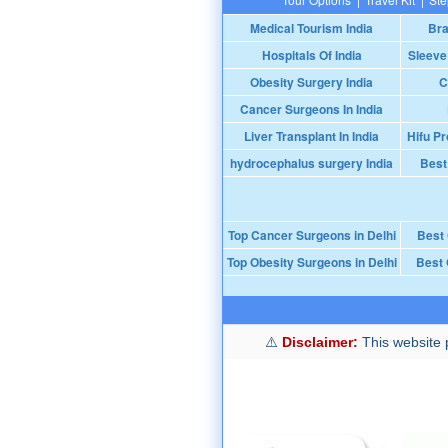
Medical Tourism India
Bra
Hospitals Of India
Sleeve
Obesity Surgery India
C
Cancer Surgeons In India
Liver Transplant In India
Hifu Pr
hydrocephalus surgery India
Best
Top Cancer Surgeons in Delhi
Best
Top Obesity Surgeons in Delhi
Best 
Disclaimer:
This website p