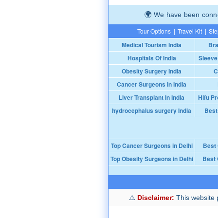
We have been connec
Tour Options
|
Travel Kit
|
Ste
Medical Tourism India
Bra
Hospitals Of India
Sleeve
Obesity Surgery India
C
Cancer Surgeons In India
Liver Transplant In India
Hifu Pr
hydrocephalus surgery India
Best
Top Cancer Surgeons in Delhi
Best
Top Obesity Surgeons in Delhi
Best 
Disclaimer:
This website p