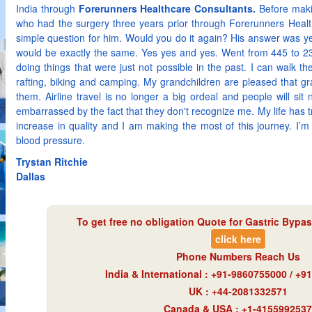
India through
Forerunners Healthcare Consultants.
Before makin
who had the surgery three years prior through Forerunners Heal
simple question for him. Would you do it again? His answer was y
would be exactly the same. Yes yes and yes. Went from 445 to 2
doing things that were just not possible in the past. I can walk th
rafting, biking and camping. My grandchildren are pleased that g
them. Airline travel is no longer a big ordeal and people will si
embarrassed by the fact that they don't recognize me. My life has 
increase in quality and I am making the most of this journey. I’m 
blood pressure.
Trystan Ritchie
Dallas
To get free no obligation Quote for
Gastric Bypas
click here
Phone Numbers Reach Us
India & International : +91-9860755000 / +
UK : +44-2081332571
Canada & USA : +1-4155992537