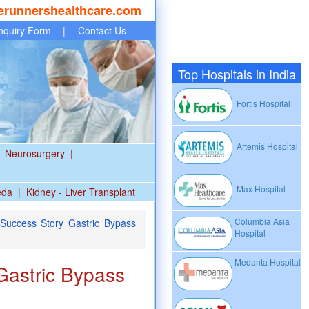
erunnershealthcare.com
nquiry Form
|
Contact Us
Top Hospitals in India
Fortis Hospital
Artemis Hospital
Neurosurgery
|
Max Hospital
eda
|
Kidney - Liver Transplant
Columbia Asia
Success Story Gastric Bypass
Hospital
Medanta Hospital
Gastric Bypass