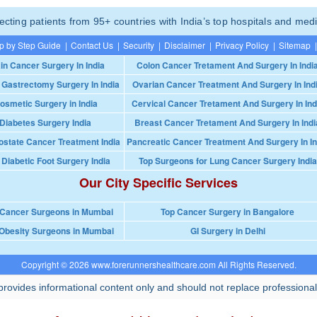
ting patients from 95+ countries with India’s top hospitals and medi
p by Step Guide
|
Contact Us
|
Security
|
Disclaimer
|
Privacy Policy
|
Sitemap
|
in Cancer Surgery In India
Colon Cancer Tretament And Surgery In Indi
 Gastrectomy Surgery In India
Ovarian Cancer Treatment And Surgery In Ind
osmetic Surgery in India
Cervical Cancer Tretament And Surgery In Ind
Diabetes Surgery India
Breast Cancer Tretament And Surgery In Indi
ostate Cancer Treatment India
Pancreatic Cancer Treatment And Surgery In In
 Diabetic Foot Surgery India
Top Surgeons for Lung Cancer Surgery India
Our City Specific Services
 Cancer Surgeons in Mumbai
Top Cancer Surgery in Bangalore
Obesity Surgeons in Mumbai
GI Surgery in Delhi
Copyright © 2026 www.forerunnershealthcare.com All Rights Reserved.
rovides informational content only and should not replace professional