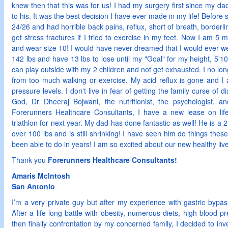
knew then that this was for us! I had my surgery first since my d
to his. It was the best decision I have ever made in my life! Before
24/26 and had horrible back pains, reflux, short of breath, border
get stress fractures if I tried to exercise in my feet. Now I am 5
and wear size 10! I would have never dreamed that I would ever wear
142 lbs and have 13 lbs to lose until my "Goal" for my height, 5'10
can play outside with my 2 children and not get exhausted. I no long
from too much walking or exercise. My acid reflux is gone and I
pressure levels. I don't live in fear of getting the family curse of
God, Dr Dheeraj Bojwani, the nutritionist, the psychologist, an
Forerunners Healthcare Consultants, I have a new lease on life!
triathlon for next year. My dad has done fantastic as well! He is a 
over 100 lbs and is still shrinking! I have seen him do things the
been able to do in years! I am so excited about our new healthy li
Thank you
Forerunners Healthcare Consultants!
Amaris McIntosh
San Antonio
I’m a very private guy but after my experience with gastric bypass
After a life long battle with obesity, numerous diets, high blood 
then finally confrontation by my concerned family, I decided to inv