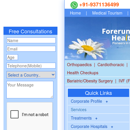
+91-9371136499
Home
|
Medical Tourism
|
Free Consultations
Orthopaedics
|
Cardiothoracic
|
Health Checkups
Bariatric/Obesity Surgery
|
IVF (F
Quick Links
Corporate Profile
+
Services
Treatments
+
Corporate Hospitals
+