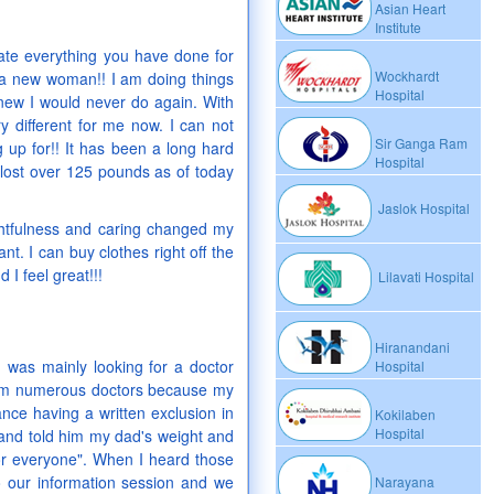
Asian Heart
Institute
iate everything you have done for
Wockhardt
 a new woman!! I am doing things
Hospital
knew I would never do again. With
y different for me now. I can not
Sir Ganga Ram
 up for!! It has been a long hard
Hospital
 lost over 125 pounds as of today
Jaslok Hospital
ghtfulness and caring changed my
nt. I can buy clothes right off the
 I feel great!!!
Lilavati Hospital
Hiranandani
I was mainly looking for a doctor
Hospital
om numerous doctors because my
ce having a written exclusion in
Kokilaben
Hospital
 and told him my dad's weight and
for everyone". When I heard those
o our information session and we
Narayana