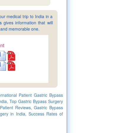
ur medical trip to India in a
gives information that will
sy and memorable one.
nt
rnational Patient Gastric Bypass
ndia, Top Gastric Bypass Surgery
 Patient Reviews, Gastric Bypass
gery in India, Success Rates of