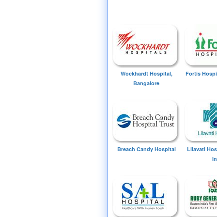
Wockhardt Hospital,
Fortis Hospi
Bangalore
Breach Candy Hospital
Lilavati Ho
I