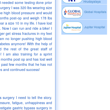
Hrudayalaya
ad needed some testing done prior
 surgery I was 320 lbs wearing size
Global Hospitals
line high blood pressure and would
 months post-op and weigh 178 lbs
 a size 10 in my life. I have lost
Jupiter Hospital
. Now I can run and ride a bike! I
er get stress fractures in my feet
 am no longer pushing high blood
 diabetes anymore! With the help of
d the rest of the great staff of
 I am also training for a sprint
2 months post op and has lost well
se past few months that he has not
ves and continued success!
 surgery I need to tell the story.
pressure, fatigue, unhappiness and
estigate gastric bypass surgery in