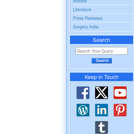
Articles
Literature
Press Releases
Surgery India
Search
Keep in Touch