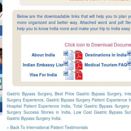
Below are the downloadable links that will help you to plan yo
more organized and better way. Attached word and pdf files 
help you to know India more and make your trip to India ea
Click icon to Download Docume
About India
Destinations in India
Indian Embassy List
Medical Tourism FAQ
Visa For India
Gastric Bypass Surgery, Best Price Gastric Bypass Surgery, Inte
Surgery Experience, Gastric Bypass Surgery Patient Experience I
Hospital Patient Experience India, Total Gastric Bypass Surgery
Surgery Success Stories in India, Low Cost Gastric Bypass Sur
Gastric Bypass Surgery India.
« Back To International Patient Testimonials