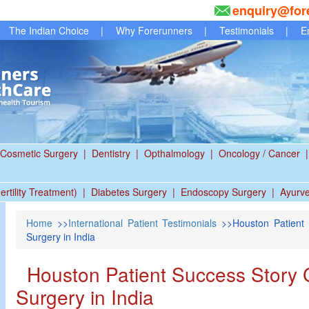
enquiry@for
The Indian Choice
|
Why Forerunners
|
Testimonials
|
E
Cosmetic Surgery
|
Dentistry
|
Opthalmology
|
Oncology / Cancer
|
ertility Treatment)
|
Diabetes Surgery
|
Endoscopy Surgery
|
Ayurv
Home
>>
International Patient Testimonials
>>Houston Patient 
Surgery in India
Houston Patient Success Story 
Surgery in India