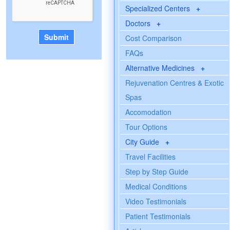
Specialized Centers
+
Doctors
+
Cost Comparison
FAQs
Alternative Medicines
+
Rejuvenation Centres & Exotic
Spas
Accomodation
Tour Options
City Guide
+
Travel Facilities
Step by Step Guide
Medical Conditions
Video Testimonials
Patient Testimonials