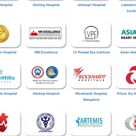
Hospital
Sterling Hospital
Jehangir Hospital
Lakeshor
Cochi
ye Hospital
NM Excellence
LV Prasad Eye Institute
Asian Hear
ls Hospital
Hinduja Hospital
Wockhardt Hospital,
Prince Aly 
Bangalore