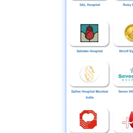
SAL Hospital
Ruby 
Saltlake Hospital
Shroff E
Saifee Hospital Mumbai
Seven Hil
India