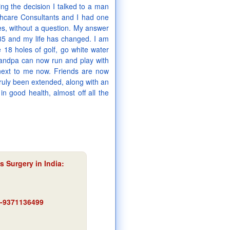
g the decision I talked to a man
thcare Consultants and I had one
es, without a question. My answer
35 and my life has changed. I am
e 18 holes of golf, go white water
randpa can now run and play with
t next to me now. Friends are now
truly been extended, along with an
in good health, almost off all the
s Surgery in India
:
91-9371136499