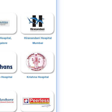
Hospital,
Hiranandani Hospital
alore
Mumbai
 Hospital
Krishna Hospital