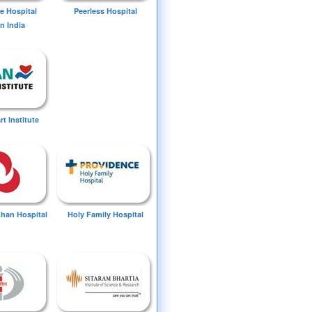
e Hospital
Peerless Hospital
n India
t Institute
Khan Hospital
Holy Family Hospital