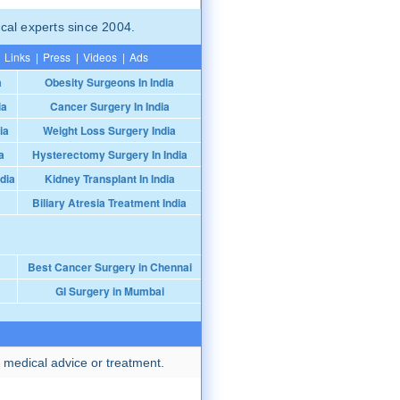
cal experts since 2004.
Links
|
Press
|
Videos
|
Ads
a
Obesity Surgeons In India
ia
Cancer Surgery In India
ia
Weight Loss Surgery India
a
Hysterectomy Surgery In India
dia
Kidney Transplant In India
Biliary Atresia Treatment India
Best Cancer Surgery in Chennai
GI Surgery in Mumbai
 medical advice or treatment.