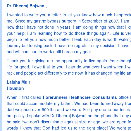
Dr. Dheeraj Bojwani,
I wanted to write you a letter to let you know how much I apprec
me. Since my gastric bypass surgery in September of 2007, I am
now that I have not done in years. I am doing things now that I 
your help, I am learning how to do those things again. Life is ver
begin to tell you how much better I feel. Each day is worth waking
journey but looking back, I have no regrets in my decision. I have
and will continue to work until I reach my goal.
Thank you for giving me the opportunity to live again. Your thou
life for good. I owe it all to you. I can do whatever I want when I wa
rack and people act differently to me now. It has changed my life and
Laisha Muir
Houston
When I first called
Forerunners Healthcare Consultants
office 
that could accommodate my father. We had been turned away fr
dad weighed over 500 lbs and we were Self-pay due to our insuran
our policy. I spoke with Dr Dheeraj Bojwani on the phone that day
he said “we don't discriminate against size or age, we are open 
words I knew that God had led us to the right place! We went t