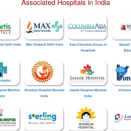
Associated Hospitals in India
tal Delhi India
Max Hospital Delhi India
Asia Columbia Group of
Sparsh 
Hospitals
Bang
spital Mumbai
Bombay Hospital Mumbai
Jaslok Hospital Mumbai
Vimhans
ndia
India
India