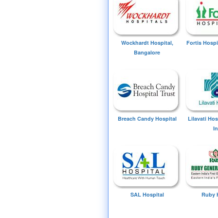
Wockhardt Hospital,
Fortis Hospi
Bangalore
Breach Candy Hospital
Lilavati Ho
I
SAL Hospital
Ruby 