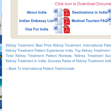
Click icon to Download Docume
About India
Destinations in India
Indian Embassy List
Medical Tourism FAQ
Visa For India
Kidney Treatment, Best Price Kidney Treatment, International Pat
Kidney Treatment Patient Experience India, Top Kidney Treatment H
Total Kidney Treatment Patient Reviews, Kidney Treatment Suc
Kidney Treatment in India, Success Rates of Kidney Treatment Indi
« Back To International Patient Testimonials