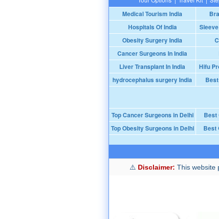
Medical Tourism India
Bra
Hospitals Of India
Sleeve
Obesity Surgery India
C
Cancer Surgeons In India
Liver Transplant In India
Hifu Pr
hydrocephalus surgery India
Best
Top Cancer Surgeons in Delhi
Best
Top Obesity Surgeons in Delhi
Best 
Disclaimer:
This website p