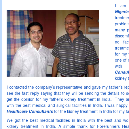
I a
Nigeria
treatme
proble
many p
discomf
no fac
treatme
for my 
one of 
wit
Consul
kidney 
I contacted the company’s representative and gave my father’s re
see the fast reply saying that they will be sending the details to 
get the opinion for my father’s kidney treatment in India. They a
with the best medical and surgical facilities in India. I was happ
Healthcare Consultants
for the kidney treatment in India for my fa
We got the best medical facilities in India with the best and wor
kidney treatment in India. A simple thank for Forerunners Hea