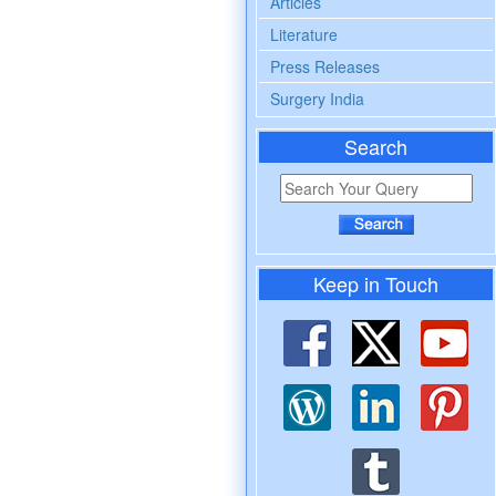
Articles
Literature
Press Releases
Surgery India
Search
Keep in Touch