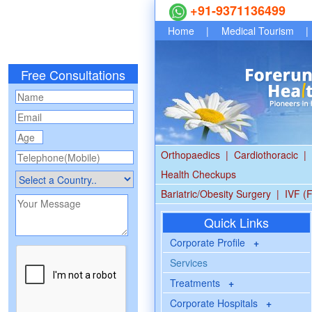
+91-9371136499
Home
|
Medical Tourism
|
Free Consultations
Orthopaedics
|
Cardiothoracic
|
Health Checkups
Bariatric/Obesity Surgery
|
IVF (F
Quick Links
Corporate Profile
+
Services
Treatments
+
Corporate Hospitals
+