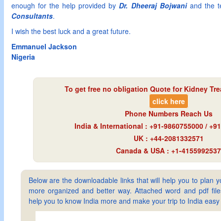
enough for the help provided by
Dr. Dheeraj Bojwani
and the 
Consultants
.
I wish the best luck and a great future.
Emmanuel Jackson
Nigeria
To get free no obligation Quote for
Kidney Tre
click here
Phone Numbers Reach Us
India & International : +91-9860755000 / +
UK : +44-2081332571
Canada & USA : +1-4155992537
Below are the downloadable links that will help you to plan yo
more organized and better way. Attached word and pdf files 
help you to know India more and make your trip to India ea