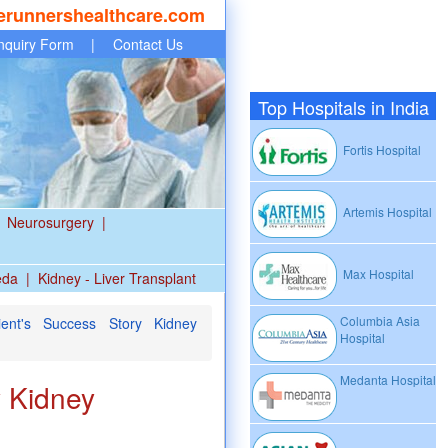
erunnershealthcare.com
nquiry Form
|
Contact Us
Top Hospitals in India
Fortis Hospital
Artemis Hospital
Neurosurgery
|
Max Hospital
eda
|
Kidney - Liver Transplant
Columbia Asia
ent's Success Story Kidney
Hospital
Medanta Hospital
y Kidney