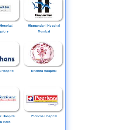
Hospital,
Hiranandani Hospital
alore
Mumbai
 Hospital
Krishna Hospital
e Hospital
Peerless Hospital
n India