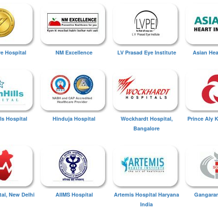
ye Hospital
NM Excellence
LV Prasad Eye Institute
Asian Hear
ls Hospital
Hinduja Hospital
Wockhardt Hospital,
Prince Aly 
Bangalore
tal, New Delhi
AIIMS Hospital
Artemis Hospital Haryana
Gangaram
India