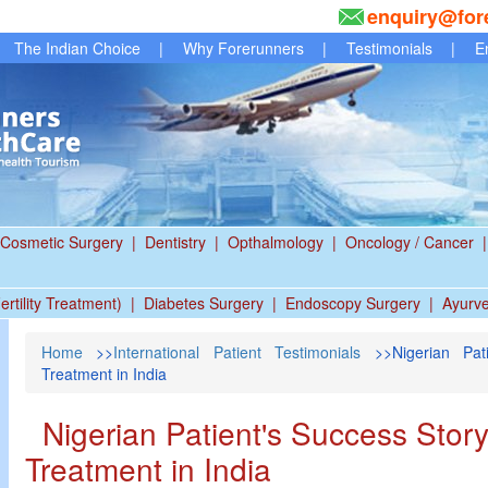
enquiry@for
The Indian Choice
|
Why Forerunners
|
Testimonials
|
E
Cosmetic Surgery
|
Dentistry
|
Opthalmology
|
Oncology / Cancer
|
ertility Treatment)
|
Diabetes Surgery
|
Endoscopy Surgery
|
Ayurv
Home
>>
International Patient Testimonials
>>Nigerian Pati
Treatment in India
Nigerian Patient's Success Stor
Treatment in India