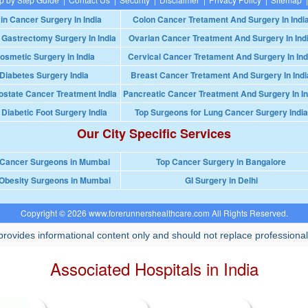
in Cancer Surgery In India
Colon Cancer Tretament And Surgery In Indi
 Gastrectomy Surgery In India
Ovarian Cancer Treatment And Surgery In Ind
osmetic Surgery in India
Cervical Cancer Tretament And Surgery In Ind
Diabetes Surgery India
Breast Cancer Tretament And Surgery In Indi
ostate Cancer Treatment India
Pancreatic Cancer Treatment And Surgery In In
 Diabetic Foot Surgery India
Top Surgeons for Lung Cancer Surgery India
Our City Specific Services
 Cancer Surgeons in Mumbai
Top Cancer Surgery in Bangalore
Obesity Surgeons in Mumbai
GI Surgery in Delhi
Copyright © 2026 www.forerunnershealthcare.com All Rights Reserved.
rovides informational content only and should not replace professional
Associated Hospitals in India