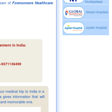
Hrudayalaya
team of
Forerunners Healthcare
Global Hospitals
Jupiter Hospital
atment in India
:
91-9371136499
ur medical trip to India in a
gives information that will
sy and memorable one.