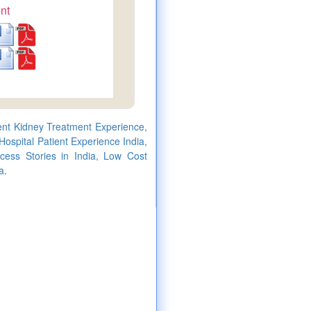
nt
ient Kidney Treatment Experience,
ospital Patient Experience India,
cess Stories in India, Low Cost
a.