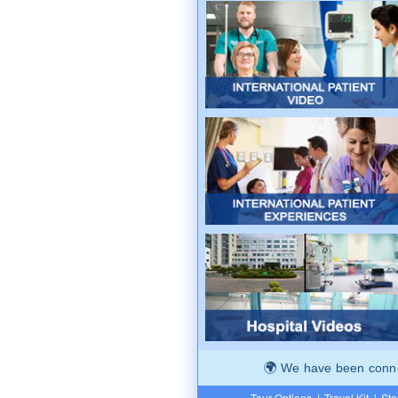
We have been connec
Tour Options
|
Travel Kit
|
Ste