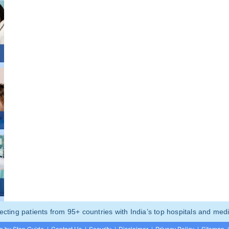
ting patients from 95+ countries with India’s top hospitals and medi
p by Step Guide
|
Contact Us
|
Security
|
Disclaimer
|
Privacy Policy
|
Sitemap
|