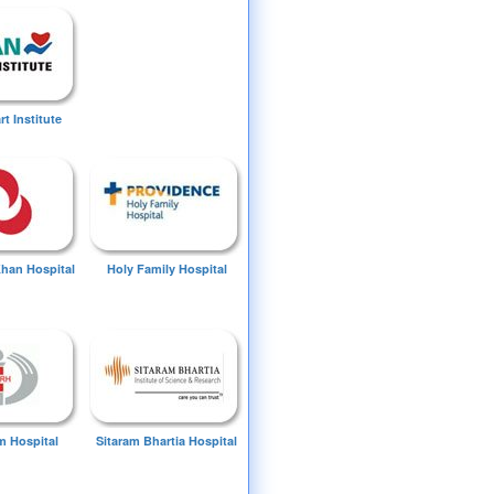
t Institute
Khan Hospital
Holy Family Hospital
 Hospital
Sitaram Bhartia Hospital