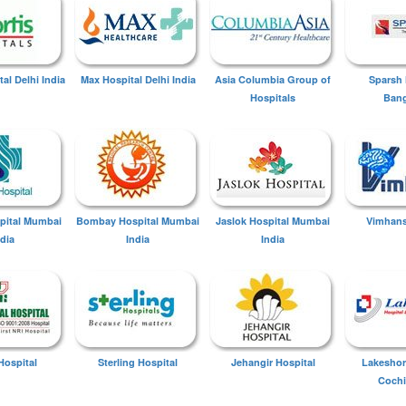
tal Delhi India
Max Hospital Delhi India
Asia Columbia Group of
Sparsh 
Hospitals
Bang
spital Mumbai
Bombay Hospital Mumbai
Jaslok Hospital Mumbai
Vimhans
ndia
India
India
Hospital
Sterling Hospital
Jehangir Hospital
Lakeshor
Cochi