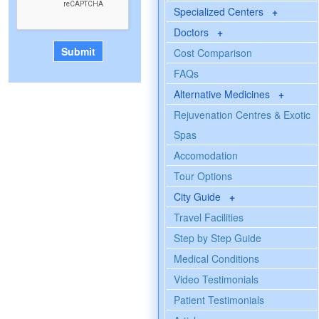
Specialized Centers
+
Doctors
+
Cost Comparison
FAQs
Alternative Medicines
+
Rejuvenation Centres & Exotic
Spas
Accomodation
Tour Options
City Guide
+
Travel Facilities
Step by Step Guide
Medical Conditions
Video Testimonials
Patient Testimonials