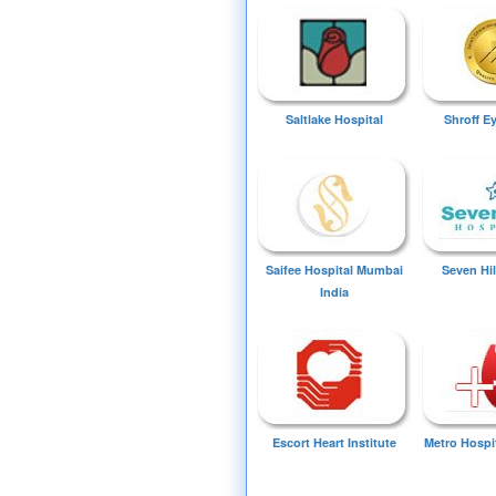
Saltlake Hospital
Shroff E
Saifee Hospital Mumbai
Seven Hil
India
Escort Heart Institute
Metro Hospi