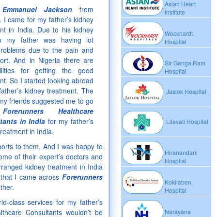
Asian Heart
m
Emmanuel Jackson
from
Institute
. I came for my father’s kidney
nt in India. Due to his kidney
Wockhardt
m my father was having lot
Hospital
roblems due to the pain and
ort. And in Nigeria there are
Sir Ganga Ram
ilities for getting the good
Hospital
nt. So I started looking abroad
father’s kidney treatment. The
Jaslok Hospital
my friends suggested me to go
h
Forerunners Healthcare
tants in India
for my father’s
Lilavati Hospital
treatment in India.
ports to them. And I was happy to
Hiranandani
some of their expert’s doctors and
Hospital
rranged kidney treatment in India
y that I came across
Forerunners
Kokilaben
ther.
Hospital
ld-class services for my father’s
lthcare Consultants wouldn’t be
Narayana