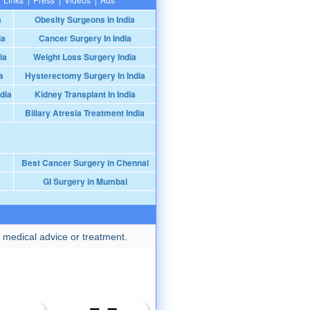
a
Obesity Surgeons In India
ia
Cancer Surgery In India
ia
Weight Loss Surgery India
a
Hysterectomy Surgery In India
dia
Kidney Transplant In India
Biliary Atresia Treatment India
Best Cancer Surgery in Chennai
GI Surgery in Mumbai
 medical advice or treatment.