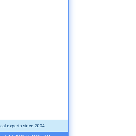
cal experts since 2004.
Links
|
Press
|
Videos
|
Ads