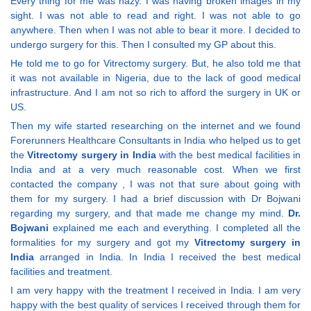
Every thing for me was hazy. I was having broken images in my
sight. I was not able to read and right. I was not able to go
anywhere. Then when I was not able to bear it more. I decided to
undergo surgery for this. Then I consulted my GP about this.
He told me to go for Vitrectomy surgery. But, he also told me that
it was not available in Nigeria, due to the lack of good medical
infrastructure. And I am not so rich to afford the surgery in UK or
US.
Then my wife started researching on the internet and we found
Forerunners Healthcare Consultants in India who helped us to get
the
Vitrectomy surgery in India
with the best medical facilities in
India and at a very much reasonable cost. When we first
contacted the company , I was not that sure about going with
them for my surgery. I had a brief discussion with Dr Bojwani
regarding my surgery, and that made me change my mind.
Dr.
Bojwani
explained me each and everything. I completed all the
formalities for my surgery and got my
Vitrectomy surgery in
India
arranged in India. In India I received the best medical
facilities and treatment.
I am very happy with the treatment I received in India. I am very
happy with the best quality of services I received through them for