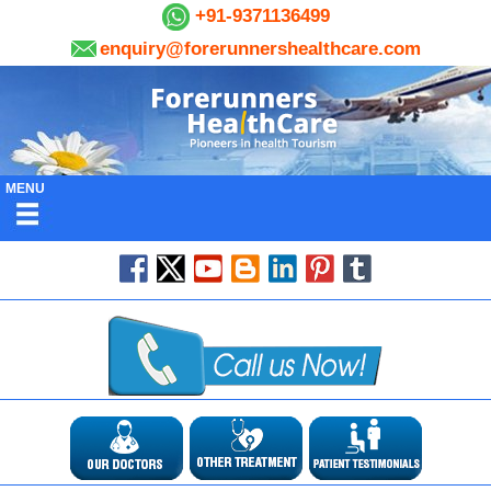
+91-9371136499
enquiry@forerunnershealthcare.com
MENU