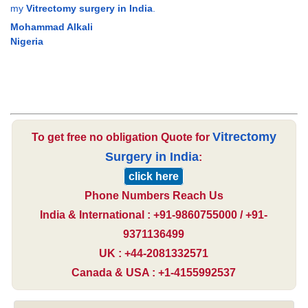
my
Vitrectomy surgery in India
.
Mohammad Alkali
Nigeria
Vitrectomy
To get free no obligation Quote for
Surgery in India
:
click here
Phone Numbers Reach Us
India & International : +91-9860755000 / +91-
9371136499
UK : +44-2081332571
Canada & USA : +1-4155992537