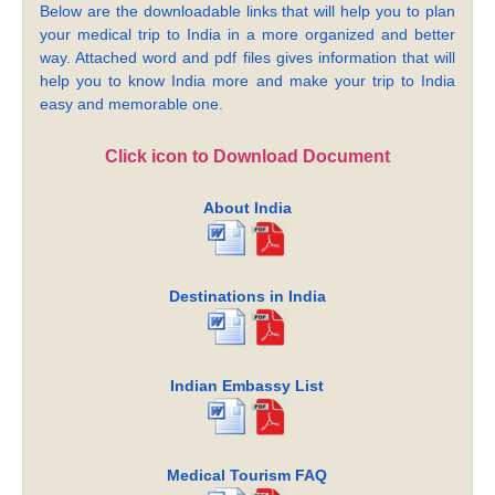
Below are the downloadable links that will help you to plan
your medical trip to India in a more organized and better
way. Attached word and pdf files gives information that will
help you to know India more and make your trip to India
easy and memorable one.
Click icon to Download Document
About India
Destinations in India
Indian Embassy List
Medical Tourism FAQ