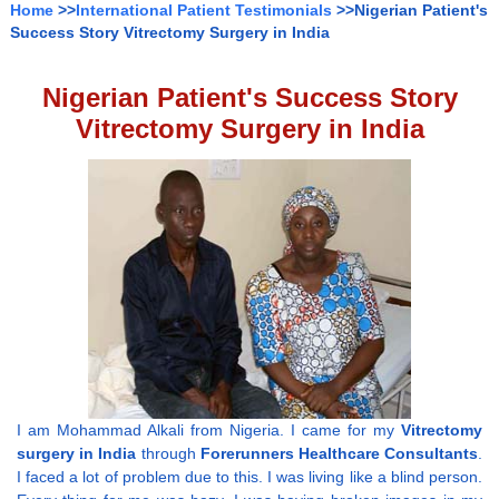
Home
>>
International Patient Testimonials
>>Nigerian Patient's
Success Story Vitrectomy Surgery in India
Nigerian Patient's Success Story
Vitrectomy Surgery in India
I am Mohammad Alkali from Nigeria. I came for my
Vitrectomy
surgery in India
through
Forerunners Healthcare Consultants
.
I faced a lot of problem due to this. I was living like a blind person.