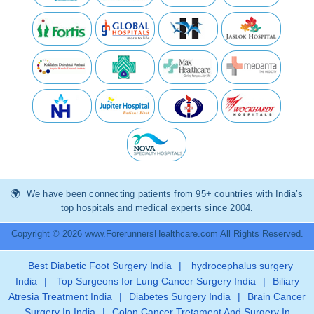
We have been connecting patients from 95+ countries with India’s
top hospitals and medical experts since 2004.
Copyright © 2026 www.ForerunnersHealthcare.com All Rights Reserved.
Best Diabetic Foot Surgery India
|
hydrocephalus surgery
India
|
Top Surgeons for Lung Cancer Surgery India
|
Biliary
Atresia Treatment India
|
Diabetes Surgery India
|
Brain Cancer
Surgery In India
|
Colon Cancer Tretament And Surgery In