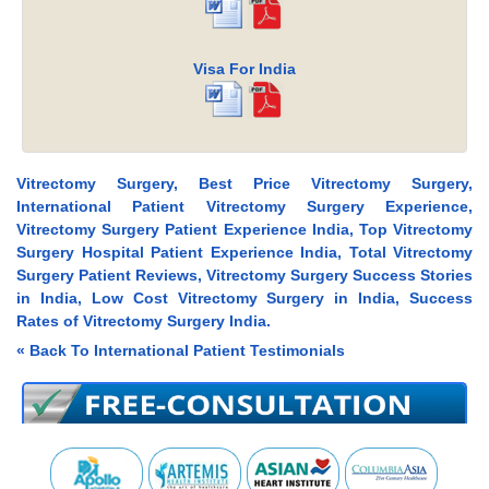
Visa For India
Vitrectomy Surgery, Best Price Vitrectomy Surgery,
International Patient Vitrectomy Surgery Experience,
Vitrectomy Surgery Patient Experience India, Top Vitrectomy
Surgery Hospital Patient Experience India, Total Vitrectomy
Surgery Patient Reviews, Vitrectomy Surgery Success Stories
in India, Low Cost Vitrectomy Surgery in India, Success
Rates of Vitrectomy Surgery India.
« Back To International Patient Testimonials