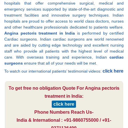
hospitals that offer comprehensive surgical, medical and
emergency services supported by state-of-the-art diagnostic and
treatment facilities and innovative surgery techniques. Indian
hospitals are proud to offer access to world class doctors, nurses
and other healthcare professionals dedicated to patients welfare.
Angina pectoris treatment in India
is performed by certified
Cardiac surgeons. Indian cardiac surgeons are world renowned
and are aided by cutting edge technology and excellent nursing
staff who provide all patients with the highest level of medical
care. With overseas training and experience, Indian
cardiac
surgeons
ensure that all of your needs will be met.
click here
To watch our international patients’ testimonial videos:
To get free no obligation Quote For Angina pectoris
treatment in India:
click here
Phone Numbers Reach Us-
India & International : +91-9860755000 / +91-