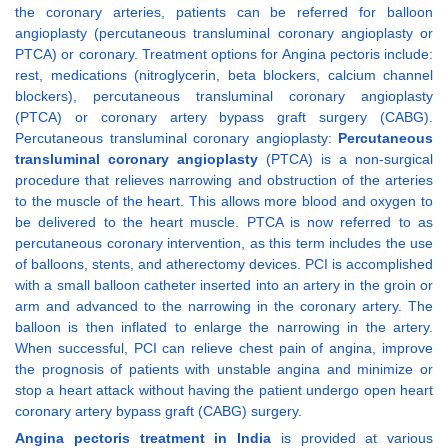
the coronary arteries, patients can be referred for balloon
angioplasty (percutaneous transluminal coronary angioplasty or
PTCA) or coronary. Treatment options for Angina pectoris include:
rest, medications (nitroglycerin, beta blockers, calcium channel
blockers), percutaneous transluminal coronary angioplasty
(PTCA) or coronary artery bypass graft surgery (CABG).
Percutaneous transluminal coronary angioplasty:
Percutaneous
transluminal coronary angioplasty
(PTCA) is a non-surgical
procedure that relieves narrowing and obstruction of the arteries
to the muscle of the heart. This allows more blood and oxygen to
be delivered to the heart muscle. PTCA is now referred to as
percutaneous coronary intervention, as this term includes the use
of balloons, stents, and atherectomy devices. PCI is accomplished
with a small balloon catheter inserted into an artery in the groin or
arm and advanced to the narrowing in the coronary artery. The
balloon is then inflated to enlarge the narrowing in the artery.
When successful, PCI can relieve chest pain of angina, improve
the prognosis of patients with unstable angina and minimize or
stop a heart attack without having the patient undergo open heart
coronary artery bypass graft (CABG) surgery.
Angina pectoris treatment in India
is provided at various