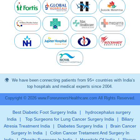
We have been connecting patients from 95+ countries with India’s
top hospitals and medical experts since 2004.
Copyright © 2026 www.ForerunnersHealthcare.com All Rights Reserved.
Best Diabetic Foot Surgery India
|
hydrocephalus surgery
India
|
Top Surgeons for Lung Cancer Surgery India
|
Biliary
Atresia Treatment India
|
Diabetes Surgery India
|
Brain Cancer
Surgery In India
|
Colon Cancer Tretament And Surgery In
India
|
Obesity Surgeons In India
|
Hospitals Of India
|
Sleeve