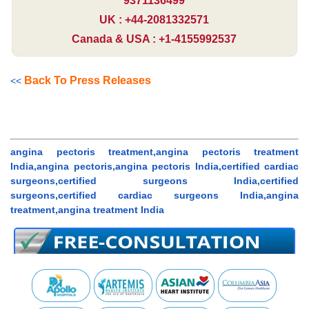
9371136499
UK : +44-2081332571
Canada & USA : +1-4155992537
Back To Press Releases
<<
angina pectoris treatment,angina pectoris treatment
India,angina pectoris,angina pectoris India,certified cardiac
surgeons,certified surgeons India,certified
surgeons,certified cardiac surgeons India,angina
treatment,angina treatment India