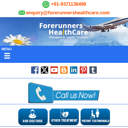
+91-9371136499
enquiry@forerunnershealthcare.com
MENU