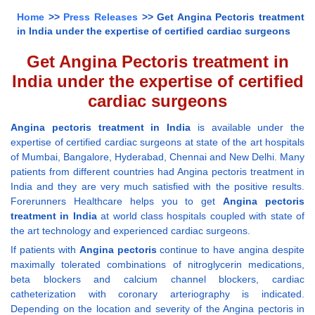
Home
>>
Press Releases
>> Get Angina Pectoris treatment
in India under the expertise of certified cardiac surgeons
Get Angina Pectoris treatment in
India under the expertise of certified
cardiac surgeons
Angina pectoris treatment in India
is available under the
expertise of certified cardiac surgeons at state of the art hospitals
of Mumbai, Bangalore, Hyderabad, Chennai and New Delhi. Many
patients from different countries had Angina pectoris treatment in
India and they are very much satisfied with the positive results.
Forerunners Healthcare helps you to get
Angina pectoris
treatment in India
at world class hospitals coupled with state of
the art technology and experienced cardiac surgeons.
If patients with
Angina pectoris
continue to have angina despite
maximally tolerated combinations of nitroglycerin medications,
beta blockers and calcium channel blockers, cardiac
catheterization with coronary arteriography is indicated.
Depending on the location and severity of the Angina pectoris in