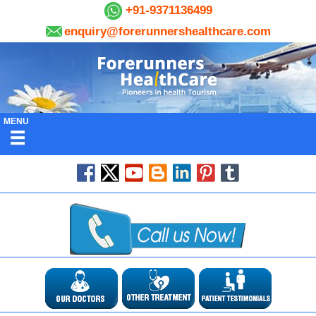
+91-9371136499
enquiry@forerunnershealthcare.com
MENU