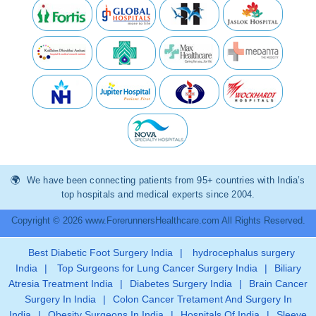
We have been connecting patients from 95+ countries with India’s
top hospitals and medical experts since 2004.
Copyright © 2026 www.ForerunnersHealthcare.com All Rights Reserved.
Best Diabetic Foot Surgery India
|
hydrocephalus surgery
India
|
Top Surgeons for Lung Cancer Surgery India
|
Biliary
Atresia Treatment India
|
Diabetes Surgery India
|
Brain Cancer
Surgery In India
|
Colon Cancer Tretament And Surgery In
India
|
Obesity Surgeons In India
|
Hospitals Of India
|
Sleeve