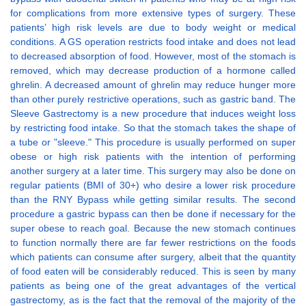
for complications from more extensive types of surgery. These
patients’ high risk levels are due to body weight or medical
conditions. A GS operation restricts food intake and does not lead
to decreased absorption of food. However, most of the stomach is
removed, which may decrease production of a hormone called
ghrelin. A decreased amount of ghrelin may reduce hunger more
than other purely restrictive operations, such as gastric band. The
Sleeve Gastrectomy is a new procedure that induces weight loss
by restricting food intake. So that the stomach takes the shape of
a tube or "sleeve." This procedure is usually performed on super
obese or high risk patients with the intention of performing
another surgery at a later time. This surgery may also be done on
regular patients (BMI of 30+) who desire a lower risk procedure
than the RNY Bypass while getting similar results. The second
procedure a gastric bypass can then be done if necessary for the
super obese to reach goal. Because the new stomach continues
to function normally there are far fewer restrictions on the foods
which patients can consume after surgery, albeit that the quantity
of food eaten will be considerably reduced. This is seen by many
patients as being one of the great advantages of the vertical
gastrectomy, as is the fact that the removal of the majority of the