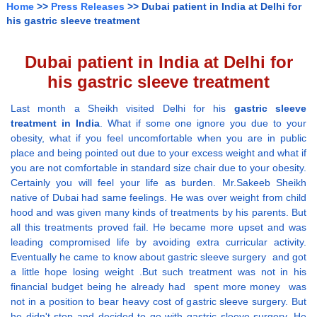
Home
>>
Press Releases
>> Dubai patient in India at Delhi for
his gastric sleeve treatment
Dubai patient in India at Delhi for
his gastric sleeve treatment
Last month a Sheikh visited Delhi for his
gastric sleeve
treatment in India
. What if some one ignore you due to your
obesity, what if you feel uncomfortable when you are in public
place and being pointed out due to your excess weight and what if
you are not comfortable in standard size chair due to your obesity.
Certainly you will feel your life as burden. Mr.Sakeeb Sheikh
native of Dubai had same feelings. He was over weight from child
hood and was given many kinds of treatments by his parents. But
all this treatments proved fail. He became more upset and was
leading compromised life by avoiding extra curricular activity.
Eventually he came to know about gastric sleeve surgery and got
a little hope losing weight .But such treatment was not in his
financial budget being he already had spent more money was
not in a position to bear heavy cost of gastric sleeve surgery. But
he didn't stop and decided to go with gastric sleeve surgery. He