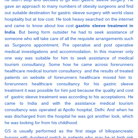
gave an approach to many numbers of obesity surgeons and find
out suitable destination for gastric sleeve surgery with world class
hospitality but at low cost. He took heavy searched on the internet
and came to know about low cost
gastric sleeve treatment in
India
. But being form outsider he had to seek assistance of
someone who will take care of all the requisite arrangements such
as Surgeons appointment, Pre operative and post operative
medical investigations and accommodation. In this manner only
one way was suitable for him to seek assistance of medical
tourism consultancy. Some how he came across forerunners
healthcare medical tourism consultancy and the results of treated
patients on website of forerunners healthcare moved him to
forerunners healthcare consultancy for his gastric sleeve
treatment it was possible for him just because the quality and cost
of gastric sleeve treatment was according to his acceptations. He
came to India and with the assistance medical tourism
consultancy was operated at Apollo hospital, Delhi. And when he
was discharged from the hospital he was got another look, which
he was looking for from his childhood.
GS is usually performed as the first stage of biliopancreatic
bypass with duodenal switch in patients who may be at high risk