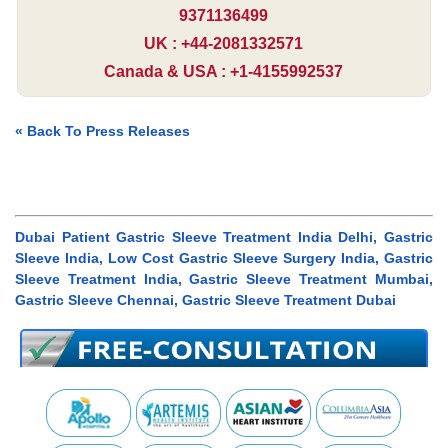
9371136499
UK : +44-2081332571
Canada & USA : +1-4155992537
« Back To Press Releases
Dubai Patient Gastric Sleeve Treatment India Delhi, Gastric
Sleeve India, Low Cost Gastric Sleeve Surgery India, Gastric
Sleeve Treatment India, Gastric Sleeve Treatment Mumbai,
Gastric Sleeve Chennai, Gastric Sleeve Treatment Dubai