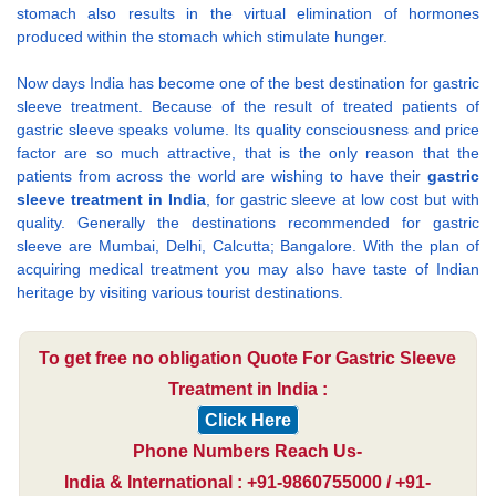
stomach also results in the virtual elimination of hormones
produced within the stomach which stimulate hunger.
Now days India has become one of the best destination for gastric
sleeve treatment. Because of the result of treated patients of
gastric sleeve speaks volume. Its quality consciousness and price
factor are so much attractive, that is the only reason that the
patients from across the world are wishing to have their
gastric
sleeve treatment in India
, for gastric sleeve at low cost but with
quality. Generally the destinations recommended for gastric
sleeve are Mumbai, Delhi, Calcutta; Bangalore. With the plan of
acquiring medical treatment you may also have taste of Indian
heritage by visiting various tourist destinations.
To get free no obligation Quote For Gastric Sleeve
Treatment in India :
Click Here
Phone Numbers Reach Us-
India & International : +91-9860755000 / +91-