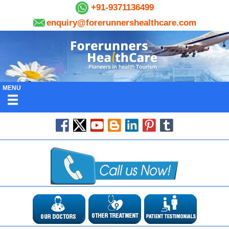
+91-9371136499
enquiry@forerunnershealthcare.com
MENU