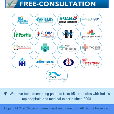
We have been connecting patients from 95+ countries with India’s
top hospitals and medical experts since 2004.
Copyright © 2026 www.ForerunnersHealthcare.com All Rights Reserved.