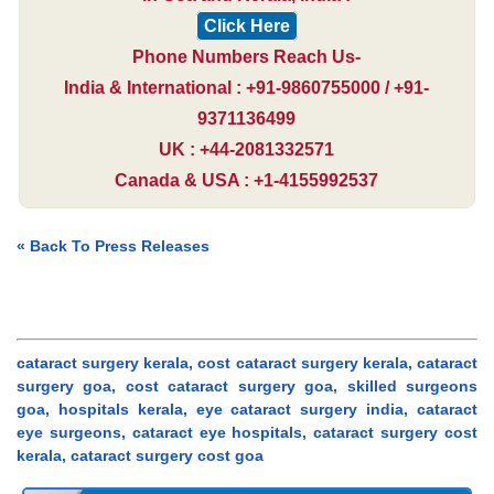
Click Here
Phone Numbers Reach Us-
India & International : +91-9860755000 / +91-
9371136499
UK : +44-2081332571
Canada & USA : +1-4155992537
« Back To Press Releases
cataract surgery kerala, cost cataract surgery kerala, cataract
surgery goa, cost cataract surgery goa, skilled surgeons
goa, hospitals kerala, eye cataract surgery india, cataract
eye surgeons, cataract eye hospitals, cataract surgery cost
kerala, cataract surgery cost goa