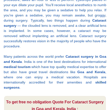
your eye dilate your pupil. You'll receive local anesthetics to numb
the area, and you may be given a sedative to help you relax. If
you're given a sedative, you may remain awake, but groggy,
during surgery. Typically, two things happen during
Cataract
surgery
— the clouded lens is removed, and a clear artificial lens
is implanted. In some cases, however, a cataract may be
removed without implanting an artificial lens. Cataract surgery
successfully restores vision in the majority of people who have the
procedure.
Many patients across the world prefer
Cataract surgery in Goa
and Kerala
. India is one of the best destinations for international
medical tourism
which have top quality medical expertise to offer
but also have great travel destinations like
Goa and Kerala
,
where one can enjoy a medical vacation. Hospitals are
internationally accredited for their amenities and
skilled
surgeons
.
To get free no obligation Quote For Cataract Surgery
in Goa and Kerala, India :