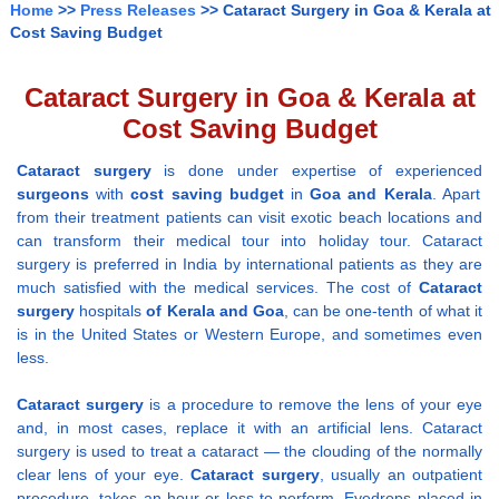
Home
>>
Press Releases
>> Cataract Surgery in Goa & Kerala at
Cost Saving Budget
Cataract Surgery in Goa & Kerala at
Cost Saving Budget
Cataract surgery
is done under expertise of experienced
surgeons
with
cost saving budget
in
Goa and Kerala
. Apart
from their treatment patients can visit exotic beach locations and
can transform their medical tour into holiday tour. Cataract
surgery is preferred in India by international patients as they are
much satisfied with the medical services. The cost of
Cataract
surgery
hospitals
of Kerala and Goa
, can be one-tenth of what it
is in the United States or Western Europe, and sometimes even
less.
Cataract surgery
is a procedure to remove the lens of your eye
and, in most cases, replace it with an artificial lens. Cataract
surgery is used to treat a cataract — the clouding of the normally
clear lens of your eye.
Cataract surgery
, usually an outpatient
procedure, takes an hour or less to perform. Eyedrops placed in