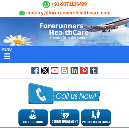
+91-9371136499
enquiry@forerunnershealthcare.com
MENU