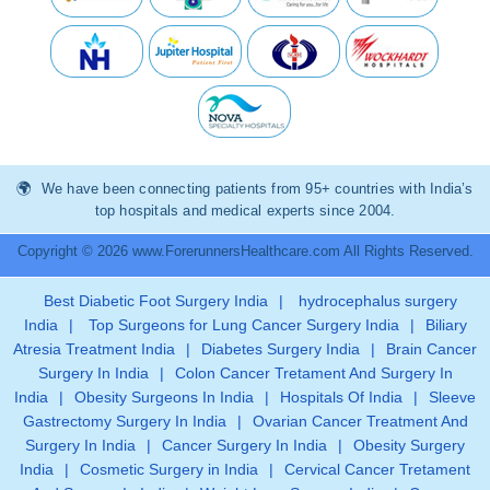
We have been connecting patients from 95+ countries with India’s
top hospitals and medical experts since 2004.
Copyright © 2026 www.ForerunnersHealthcare.com All Rights Reserved.
Best Diabetic Foot Surgery India
|
hydrocephalus surgery
India
|
Top Surgeons for Lung Cancer Surgery India
|
Biliary
Atresia Treatment India
|
Diabetes Surgery India
|
Brain Cancer
Surgery In India
|
Colon Cancer Tretament And Surgery In
India
|
Obesity Surgeons In India
|
Hospitals Of India
|
Sleeve
Gastrectomy Surgery In India
|
Ovarian Cancer Treatment And
Surgery In India
|
Cancer Surgery In India
|
Obesity Surgery
India
|
Cosmetic Surgery in India
|
Cervical Cancer Tretament