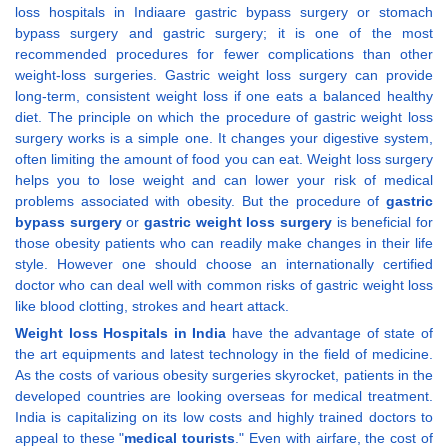
loss hospitals in Indiaare gastric bypass surgery or stomach
bypass surgery and gastric surgery; it is one of the most
recommended procedures for fewer complications than other
weight-loss surgeries. Gastric weight loss surgery can provide
long-term, consistent weight loss if one eats a balanced healthy
diet. The principle on which the procedure of gastric weight loss
surgery works is a simple one. It changes your digestive system,
often limiting the amount of food you can eat. Weight loss surgery
helps you to lose weight and can lower your risk of medical
problems associated with obesity. But the procedure of
gastric
bypass surgery
or
gastric weight loss surgery
is beneficial for
those obesity patients who can readily make changes in their life
style. However one should choose an internationally certified
doctor who can deal well with common risks of gastric weight loss
like blood clotting, strokes and heart attack.
Weight loss Hospitals in India
have the advantage of state of
the art equipments and latest technology in the field of medicine.
As the costs of various obesity surgeries skyrocket, patients in the
developed countries are looking overseas for medical treatment.
India is capitalizing on its low costs and highly trained doctors to
appeal to these "
medical tourists
." Even with airfare, the cost of