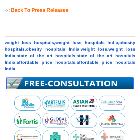
Back To Press Releases
<<
weight loss hospitals,weight loss hospitals India,obesity
hospitals,obesity hospitals India,weight loss,weight loss
India,state of the art hospitals,state of the art hospitals
India,affordable price hospitals,affordable price hospitals
India