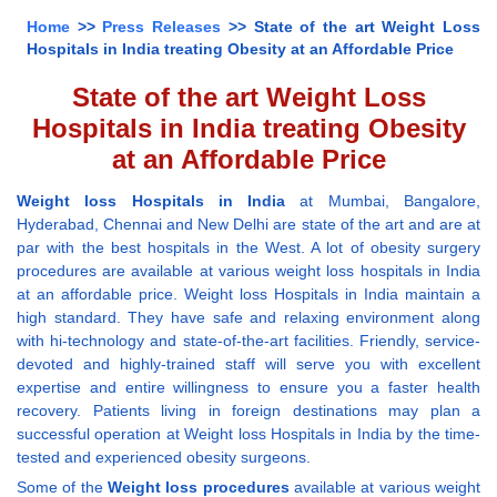
Home
>>
Press Releases
>> State of the art Weight Loss
Hospitals in India treating Obesity at an Affordable Price
State of the art Weight Loss
Hospitals in India treating Obesity
at an Affordable Price
Weight loss Hospitals in India
at Mumbai, Bangalore,
Hyderabad, Chennai and New Delhi are state of the art and are at
par with the best hospitals in the West. A lot of obesity surgery
procedures are available at various weight loss hospitals in India
at an affordable price. Weight loss Hospitals in India maintain a
high standard. They have safe and relaxing environment along
with hi-technology and state-of-the-art facilities. Friendly, service-
devoted and highly-trained staff will serve you with excellent
expertise and entire willingness to ensure you a faster health
recovery. Patients living in foreign destinations may plan a
successful operation at Weight loss Hospitals in India by the time-
tested and experienced obesity surgeons.
Some of the
Weight loss procedures
available at various weight