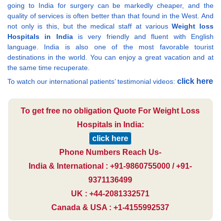
going to India for surgery can be markedly cheaper, and the
quality of services is often better than that found in the West. And
not only is this, but the medical staff at various
Weight loss
Hospitals in India
is very friendly and fluent with English
language. India is also one of the most favorable tourist
destinations in the world. You can enjoy a great vacation and at
the same time recuperate.
click here
To watch our international patients’ testimonial videos:
To get free no obligation Quote For Weight Loss
Hospitals in India:
click here
Phone Numbers Reach Us-
India & International : +91-9860755000 / +91-
9371136499
UK : +44-2081332571
Canada & USA : +1-4155992537