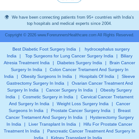
We have been connecting patients from 95+ countries with India’s
top hospitals and medical experts since 2004.
Copyright © 2026 www.ForerunnersHealthcare.com All Rights Reserved.
Best Diabetic Foot Surgery India
|
hydrocephalus surgery
India
|
Top Surgeons for Lung Cancer Surgery India
|
Biliary
Atresia Treatment India
|
Diabetes Surgery India
|
Brain Cancer
Surgery In India
|
Colon Cancer Tretament And Surgery In
India
|
Obesity Surgeons In India
|
Hospitals Of India
|
Sleeve
Gastrectomy Surgery In India
|
Ovarian Cancer Treatment And
Surgery In India
|
Cancer Surgery In India
|
Obesity Surgery
India
|
Cosmetic Surgery in India
|
Cervical Cancer Tretament
And Surgery In India
|
Weight Loss Surgery India
|
Cancer
Surgeons In India
|
Prostate Cancer Surgery India
|
Breast
Cancer Tretament And Surgery In India
|
Hysterectomy Surgery
In India
|
Liver Transplant In India
|
Hifu For Prostate Cancer
Treatment In India
|
Pancreatic Cancer Treatment And Surgery In
India
|
Kidney Transplant In India