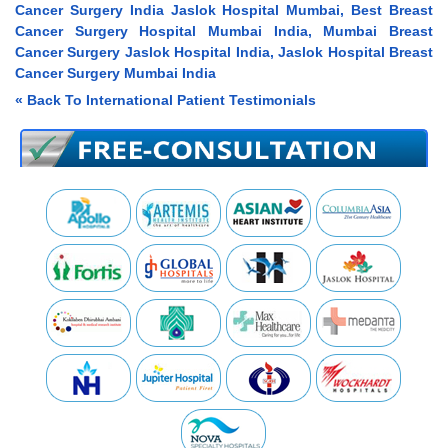
Cancer Surgery India Jaslok Hospital Mumbai, Best Breast
Cancer Surgery Hospital Mumbai India, Mumbai Breast
Cancer Surgery Jaslok Hospital India, Jaslok Hospital Breast
Cancer Surgery Mumbai India
« Back To International Patient Testimonials