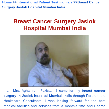
Home
>>
International Patient Testimonials
>>Breast Cancer
Surgery Jaslok Hospital Mumbai India
Breast Cancer Surgery Jaslok
Hospital Mumbai India
I am Mrs. Agha from Pakistan. I came for my
breast cancer
surgery in Jaslok hospital Mumbai India
through Forerunners
Healthcare Consultants. I was looking forward for the best
medical facilities and services from a month’s time and I came