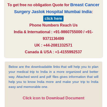
Breast Cancer
To get free no obligation Quote for
Surgery Jaslok Hospital Mumbai India
:
click here
Phone Numbers Reach Us
India & International : +91-9860755000 / +91-
9371136499
UK : +44-2081332571
Canada & USA : +1-4155992537
Below are the downloadable links that will help you to plan
your medical trip to India in a more organized and better
way. Attached word and pdf files gives information that will
help you to know India more and make your trip to India
easy and memorable one.
Click icon to Download Document