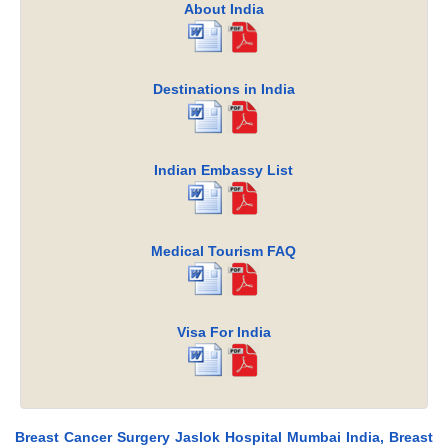
About India
Destinations in India
Indian Embassy List
Medical Tourism FAQ
Visa For India
Breast Cancer Surgery Jaslok Hospital Mumbai India, Breast