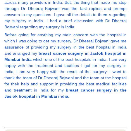
across many providers in India. But, the thing that made me stop
through Dr Dheeraj Bojwani was the fast replies and prompt
answers to my questions. I gave all the details to them regarding
my surgery in India. I had a brief discussion with Dr Dheeraj
Bojwani regarding my surgery in India.
Before going for anything my main concern was the hospital in
which I was going to get my surgery. Dr Dheeraj Bojwani gave me
assurance of providing my surgery in the best hospital in India
and arranged my
breast cancer surgery in Jaslok hospital in
Mumbai India
which one of the best hospitals in India. I am very
happy with the treatment and facilities I got for my surgery in
India. I am very happy with the result of the surgery. I want to
thank the team of Dr Dheeraj Bojwani and the team at the hospital
for their help and support in providing the best medical facilities
and treatment in India for my
breast cancer surgery in the
Jaslok hospital in Mumbai india
.