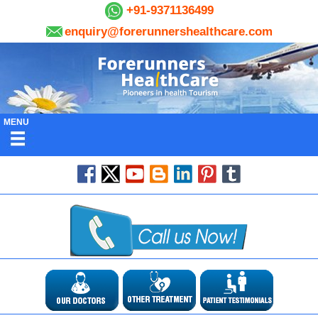
+91-9371136499
enquiry@forerunnershealthcare.com
MENU