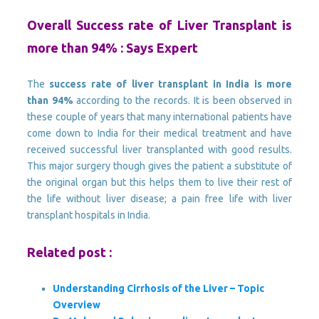
Overall Success rate of Liver Transplant is
more than 94% : Says Expert
The
success rate of liver transplant in India is more
than 94%
according to the records. It is been observed in
these couple of years that many international patients have
come down to India for their medical treatment and have
received successful liver transplanted with good results.
This major surgery though gives the patient a substitute of
the original organ but this helps them to live their rest of
the life without liver disease; a pain free life with liver
transplant hospitals in India.
Related post :
Understanding Cirrhosis of the Liver – Topic
Overview