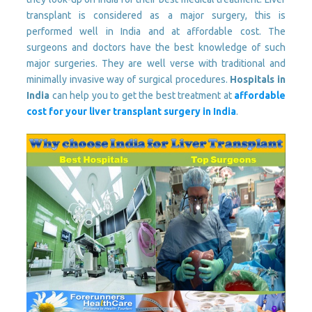
transplant is considered as a major surgery, this is
performed well in India and at affordable cost. The
surgeons and doctors have the best knowledge of such
major surgeries. They are well verse with traditional and
minimally invasive way of surgical procedures.
Hospitals in
India
can help you to get the best treatment at
affordable
cost for your liver transplant surgery in India
.