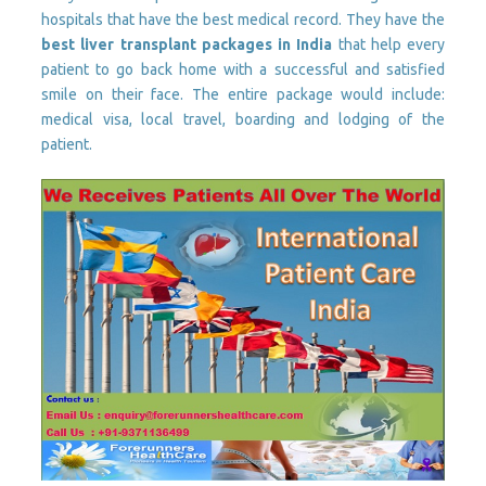
hospitals that have the best medical record. They have the
best liver transplant packages in India
that help every
patient to go back home with a successful and satisfied
smile on their face. The entire package would include:
medical visa, local travel, boarding and lodging of the
patient.