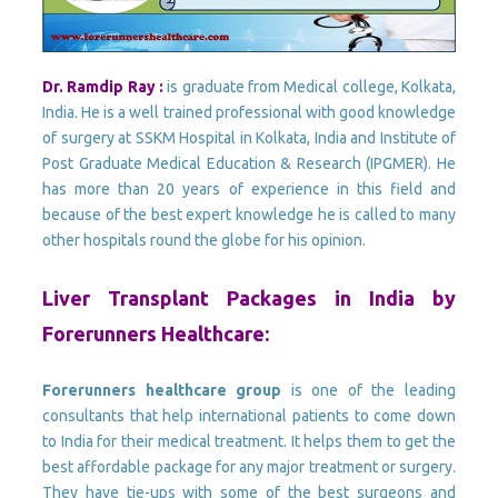
Dr. Ramdip Ray :
is graduate from Medical college, Kolkata,
India. He is a well trained professional with good knowledge
of surgery at SSKM Hospital in Kolkata, India and Institute of
Post Graduate Medical Education & Research (IPGMER). He
has more than 20 years of experience in this field and
because of the best expert knowledge he is called to many
other hospitals round the globe for his opinion.
Liver Transplant Packages in India by
Forerunners Healthcare:
Forerunners healthcare group
is one of the leading
consultants that help international patients to come down
to India for their medical treatment. It helps them to get the
best affordable package for any major treatment or surgery.
They have tie-ups with some of the best surgeons and