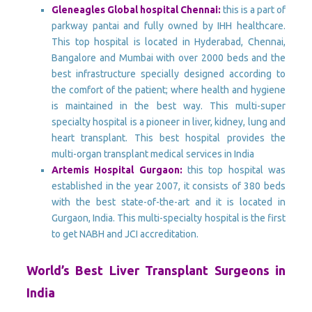
Gleneagles Global hospital Chennai:
this is a part of
parkway pantai and fully owned by IHH healthcare.
This top hospital is located in Hyderabad, Chennai,
Bangalore and Mumbai with over 2000 beds and the
best infrastructure specially designed according to
the comfort of the patient; where health and hygiene
is maintained in the best way. This multi-super
specialty hospital is a pioneer in liver, kidney, lung and
heart transplant. This best hospital provides the
multi-organ transplant medical services in India
Artemis Hospital Gurgaon:
this top hospital was
established in the year 2007, it consists of 380 beds
with the best state-of-the-art and it is located in
Gurgaon, India. This multi-specialty hospital is the first
to get NABH and JCI accreditation.
World’s Best Liver Transplant Surgeons in
India