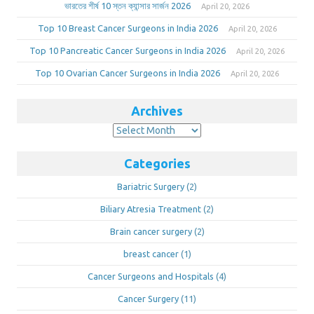
ভারতের শীর্ষ 10 স্তন ক্যান্সার সার্জন 2026
April 20, 2026
Top 10 Breast Cancer Surgeons in India 2026
April 20, 2026
Top 10 Pancreatic Cancer Surgeons in India 2026
April 20, 2026
Top 10 Ovarian Cancer Surgeons in India 2026
April 20, 2026
Archives
Archives
Categories
Bariatric Surgery
(2)
Biliary Atresia Treatment
(2)
Brain cancer surgery
(2)
breast cancer
(1)
Cancer Surgeons and Hospitals
(4)
Cancer Surgery
(11)