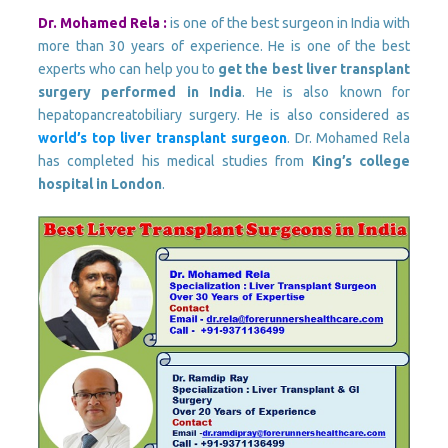
Dr. Mohamed Rela :
is one of the best surgeon in India with
more than 30 years of experience. He is one of the best
experts who can help you to
get the best liver transplant
surgery performed in India
. He is also known for
hepatopancreatobiliary surgery. He is also considered as
world’s top liver transplant surgeon
. Dr. Mohamed Rela
has completed his medical studies from
King’s college
hospital in London
.