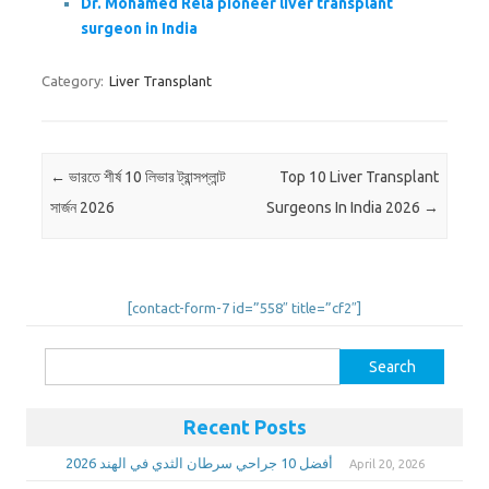
Dr. Mohamed Rela pioneer liver transplant
surgeon in India
Category:
Liver Transplant
Post navigation
←
ভারতে শীর্ষ 10 লিভার ট্রান্সপ্লান্ট
Top 10 Liver Transplant
সার্জন 2026
Surgeons In India 2026
→
[contact-form-7 id=”558″ title=”cf2″]
Search
for:
Recent Posts
أفضل 10 جراحي سرطان الثدي في الهند 2026
April 20, 2026