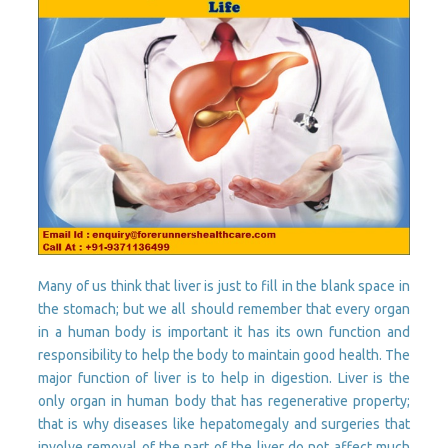
Many of us think that liver is just to fill in the blank space in
the stomach; but we all should remember that every organ
in a human body is important it has its own function and
responsibility to help the body to maintain good health. The
major function of liver is to help in digestion. Liver is the
only organ in human body that has regenerative property;
that is why diseases like hepatomegaly and surgeries that
involve removal of the part of the liver do not affect much