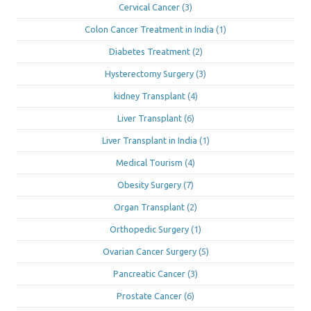
Cervical Cancer
(3)
Colon Cancer Treatment in India
(1)
Diabetes Treatment
(2)
Hysterectomy Surgery
(3)
kidney Transplant
(4)
Liver Transplant
(6)
Liver Transplant in India
(1)
Medical Tourism
(4)
Obesity Surgery
(7)
Organ Transplant
(2)
Orthopedic Surgery
(1)
Ovarian Cancer Surgery
(5)
Pancreatic Cancer
(3)
Prostate Cancer
(6)