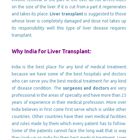
on the size of the liver. If it is cut from a part it regenerates
and takes its place.
Liver transplant
is suggested to those
whose lever is completely damaged and dose not takes up
its responsibility well this type of liver disease requires
transplant.
Why India for Liver Transplant:
India is the best place for any kind of medical treatment
because we have some of the best hospitals and doctors
who can serve you the best medical treatment for any kind
of disease condition. The
surgeons and doctors
are very
professional in the areas of specialty and have more than 25
years of experience in their medical profession. More over
India believes in first come first serve which is unlike other
countries. Other countries have their own medical facilities
and rules made by them which every patient has to follow.
Some of the patients cannot face the long wait that is way
they look-up on India for their best medical treatment. Liver