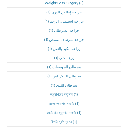
Weight Loss Surgery
(6)
(1)
جراحة إنقاص الوزن
(1)
جراحة استئصال الرحم
(1)
جراحة السرطان
(1)
جراحة سرطان المبيض
(1)
زراعة الكبد بالنقل
(1)
زرع الكلى
(1)
سرطان البروستات
(1)
سرطان البنكرياس
(1)
سرطان الثدي
অগ্ন্যাশয়ের ক্যান্সার
(1)
ওজন কমানোর সার্জারি
(1)
ওভারিয়ান ক্যান্সার সার্জারি
(1)
কিডনি প্রতিস্থাপন
(1)