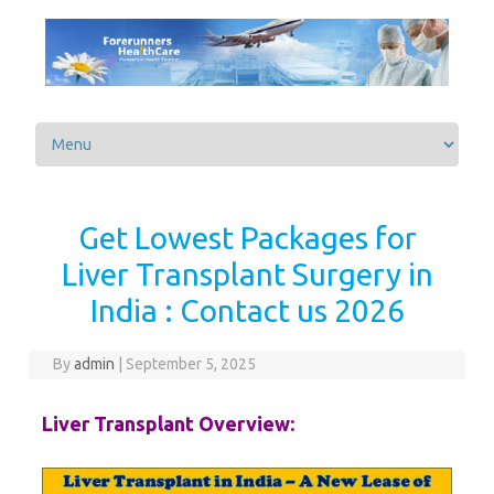
Skip to content
Get Lowest Packages for
Liver Transplant Surgery in
India : Contact us 2026
By
admin
|
September 5, 2025
Liver Transplant Overview: