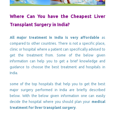
Where Can You have the Cheapest Liver
Transplant Surgery in India?
All major treatment in India is very affordable
as
compared to other countries. There is not a specific place,
clinic or hospital where a patient can specifically advised to
get the treatment from. Some of the below given
information can help you to get a brief knowledge and
guidance to choose the best treatment and hospitals in
India.
some of the top hospitals that help you to get the best
major surgery performed in India are briefly described
below. With the below given information one can easily
decide the hospital where you should plan your
medical
treatment for liver transplant surgery
.