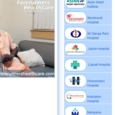
Asian Heart
Institute
Wockhardt
Hospital
Sir Ganga Ram
Hospital
Jaslok Hospital
Lilavati Hospital
Hiranandani
Hospital
Kokilaben
Hospital
Narayana