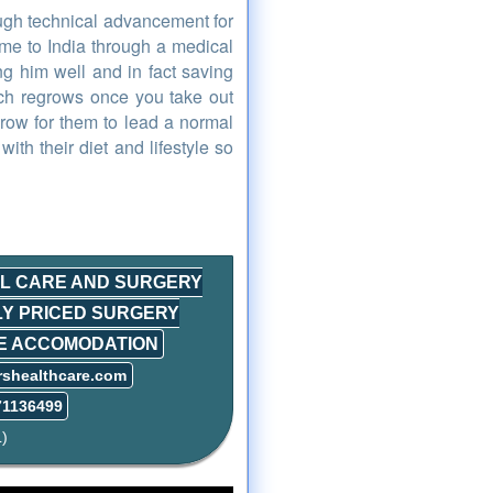
ough technical advancement for
me to India through a medical
ng him well and in fact saving
ich regrows once you take out
egrow for them to lead a normal
with their diet and lifestyle so
AL CARE AND SURGERY
LY PRICED SURGERY
LE ACCOMODATION
rshealthcare.com
71136499
)