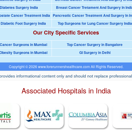
Diabetes Surgery India
Breast Cancer Tretament And Surgery In Indi
ostate Cancer Treatment India
Pancreatic Cancer Treatment And Surgery In In
 Diabetic Foot Surgery India
Top Surgeons for Lung Cancer Surgery India
Our City Specific Services
 Cancer Surgeons in Mumbai
Top Cancer Surgery in Bangalore
Obesity Surgeons in Mumbai
GI Surgery in Delhi
Copyright © 2026 www.forerunnershealthcare.com All Rights Reserved.
rovides informational content only and should not replace professional
Associated Hospitals in India