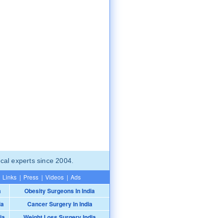
cal experts since 2004.
Links
|
Press
|
Videos
|
Ads
a
Obesity Surgeons In India
ia
Cancer Surgery In India
ia
Weight Loss Surgery India