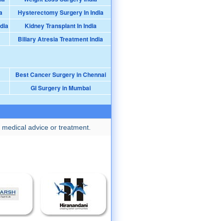
a
Hysterectomy Surgery In India
dia
Kidney Transplant In India
Biliary Atresia Treatment India
Best Cancer Surgery in Chennai
GI Surgery in Mumbai
 medical advice or treatment.