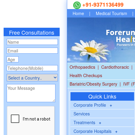
+91-9371136499
Home
|
Medical Tourism
|
Free Consultations
Orthopaedics
|
Cardiothoracic
|
Health Checkups
Bariatric/Obesity Surgery
|
IVF (F
Quick Links
Corporate Profile
+
Services
Treatments
+
Corporate Hospitals
+