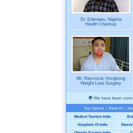
Dr. Edenawu, Nigeria
Health Checkup
Mr. Raymond, Hongkong
Weight Loss Surgery
We have been connec
Tour Options
|
Travel Kit
|
Ste
Medical Tourism India
Bra
Hospitals Of India
Sleeve
Obesity Surgery India
C