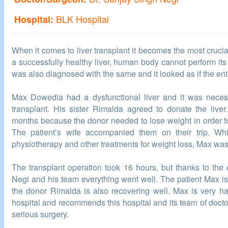
BLK Hospital
Hospital:
When it comes to liver transplant it becomes the most crucia
a successfully healthy liver, human body cannot perform its
was also diagnosed with the same and it looked as if the en
Max Dowedia had a dysfunctional liver and it was necess
transplant. His sister Rimalda agreed to donate the liver
months because the donor needed to lose weight in order fo
The patient’s wife accompanied them on their trip. W
physiotherapy and other treatments for weight loss, Max was
The transplant operation took 16 hours, but thanks to the 
Negi and his team everything went well. The patient Max is
the donor Rimalda is also recovering well. Max is very h
hospital and recommends this hospital and its team of doc
serious surgery.