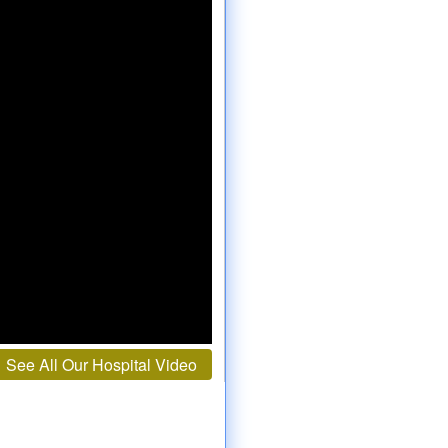
See All Our Hospital Video