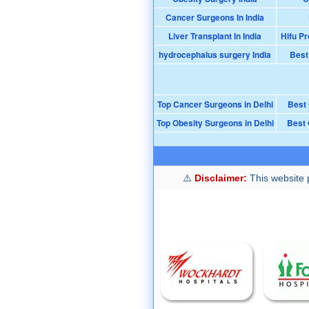
Cancer Surgeons In India
Liver Transplant In India
Hifu Pr
hydrocephalus surgery India
Best
Top Cancer Surgeons in Delhi
Best
Top Obesity Surgeons in Delhi
Best 
Disclaimer:
This website p