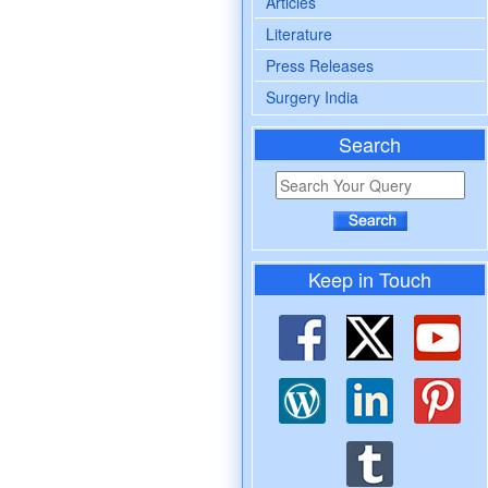
Articles
Literature
Press Releases
Surgery India
Search
Keep in Touch