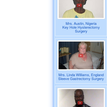
Mrs. Austin, Nigeria
Key Hole Hysterectomy
Surgery
Mrs. Linda Williams, England
Sleeve Gastrectomy Surgery