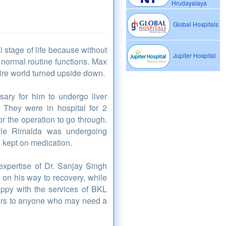
Hrudayalaya
Global Hospitals
l stage of life because without
Jupiter Hospital
 normal routine functions. Max
tire world turned upside down.
ary for him to undergo liver
. They were in hospital for 2
r the operation to go through.
hile Rimalda was undergoing
 kept on medication.
expertise of Dr. Sanjay Singh
 on his way to recovery, while
appy with the services of BKL
tors to anyone who may need a