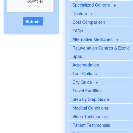
Specialized Centers
+
Doctors
+
Cost Comparison
FAQs
Alternative Medicines
+
Rejuvenation Centres & Exotic
Spas
Accomodation
Tour Options
City Guide
+
Travel Facilities
Step by Step Guide
Medical Conditions
Video Testimonials
Patient Testimonials