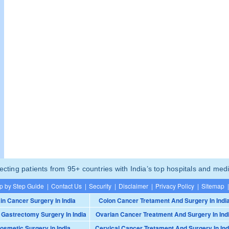
ting patients from 95+ countries with India’s top hospitals and medi
p by Step Guide
|
Contact Us
|
Security
|
Disclaimer
|
Privacy Policy
|
Sitemap
|
in Cancer Surgery In India
Colon Cancer Tretament And Surgery In Indi
 Gastrectomy Surgery In India
Ovarian Cancer Treatment And Surgery In Ind
osmetic Surgery in India
Cervical Cancer Tretament And Surgery In Ind