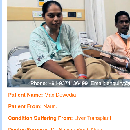
Max Dowedia
Patient Name:
Nauru
Patient From:
Liver Transplant
Condition Suffering From:
Dr. Sanjay Singh Negi
Doctor/Surgeon: