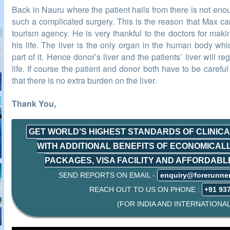
Back in Nauru where the patient hails from there is not en
such a complicated surgery. This is the reason that Max ca
tourism agency. He is very thankful to the doctors for maki
his life. The liver is the only organ in the human body wh
part of it. Hence donor’s liver and the patients’ liver will r
life. If course the patient and donor both have to be careful 
that there is no extra burden on the liver.
Thank You,
GET WORLD’S HIGHEST STANDARDS OF CLINIC
WITH ADDITIONAL BENEFITS OF ECONOMICAL
PACKAGES, VISA FACILITY AND AFFORDAB
SEND REPORTS ON EMAIL -
enquiry@forerunne
REACH OUT TO US ON PHONE :
+91 93
(FOR INDIA AND INTERNATIONAL