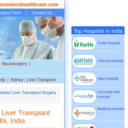
erunnershealthcare.com
nquiry Form
|
Contact Us
Top Hospitals in India
Fortis Hospital
Artemis Hospital
Neurosurgery
|
Max Hospital
eda
|
Kidney - Liver Transplant
Columbia Asia
ssful Liver Transplant Surgery
Hospital
Medanta Hospital
Liver Transplant
hi, India