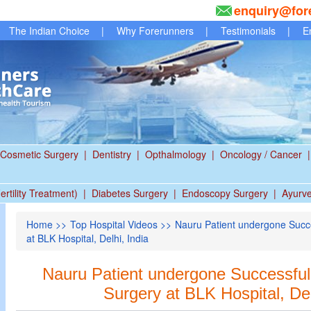
enquiry@for
The Indian Choice
|
Why Forerunners
|
Testimonials
|
E
Cosmetic Surgery
|
Dentistry
|
Opthalmology
|
Oncology / Cancer
|
ertility Treatment)
|
Diabetes Surgery
|
Endoscopy Surgery
|
Ayurv
Home
>>
Top Hospital Videos
>> Nauru Patient undergone Succe
at BLK Hospital, Delhi, India
Nauru Patient undergone Successful 
Surgery at BLK Hospital, Del