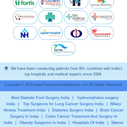
We have been connecting patients from 95+ countries with India’s
top hospitals and medical experts since 2004.
Copyright © 2026 www.ForerunnersHealthcare.com All Rights Reserved.
Best Diabetic Foot Surgery India
|
hydrocephalus surgery
India
|
Top Surgeons for Lung Cancer Surgery India
|
Biliary
Atresia Treatment India
|
Diabetes Surgery India
|
Brain Cancer
Surgery In India
|
Colon Cancer Tretament And Surgery In
India
|
Obesity Surgeons In India
|
Hospitals Of India
|
Sleeve