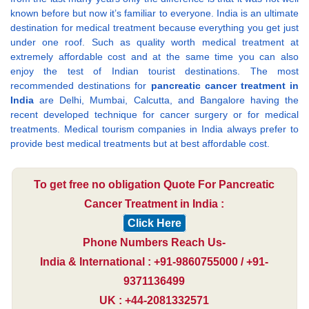
known before but now it’s familiar to everyone. India is an ultimate
destination for medical treatment because everything you get just
under one roof. Such as quality worth medical treatment at
extremely affordable cost and at the same time you can also
enjoy the test of Indian tourist destinations. The most
recommended destinations for
pancreatic cancer treatment in
India
are Delhi, Mumbai, Calcutta, and Bangalore having the
recent developed technique for cancer surgery or for medical
treatments. Medical tourism companies in India always prefer to
provide best medical treatments but at best affordable cost.
To get free no obligation Quote For Pancreatic
Cancer Treatment in India :
Click Here
Phone Numbers Reach Us-
India & International : +91-9860755000 / +91-
9371136499
UK : +44-2081332571