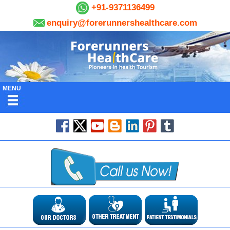
+91-9371136499
enquiry@forerunnershealthcare.com
MENU