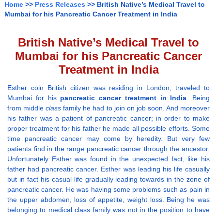
Home
>>
Press Releases
>> British Native’s Medical Travel to
Mumbai for his Pancreatic Cancer Treatment in India
British Native’s Medical Travel to
Mumbai for his Pancreatic Cancer
Treatment in India
Esther coin British citizen was residing in London, traveled to
Mumbai for his
pancreatic cancer treatment in India
. Being
from middle
class
family he had to join on job soon. And moreover
his father was a patient of pancreatic cancer; in order to make
proper treatment for his father he made all possible efforts. Some
time pancreatic cancer may come by heredity. But very few
patients find in the range pancreatic cancer through the ancestor.
Unfortunately Esther was found in the unexpected fact, like his
father had pancreatic cancer. Esther was leading his life casually
but in fact his casual life gradually leading towards in the zone of
pancreatic cancer. He was having some problems such as pain in
the upper abdomen, loss of appetite, weight loss. Being he was
belonging to medical class family was not in the position to have