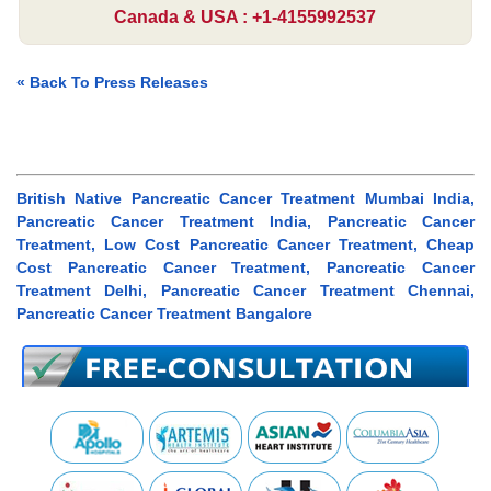
Canada & USA : +1-4155992537
« Back To Press Releases
British Native Pancreatic Cancer Treatment Mumbai India,
Pancreatic Cancer Treatment India, Pancreatic Cancer
Treatment, Low Cost Pancreatic Cancer Treatment, Cheap
Cost Pancreatic Cancer Treatment, Pancreatic Cancer
Treatment Delhi, Pancreatic Cancer Treatment Chennai,
Pancreatic Cancer Treatment Bangalore