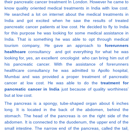
their pancreatic cancer treatment In London. However he came to
know quality oriented medical treatments in India with low cost.
He searched a lot on internet about the medical treatments in
India and got excited when he saw the results of treated
pancreatic cancer patients at low cost. He decided to fly to India
for this purpose he was looking for some medical assistance in
India. That is something he was able to opt through medical
tourism company, He gave an approach to
forerunners
healthcare
consultancy and got everything for what he was
looking for, yes, an excellent oncologist who can bring him out of
his pancreatic cancer. With the assistance of forerunners
healthcare consultancy he was admitted to Apollo hospital,
Mumbai and was provided a proper treatment of pancreatic
cancer at low cost. He was able to do the
treatment for
pancreatic cancer in India
just because of quality worthiness’
but at low cost.
The pancreas is a spongy, tube-shaped organ about 6 inches
long. It is located in the back of the abdomen, behind the
stomach. The head of the pancreas is on the right side of the
abdomen. It is connected to the duodenum, the upper end of the
small intestine. The narrow end of the pancreas, called the tail,