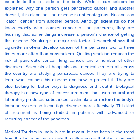
extends to the left side of the body. While it can seldom be
explained why one person gets pancreatic cancer and another
doesn't, it is clear that the disease is not contagious. No one can
"catch" cancer from another person. Although scientists do not
know exactly what causes cancer of the pancreas, they are
learning that some things increase a person's chance of getting
this disease. Smoking is a major risk factor. Research shows that
cigarette smokers develop cancer of the pancreas two to three
times more often than nonsmokers. Quitting smoking reduces the
risk of pancreatic cancer, lung cancer, and a number of other
diseases. Scientists at hospitals and medical centers all across
the country are studying pancreatic cancer. They are trying to
learn what causes this disease and how to prevent it. They are
also looking for better ways to diagnose and treat it. Biological
therapy is a new type of cancer treatment that uses natural and
laboratory-produced substances to stimulate or restore the body's
immune system so it can fight disease more effectively. This kind
of treatment is being studied in patients with advanced or
recurring cancer of the pancreas.
Medical Tourism in India is not in recent. It has been in the trend
from the last many years only the difference is that it was not well